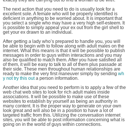
The next action that you need to do is usually look for a
excellent sole. A female who will be properly identified is
deficient in anything to be worried about. It is important that
you select a single who may have a very high self-esteem. It
is possible to simply appeal your ex out from the girl shell to
get your ex drawn to an individual.
After getting a lady who’s prepared to handle you, you will
be able to begin with to follow along with adult males on the
internet. What this means is that it will be possible to publish
messages in order to guys within interactions and you may
also be qualified to match them. After you have satisfied all
of them, it will be easy to talk to all of them plus passade at
their side. These men throughout human relationships are
ready to make the very first maneuver simply by sending
wh
y not try this out
a person information.
Another idea that you need to perform is to apply a few of the
web chat web sites to look for rich adult males inside
associations. It will be possible to make use of these
websites to establish by yourself as being an authority in
many content. It is the proper way to generate on your own
look great and will also be in a position to have a lot of
targeted traffic from this. Utilizing the conversation internet
sites, you will be able to post information concerning what is
going on in the world of guys within connections.