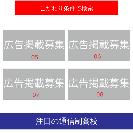
注目の通信制高校