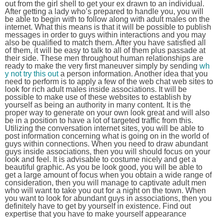
out from the girl shell to get your ex drawn to an individual.
After getting a lady who’s prepared to handle you, you will
be able to begin with to follow along with adult males on the
internet. What this means is that it will be possible to publish
messages in order to guys within interactions and you may
also be qualified to match them. After you have satisfied all
of them, it will be easy to talk to all of them plus passade at
their side. These men throughout human relationships are
ready to make the very first maneuver simply by sending
wh
y not try this out
a person information. Another idea that you
need to perform is to apply a few of the web chat web sites to
look for rich adult males inside associations. It will be
possible to make use of these websites to establish by
yourself as being an authority in many content. It is the
proper way to generate on your own look great and will also
be in a position to have a lot of targeted traffic from this.
Utilizing the conversation internet sites, you will be able to
post information concerning what is going on in the world of
guys within connections. When you need to draw abundant
guys inside associations, then you will should focus on your
look and feel. It is advisable to costume nicely and get a
beautiful graphic. As you be look good, you will be able to
get a large amount of focus when you obtain a wide range of
consideration, then you will manage to captivate adult men
who will want to take you out for a night on the town. When
you want to look for abundant guys in associations, then you
definitely have to get by yourself in existence. Find out
expertise that you have to make yourself appearance