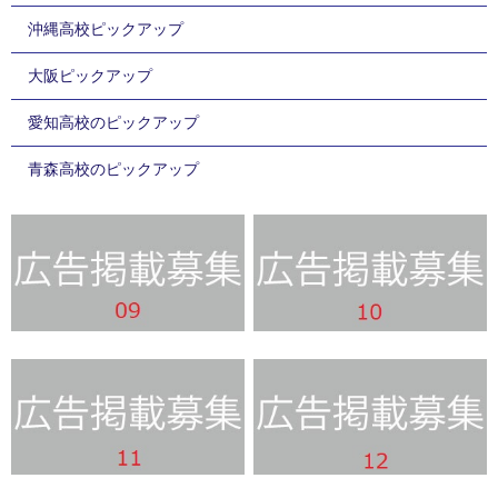
沖縄高校ピックアップ
大阪ピックアップ
愛知高校のピックアップ
青森高校のピックアップ