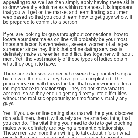
appealing to as well as then simply apply having these skills
to draw wealthy adult males within romances. It is important
that you will get on the market and learn finding adult men
web based so that you could learn how to get guys who will
be prepared to commit to a person.
If you are looking for guys throughout connections, how to
locate abundant males on line will probably be your most
important factor. Nevertheless , several women of all ages
surrender since they think that online dating services is
definitely make sure enter into difficulties together with adult
men. Yet , the vast majority of these types of ladies obtain
what they ought to have.
There are extensive women who were disappointed simply
by a few of the males they have got accomplished. The
primary reason with this is the fact that many women offer a
lot importance to relationship. They do not know what to
accomplish so they end up getting directly into difficulties
without the realistic opportunity to time frame virtually any
guys.
Yet , if you use online dating sites that will help you discover
rich adult men, then it will surely are the smartest thing that
you can do. The vital thing you need to do is to get touching
males who definitely are buying a romantic relationship.
These men are more than willing to talk about info on what
exactly they are carrying out to find a woman to be with.