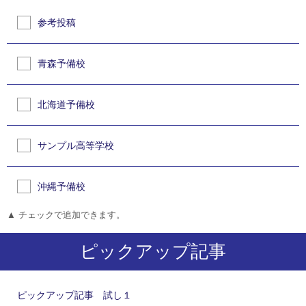
参考投稿
青森予備校
北海道予備校
サンプル高等学校
沖縄予備校
▲ チェックで追加できます。
ピックアップ記事
ピックアップ記事 試し１