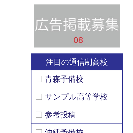
注目の通信制高校
青森予備校
サンプル高等学校
参考投稿
沖縄予備校