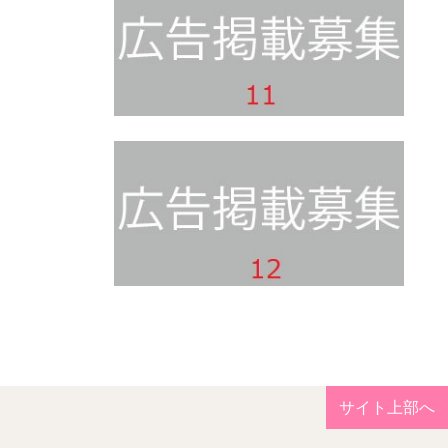
サイト上部へ