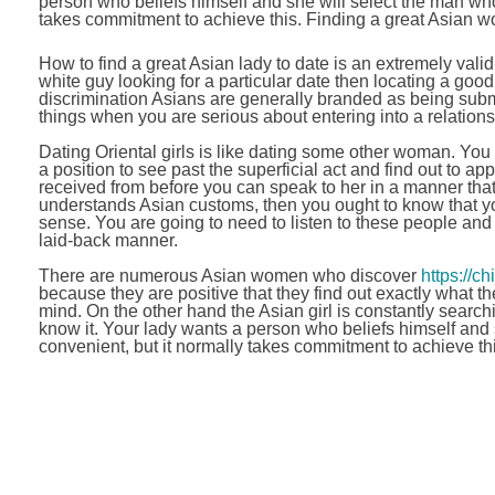
person who beliefs himself and she will select the man who 
takes commitment to achieve this. Finding a great Asian wom
How to find a great Asian lady to date is an extremely valid 
white guy looking for a particular date then locating a good o
discrimination Asians are generally branded as being submi
things when you are serious about entering into a relation
Dating Oriental girls is like dating some other woman. You 
a position to see past the superficial act and find out to 
received from before you can speak to her in a manner tha
understands Asian customs, then you ought to know that y
sense. You are going to need to listen to these people and 
laid-back manner.
There are numerous Asian women who discover
https://c
because they are positive that they find out exactly what t
mind. On the other hand the Asian girl is constantly searc
know it. Your lady wants a person who beliefs himself and s
convenient, but it normally takes commitment to achieve thi