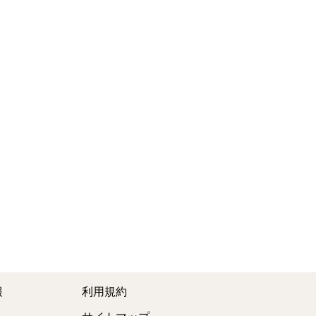
報
利用規約