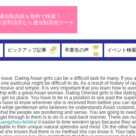
通信制高校を無料で検索！
校の資料請求なら通信制高校サーチ
ピックアップ記事
卒業生の声
イベント検
issue. Dating Asian girls can be a difficult task for many. If you 
ne particular might be difficult to do. As a result of history of r
ssive and simple. It is very important that you learn how to avo
hip with a great Asian woman. Dating Oriental girls is like dati
get no place. You have to be in a position to see past the superf
ou have to know wherever she is received from before you can sp
l00 white gentleman who believes he understands Asian customs,
hat the people are pondering and sense. You are going to need 
 get through to them is to do in a laid-back manner. There are 
guangzhou-brides/
it easier to time western guys because they ar
rtable in their unique natural splendor and mind. On the other ha
and she knows that there is no method she can know it. Your lad