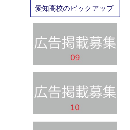
愛知高校のピックアップ