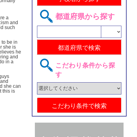
normally
都道府県から探す
are a
acism and
id such
 to be in
r she is
elieves he
ring and
do in a
こだわり条件から探
す
 guys
 and
od she can
this is