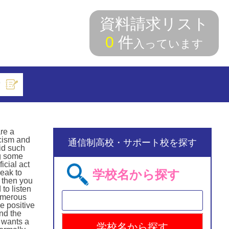
資料請求リスト
0
件
入っています
索
are a
acism and
通信制高校・サポート校を探す
id such
ng some
icial act
学校名から探す
eak to
 then you
to listen
numerous
e positive
nd the
y wants a