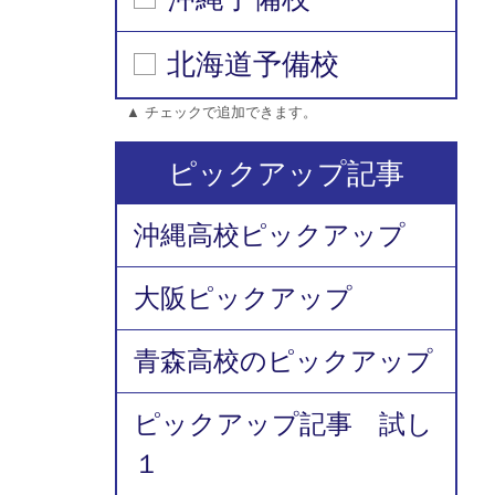
北海道予備校
▲ チェックで追加できます。
ピックアップ記事
沖縄高校ピックアップ
大阪ピックアップ
青森高校のピックアップ
ピックアップ記事 試し
１