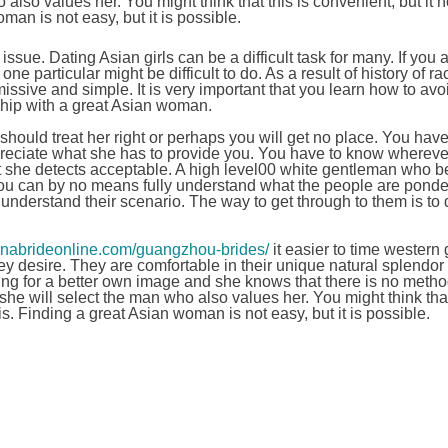
also values her. You might think that this is convenient, but it 
an is not easy, but it is possible.
issue. Dating Asian girls can be a difficult task for many. If you 
ne particular might be difficult to do. As a result of history of r
ssive and simple. It is very important that you learn how to avo
ship with a great Asian woman.
should treat her right or perhaps you will get no place. You have
appreciate what she has to provide you. You have to know whereve
t she detects acceptable. A high level00 white gentleman who b
ou can by no means fully understand what the people are ponde
understand their scenario. The way to get through to them is to 
hinabrideonline.com/guangzhou-brides/
it easier to time western
hey desire. They are comfortable in their unique natural splendor
hing for a better own image and she knows that there is no meth
he will select the man who also values her. You might think that 
s. Finding a great Asian woman is not easy, but it is possible.