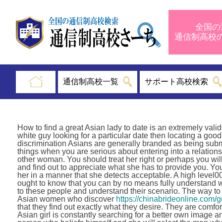
全国の
通信制高
通信制高校一覧
サポート高校検索
How to find a great Asian lady to date is an extremely valid 
white guy looking for a particular date then locating a good o
discrimination Asians are generally branded as being submi
things when you are serious about entering into a relations
other woman. You should treat her right or perhaps you will 
and find out to appreciate what she has to provide you. Y
her in a manner that she detects acceptable. A high leve
ought to know that you can by no means fully understand w
to these people and understand their scenario. The way to
Asian women who discover
https://chinabrideonline.com/
that they find out exactly what they desire. They are comfo
Asian girl is constantly searching for a better own image 