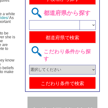
quires
都道府県から探す
e a white
ides/
As
portant
 to be
er she is
he
e are
te to
こだわり条件から探
す
they know
s
o beliefs
 to make