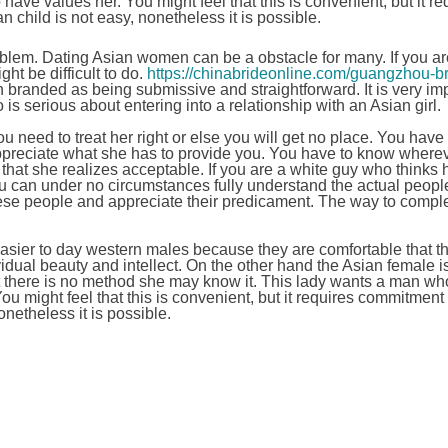
ave values her. You might feel that this is convenient, but it re
child is not easy, nonetheless it is possible.
roblem. Dating Asian women can be a obstacle for many. If you ar
ht be difficult to do.
https://chinabrideonline.com/guangzhou-br
n branded as being submissive and straightforward. It is very im
is serious about entering into a relationship with an Asian girl.
u need to treat her right or else you will get no place. You have
appreciate what she has to provide you. You have to know wherev
that she realizes acceptable. If you are a white guy who thinks 
ou can under no circumstances fully understand the actual peopl
hese people and appreciate their predicament. The way to comple
easier to day western males because they are comfortable that 
vidual beauty and intellect. On the other hand the Asian female i
at there is no method she may know it. This lady wants a man wh
u might feel that this is convenient, but it requires commitment
netheless it is possible.