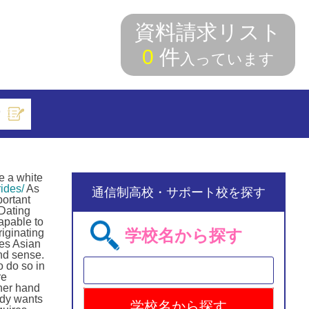
資料請求リスト
0
件
入っています
索
e a white
ides/
As
通信制高校・サポート校を探す
portant
 Dating
capable to
学校名から探す
iginating
zes Asian
nd sense.
o do so in
re
ther hand
ady wants