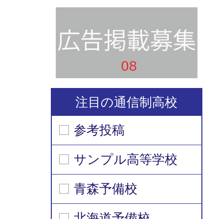
注目の通信制高校
参考投稿
サンプル高等学校
青森予備校
北海道予備校