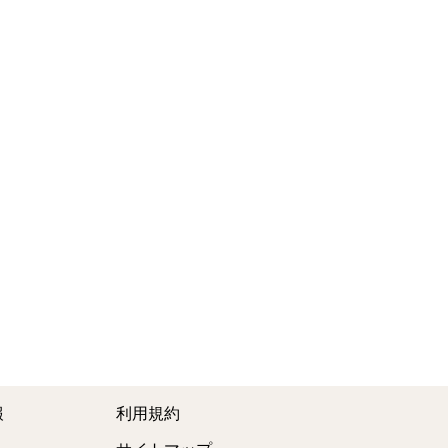
報
利用規約