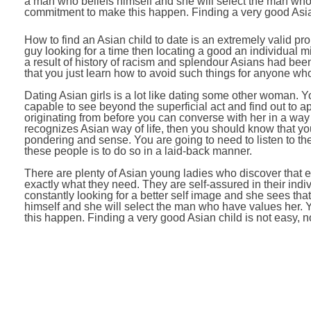
a man who beliefs himself and she will select the man who h
commitment to make this happen. Finding a very good Asian 
How to find an Asian child to date is an extremely valid p
guy looking for a time then locating a good an individual mig
a result of history of racism and splendour Asians had bee
that you just learn how to avoid such things for anyone who 
Dating Asian girls is a lot like dating some other woman. Yo
capable to see beyond the superficial act and find out to 
originating from before you can converse with her in a way 
recognizes Asian way of life, then you should know that y
pondering and sense. You are going to need to listen to t
these people is to do so in a laid-back manner.
There are plenty of Asian young ladies who discover that 
exactly what they need. They are self-assured in their indi
constantly looking for a better self image and she sees th
himself and she will select the man who have values her. Yo
this happen. Finding a very good Asian child is not easy, no