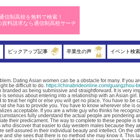
通信制高校を無料で検索！
校の資料請求なら通信制高校サーチ
ピックアップ記事
卒業生の声
イベント検
roblem. Dating Asian women can be a obstacle for many. If you ar
ht be difficult to do.
https://chinabrideonline.com/guangzhou-br
n branded as being submissive and straightforward. It is very im
is serious about entering into a relationship with an Asian girl.
to treat her right or else you will get no place. You have to be 
what she has to provide you. You have to know wherever she is or
alizes acceptable. If you are a white guy who thinks he recogni
ircumstances fully understand the actual people are pondering a
iate their predicament. The way to complete to these people is t
s who discover that easier to day western males because they a
 self-assured in their individual beauty and intellect. On the o
age and she sees that there is no method she may know it. This l