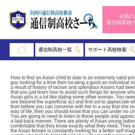
全国の
通信制高
通信制高校一覧
サポート高校検索
How to find an Asian child to date is an extremely valid p
guy looking for a time then locating a good an individual mig
a result of history of racism and splendour Asians had bee
that you just learn how to avoid such things for anyone who 
Asian girls is a lot like dating some other woman. You need 
see beyond the superficial act and find out to appreciate 
from before you can converse with her in a way that she re
way of life, then you should know that you can under no c
You are going to need to listen to these people and apprec
a laid-back manner. There are plenty of Asian young ladie
comfortable that they know exactly what they need. They are
the Asian female is constantly looking for a better self im