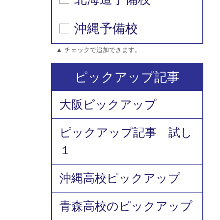
沖縄予備校
▲ チェックで追加できます。
ピックアップ記事
大阪ピックアップ
ピックアップ記事 試し
１
沖縄高校ピックアップ
青森高校のピックアップ