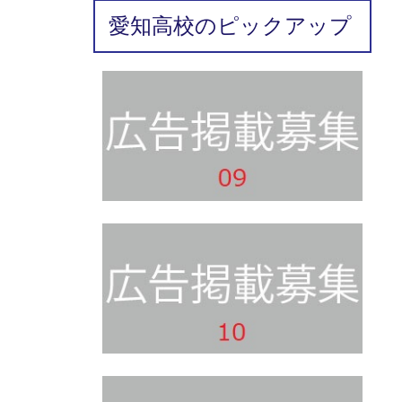
愛知高校のピックアップ