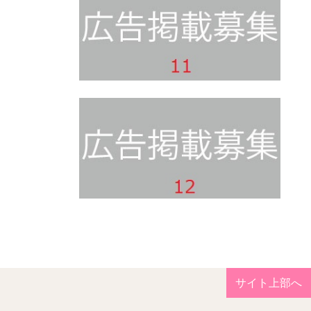
サイト上部へ