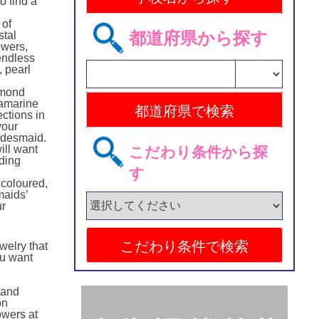
o find a
n
 of
都道府県から探す
stal
owers,
endless
, pearl
amond
uamarine
ctions in
your
ridesmaid.
ill want
こだわり条件から探
ding
す
 coloured,
maids’
ur
welry that
ou want
hand
on
owers at