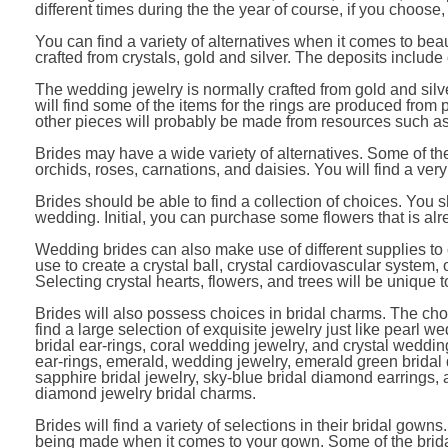
different times during the the year of course, if you choose
You can find a variety of alternatives when it comes to bea
crafted from crystals, gold and silver. The deposits includ
The wedding jewelry is normally crafted from gold and silv
will find some of the items for the rings are produced from 
other pieces will probably be made from resources such as 
Brides may have a wide variety of alternatives. Some of t
orchids, roses, carnations, and daisies. You will find a ver
Brides should be able to find a collection of choices. You s
wedding. Initial, you can purchase some flowers that is a
Wedding brides can also make use of different supplies to 
use to create a crystal ball, crystal cardiovascular system, 
Selecting crystal hearts, flowers, and trees will be unique
Brides will also possess choices in bridal charms. The cho
find a large selection of exquisite jewelry just like pearl we
bridal ear-rings, coral wedding jewelry, and crystal wedding
ear-rings, emerald, wedding jewelry, emerald green bridal 
sapphire bridal jewelry, sky-blue bridal diamond earrings
diamond jewelry bridal charms.
Brides will find a variety of selections in their bridal gown
being made when it comes to your gown. Some of the brida