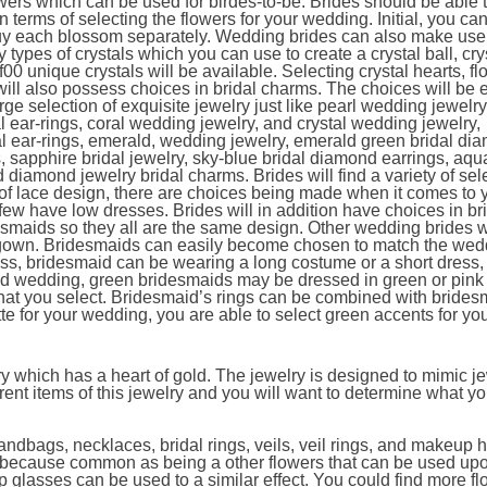
lowers which can be used for birdes-to-be. Brides should be able t
 terms of selecting the flowers for your wedding. Initial, you ca
uy each blossom separately. Wedding brides can also make use
 types of crystals which you can use to create a crystal ball, cry
00 unique crystals will be available. Selecting crystal hearts, fl
will also possess choices in bridal charms. The choices will be 
ge selection of exquisite jewelry just like pearl wedding jewelry
dal ear-rings, coral wedding jewelry, and crystal wedding jewelry,
dal ear-rings, emerald, wedding jewelry, emerald green bridal di
s, sapphire bridal jewelry, sky-blue bridal diamond earrings, aq
iamond jewelry bridal charms. Brides will find a variety of sele
e of lace design, there are choices being made when it comes to 
ew have low dresses. Brides will in addition have choices in b
maids so they all are the same design. Other wedding brides w
e gown. Bridesmaids can easily become chosen to match the wed
ress, bridesmaid can be wearing a long costume or a short dress,
fted wedding, green bridesmaids may be dressed in green or pink
that you select. Bridesmaid’s rings can be combined with brides
tte for your wedding, you are able to select green accents for yo
y which has a heart of gold. The jewelry is designed to mimic je
erent items of this jewelry and you will want to determine what y
ndbags, necklaces, bridal rings, veils, veil rings, and makeup 
s because common as being a other flowers that can be used up
p glasses can be used to a similar effect. You could find more fl