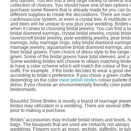
and daisies. You will find a very large variety of several f
collection of choices. You should have one of two options in
purchase some flowers that is already made for you can b
different supplies to create the decorations. There are many
cardiovascular system, or even a crystal tree. A multitude of
and trees will be unique to you plus your wedding. Brides 
when it comes to choosing bridal jewelry. You can find a lar
bridal diamond earrings, crystal bridal jewelry, crystal bri
ravenscroft bridal jewelry, pear wedding jewelry, pear bri
earrings, ruby marriage rings, ruby bridal diamond earring
marriage jewelry, aquamarine bridal diamond earrings, and d
their bridal gowns. From choice of dress style to the rang
gown. Some of the bridal gowns have total sleeves, and a f
Some wedding brides will choose to obtain matching brides
to have a color scheme which will match the colour of th
outfit. For example , if the bride decides to wear a good d
according to bride’s preference. If you chose a green cra
depending on the color
meet polish brides
colour pallette 
dress. If you choose an environmentally friendly color pale
bridesmaids.
Beautiful Shine Brides is mostly a brand of marriage jewelr
brides may utilization in a wedding. There are several diff
prior to making a purchase.
Brides’ accessories may include bridal shoes and boots, ha
bags. The bouquets that are used are certainly not alway
weddings. Flowers such as roses, orchids, daffodils, or tuli