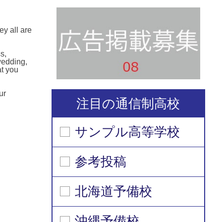
y all are
s,
wedding,
at you
ur
注目の通信制高校
サンプル高等学校
参考投稿
北海道予備校
沖縄予備校