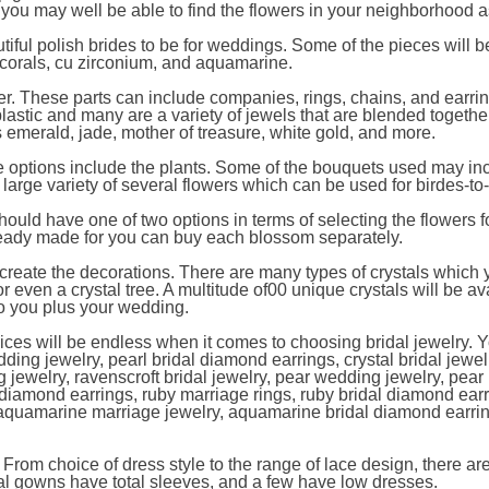
, you may well be able to find the flowers in your neighborhood a
utiful polish brides to be for weddings. Some of the pieces will 
e corals, cu zirconium, and aquamarine.
er. These parts can include companies, rings, chains, and earri
plastic and many are a variety of jewels that are blended togethe
emerald, jade, mother of treasure, white gold, and more.
he options include the plants. Some of the bouquets used may in
y large variety of several flowers which can be used for birdes-to
hould have one of two options in terms of selecting the flowers f
lready made for you can buy each blossom separately.
create the decorations. There are many types of crystals which
or even a crystal tree. A multitude of00 unique crystals will be av
 to you plus your wedding.
ices will be endless when it comes to choosing bridal jewelry. 
dding jewelry, pearl bridal diamond earrings, crystal bridal jewelr
 jewelry, ravenscroft bridal jewelry, pear wedding jewelry, pear 
diamond earrings, ruby marriage rings, ruby bridal diamond earr
, aquamarine marriage jewelry, aquamarine bridal diamond earri
s. From choice of dress style to the range of lace design, there ar
l gowns have total sleeves, and a few have low dresses.