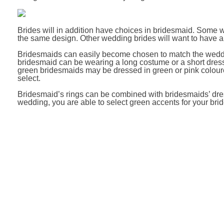
Brides will in addition have choices in bridesmaid. Some w
the same design. Other wedding brides will want to have a
Bridesmaids can easily become chosen to match the wedding
bridesmaid can be wearing a long costume or a short dress,
green bridesmaids may be dressed in green or pink colour
select.
Bridesmaid’s rings can be combined with bridesmaids’ dress
wedding, you are able to select green accents for your bri