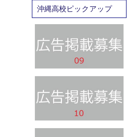
沖縄高校ピックアップ