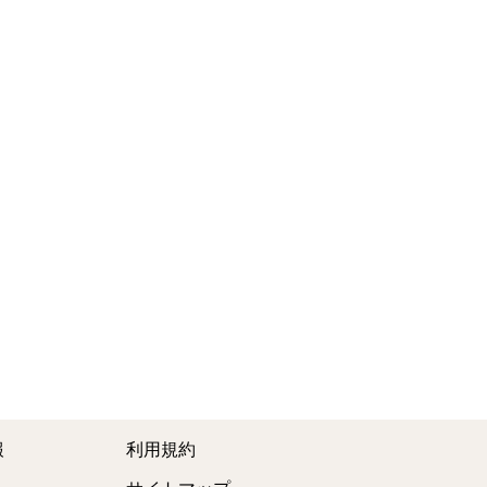
報
利用規約