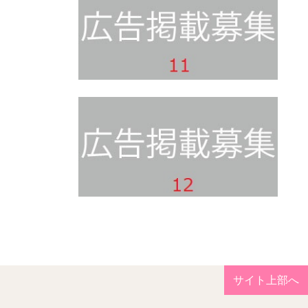
サイト上部へ