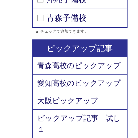
青森予備校
▲ チェックで追加できます。
ピックアップ記事
青森高校のピックアップ
愛知高校のピックアップ
大阪ピックアップ
ピックアップ記事 試し
１