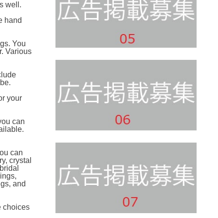
s well.
be hand
ngs. You
r. Various
clude
-be.
or your
 you can
ailable.
You can
y, crystal
bridal
ings,
ngs, and
e choices