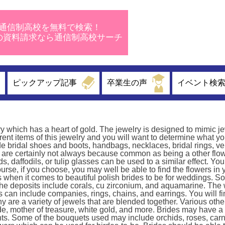
通信制高校を無料で検索！
校の資料請求なら通信制高校サーチ
ピックアップ記事
卒業生の声
イベント検
y which has a heart of gold. The jewelry is designed to mimic je
erent items of this jewelry and you will want to determine what y
 bridal shoes and boots, handbags, necklaces, bridal rings, veil
are certainly not always because common as being a other flow
daffodils, or tulip glasses can be used to a similar effect. You
ourse, if you choose, you may well be able to find the flowers in 
s when it comes to beautiful polish brides to be for weddings. S
. The deposits include corals, cu zirconium, and aquamarine. Th
ts can include companies, rings, chains, and earrings. You will 
y are a variety of jewels that are blended together. Various othe
e, mother of treasure, white gold, and more. Brides may have a
ants. Some of the bouquets used may include orchids, roses, carn