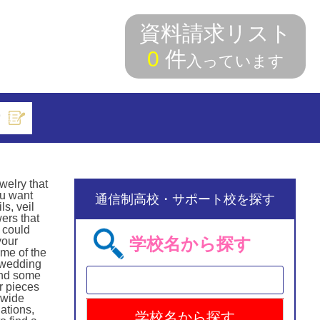
資料請求リスト
0
件
入っています
索
welry that
ou want
通信制高校・サポート校を探す
s, veil
ers that
 could
学校名から探す
your
ome of the
e wedding
find some
r pieces
 wide
ations,