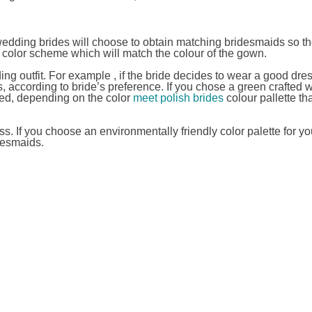
edding brides will choose to obtain matching bridesmaids so the
 color scheme which will match the colour of the gown.
 outfit. For example , if the bride decides to wear a good dres
 according to bride’s preference. If you chose a green crafted 
ed, depending on the color
meet polish brides
colour pallette th
. If you choose an environmentally friendly color palette for yo
desmaids.