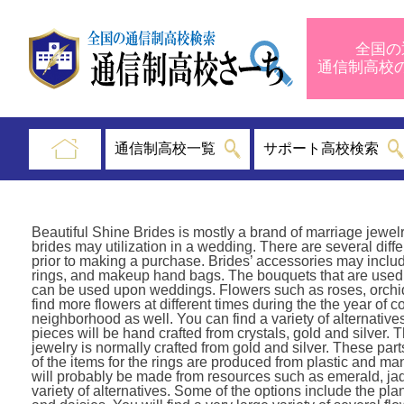
全国の
通信制高
通信制高校一覧
サポート高校検索
Beautiful Shine Brides is mostly a brand of marriage jewelr
brides may utilization in a wedding. There are several diff
prior to making a purchase. Brides’ accessories may include
rings, and makeup hand bags. The bouquets that are used 
can be used upon weddings. Flowers such as roses, orchids, 
find more flowers at different times during the the year of c
neighborhood as well. You can find a variety of alternative
pieces will be hand crafted from crystals, gold and silver
jewelry is normally crafted from gold and silver. These par
of the items for the rings are produced from plastic and man
will probably be made from resources such as emerald, jad
variety of alternatives. Some of the options include the pl