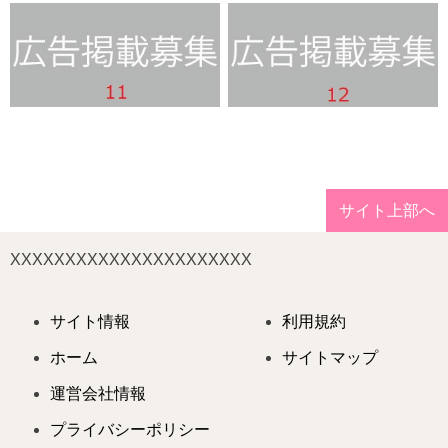
サイト上部へ
XXXXXXXXXXXXXXXXXXXXXX
サイト情報
利用規約
ホーム
サイトマップ
運営会社情報
プライバシーポリシー