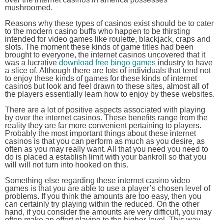
mushroomed.
Reasons why these types of casinos exist should be to cater
to the modern casino buffs who happen to be thirsting
intended for video games like roulette, blackjack, craps and
slots. The moment these kinds of game titles had been
brought to everyone, the internet casinos uncovered that it
was a lucrative
download free bingo games
industry to have
a slice of. Although there are lots of individuals that tend not
to enjoy these kinds of games for these kinds of internet
casinos but look and feel drawn to these sites, almost all of
the players essentially learn how to enjoy by these websites.
There are a lot of positive aspects associated with playing
by over the internet casinos. These benefits range from the
reality they are far more convenient pertaining to players.
Probably the most important things about these internet
casinos is that you can perform as much as you desire, as
often as you may really want. All that you need you need to
do is placed a establish limit with your bankroll so that you
will will not turn into hooked on this.
Something else regarding these internet casino video
games is that you are able to use a player’s chosen level of
problems. If you think the amounts are too easy, then you
can certainly try playing within the reduced. On the other
hand, if you consider the amounts are very difficult, you may
often make an effort playing to the higher-level. This way,