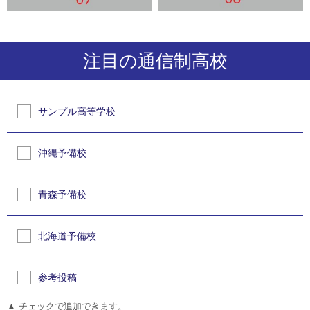
注目の通信制高校
サンプル高等学校
沖縄予備校
青森予備校
北海道予備校
参考投稿
▲ チェックで追加できます。