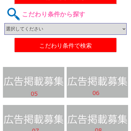
こだわり条件から探す