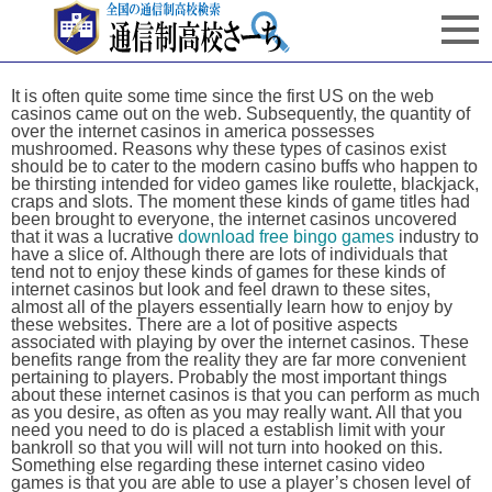
It is often quite some time since the first US on the web
casinos came out on the web. Subsequently, the quantity of
over the internet casinos in america possesses
mushroomed. Reasons why these types of casinos exist
should be to cater to the modern casino buffs who happen to
be thirsting intended for video games like roulette, blackjack,
craps and slots. The moment these kinds of game titles had
been brought to everyone, the internet casinos uncovered
that it was a lucrative
download free bingo games
industry to
have a slice of. Although there are lots of individuals that
tend not to enjoy these kinds of games for these kinds of
internet casinos but look and feel drawn to these sites,
almost all of the players essentially learn how to enjoy by
these websites. There are a lot of positive aspects
associated with playing by over the internet casinos. These
benefits range from the reality they are far more convenient
pertaining to players. Probably the most important things
about these internet casinos is that you can perform as much
as you desire, as often as you may really want. All that you
need you need to do is placed a establish limit with your
bankroll so that you will will not turn into hooked on this.
Something else regarding these internet casino video
games is that you are able to use a player’s chosen level of