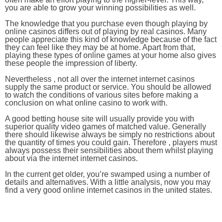
you are able to grow your winning possibilities as well.
The knowledge that you purchase even though playing by
online casinos differs out of playing by real casinos. Many
people appreciate this kind of knowledge because of the fact
they can feel like they may be at home. Apart from that,
playing these types of online games at your home also gives
these people the impression of liberty.
Nevertheless , not all over the internet internet casinos
supply the same product or service. You should be allowed
to watch the conditions of various sites before making a
conclusion on what online casino to work with.
A good betting house site will usually provide you with
superior quality video games of matched value. Generally
there should likewise always be simply no restrictions about
the quantity of times you could gain. Therefore , players must
always possess their sensibilities about them whilst playing
about via the internet internet casinos.
In the current get older, you’re swamped using a number of
details and alternatives. With a little analysis, now you may
find a very good online internet casinos in the united states.