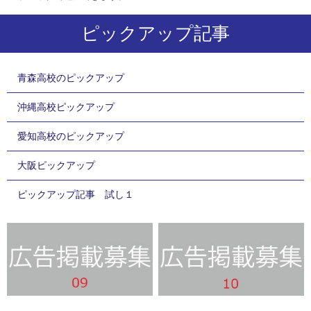
ピックアップ記事
青森高校のピックアップ
沖縄高校ピックアップ
愛知高校のピックアップ
大阪ピックアップ
ピックアップ記事 試し１