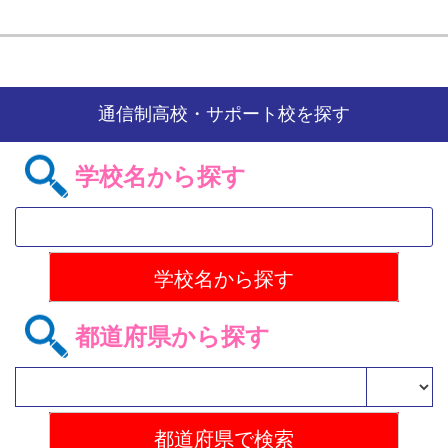
通信制高校・サポート校を探す
学校名から探す
都道府県から探す