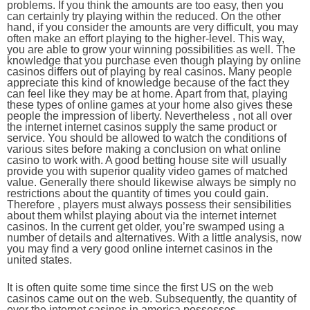
problems. If you think the amounts are too easy, then you
can certainly try playing within the reduced. On the other
hand, if you consider the amounts are very difficult, you may
often make an effort playing to the higher-level. This way,
you are able to grow your winning possibilities as well. The
knowledge that you purchase even though playing by online
casinos differs out of playing by real casinos. Many people
appreciate this kind of knowledge because of the fact they
can feel like they may be at home. Apart from that, playing
these types of online games at your home also gives these
people the impression of liberty. Nevertheless , not all over
the internet internet casinos supply the same product or
service. You should be allowed to watch the conditions of
various sites before making a conclusion on what online
casino to work with. A good betting house site will usually
provide you with superior quality video games of matched
value. Generally there should likewise always be simply no
restrictions about the quantity of times you could gain.
Therefore , players must always possess their sensibilities
about them whilst playing about via the internet internet
casinos. In the current get older, you’re swamped using a
number of details and alternatives. With a little analysis, now
you may find a very good online internet casinos in the
united states.
It is often quite some time since the first US on the web
casinos came out on the web. Subsequently, the quantity of
over the internet casinos in america possesses