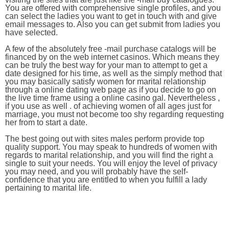
You are offered with comprehensive single profiles, and you
can select the ladies you want to get in touch with and give
email messages to. Also you can get submit from ladies you
have selected.
A few of the absolutely free -mail purchase catalogs will be
financed by on the web internet casinos. Which means they
can be truly the best way for your man to attempt to get a
date designed for his time, as well as the simply method that
you may basically satisfy women for marital relationship
through a online dating web page as if you decide to go on
the live time frame using a online casino gal. Nevertheless ,
if you use as well . of achieving women of all ages just for
marriage, you must not become too shy regarding requesting
her from to start a date.
The best going out with sites males perform provide top
quality support. You may speak to hundreds of women with
regards to marital relationship, and you will find the right a
single to suit your needs. You will enjoy the level of privacy
you may need, and you will probably have the self-
confidence that you are entitled to when you fulfill a lady
pertaining to marital life.