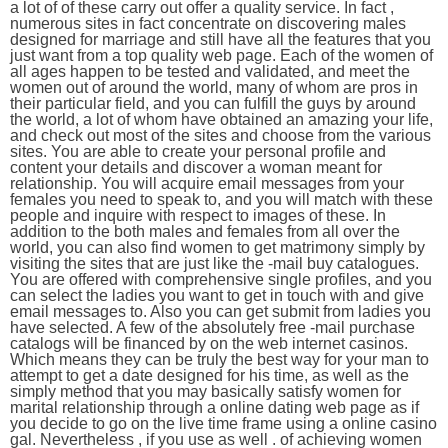
a lot of of these carry out offer a quality service. In fact ,
numerous sites in fact concentrate on discovering males
designed for marriage and still have all the features that you
just want from a top quality web page. Each of the women of
all ages happen to be tested and validated, and meet the
women out of around the world, many of whom are pros in
their particular field, and you can fulfill the guys by around
the world, a lot of whom have obtained an amazing your life,
and check out most of the sites and choose from the various
sites. You are able to create your personal profile and
content your details and discover a woman meant for
relationship. You will acquire email messages from your
females you need to speak to, and you will match with these
people and inquire with respect to images of these. In
addition to the both males and females from all over the
world, you can also find women to get matrimony simply by
visiting the sites that are just like the -mail buy catalogues.
You are offered with comprehensive single profiles, and you
can select the ladies you want to get in touch with and give
email messages to. Also you can get submit from ladies you
have selected. A few of the absolutely free -mail purchase
catalogs will be financed by on the web internet casinos.
Which means they can be truly the best way for your man to
attempt to get a date designed for his time, as well as the
simply method that you may basically satisfy women for
marital relationship through a online dating web page as if
you decide to go on the live time frame using a online casino
gal. Nevertheless , if you use as well . of achieving women