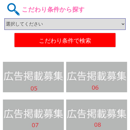
こだわり条件から探す