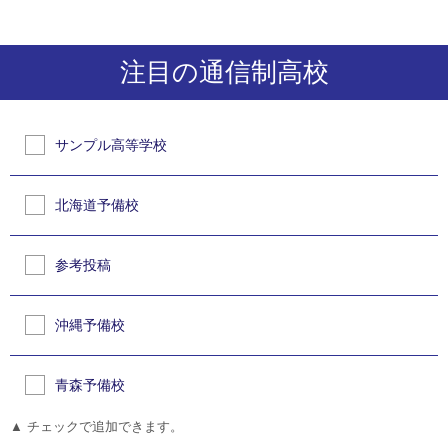
注目の通信制高校
サンプル高等学校
北海道予備校
参考投稿
沖縄予備校
青森予備校
▲ チェックで追加できます。