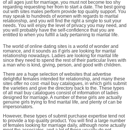
of all ages just for marriage, you must not become too shy
regarding requesting her from to start a date. The best going
out with sites males perform provide top quality support. You
may speak to hundreds of women with regards to marital
relationship, and you will find the right a single to suit your
needs. You will enjoy the level of privacy you may need, and
you will probably have the self-confidence that you are
entitled to when you fulfill a lady pertaining to marital life.
The world of online dating sites is a world of wonder and
romance, and it sounds as if girls are looking for marital
relationship nowadays. Ladies are looking for marital life
since they need to spend the rest of their particular lives with
a man who is kind, giving, person, and good with children.
There are a huge selection of websites that advertise
delightful females intended for relationship, and many these
sites offer no cost -mail buy catalogues, in which girls submit
the varieties and give the directory back to the. These types
of all mail buy catalogues consist of information of ladies
designed for marriage. A number of these girls are actually
genuine girls trying to find marital life, and plenty of can be
impersonators.
However, these types of submit purchase expertise tend not
to provide a top quality product. You will find a large number
of females looking for marriage daily, although none actually
meet the associates, and a lot of these usually do not