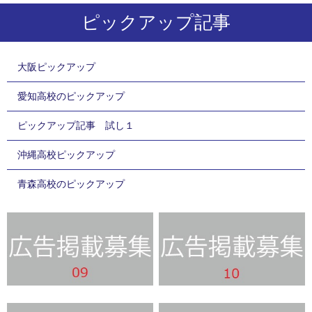
ピックアップ記事
大阪ピックアップ
愛知高校のピックアップ
ピックアップ記事 試し１
沖縄高校ピックアップ
青森高校のピックアップ