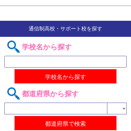
通信制高校・サポート校を探す
学校名から探す
都道府県から探す