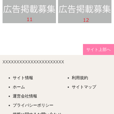
サイト上部へ
XXXXXXXXXXXXXXXXXXXXXX
サイト情報
利用規約
ホーム
サイトマップ
運営会社情報
プライバシーポリシー