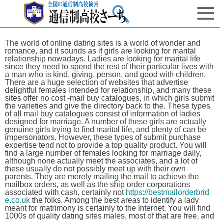
The world of online dating sites is a world of wonder and
romance, and it sounds as if girls are looking for marital
relationship nowadays. Ladies are looking for marital life
since they need to spend the rest of their particular lives with
a man who is kind, giving, person, and good with children.
There are a huge selection of websites that advertise
delightful females intended for relationship, and many these
sites offer no cost -mail buy catalogues, in which girls submit
the varieties and give the directory back to the. These types
of all mail buy catalogues consist of information of ladies
designed for marriage. A number of these girls are actually
genuine girls trying to find marital life, and plenty of can be
impersonators. However, these types of submit purchase
expertise tend not to provide a top quality product. You will
find a large number of females looking for marriage daily,
although none actually meet the associates, and a lot of
these usually do not possibly meet up with their own
parents. They are merely mailing the mail to achieve the
mailbox orders, as well as the ship order corporations
associated with cash, certainly not
https://bestmailorderbrid
e.co.uk
the folks. Among the best areas to identify a lady
meant for matrimony is certainly to the Internet. You will find
1000s of quality dating sites males, most of that are free, and