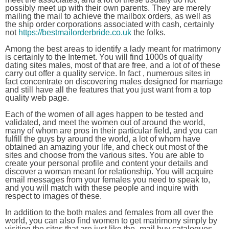
possibly meet up with their own parents. They are merely
mailing the mail to achieve the mailbox orders, as well as
the ship order corporations associated with cash, certainly
not
https://bestmailorderbride.co.uk
the folks.
Among the best areas to identify a lady meant for matrimony
is certainly to the Internet. You will find 1000s of quality
dating sites males, most of that are free, and a lot of of these
carry out offer a quality service. In fact , numerous sites in
fact concentrate on discovering males designed for marriage
and still have all the features that you just want from a top
quality web page.
Each of the women of all ages happen to be tested and
validated, and meet the women out of around the world,
many of whom are pros in their particular field, and you can
fulfill the guys by around the world, a lot of whom have
obtained an amazing your life, and check out most of the
sites and choose from the various sites. You are able to
create your personal profile and content your details and
discover a woman meant for relationship. You will acquire
email messages from your females you need to speak to,
and you will match with these people and inquire with
respect to images of these.
In addition to the both males and females from all over the
world, you can also find women to get matrimony simply by
visiting the sites that are just like the -mail buy catalogues.