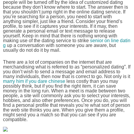
people will be turned off by the idea of customized dating
because they don’t know where to start. The answer then is
that you shouldn’t jump right in the online dating service. If
you’re searching for a person, you need to start with
anything simpler, just like a friend. Consider your friend’s
profile, to see if it captures your interests. If it may, then
generate a personal email or text message to release
yourself. Keep in mind that there is nothing wrong with
making use of the dating service to strike
senior on line datin
g
up a conversation with someone you are aware, but
usually do not do it by mail.
There are a lot of companies on the internet that are
merchandising what is referred to as “personalized dating”. If
you don’t wish to send a message and email address to
many individuals, then now that is correct to go. Not only is it
marry him if you dare chinese
less costly than you may
possibly think, but if you find the right item, it can save
money in the long run. When a meet is made between two
people, a site will commonly ask you to select your interests,
hobbies, and also other preferences. Once you do, you will
find a personal profile that reveals you’re what sort of person
the web site thinks you are. When you give them a profile,
might send you a match so that you can see if you are
compatible.