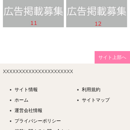
サイト上部へ
XXXXXXXXXXXXXXXXXXXXXX
サイト情報
利用規約
ホーム
サイトマップ
運営会社情報
プライバシーポリシー