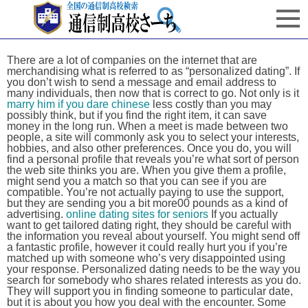
There are a lot of companies on the internet that are
merchandising what is referred to as “personalized dating”. If
you don’t wish to send a message and email address to
many individuals, then now that is correct to go. Not only is it
marry him if you dare chinese
less costly than you may
possibly think, but if you find the right item, it can save
money in the long run. When a meet is made between two
people, a site will commonly ask you to select your interests,
hobbies, and also other preferences. Once you do, you will
find a personal profile that reveals you’re what sort of person
the web site thinks you are. When you give them a profile,
might send you a match so that you can see if you are
compatible. You’re not actually paying to use the support,
but they are sending you a bit more00 pounds as a kind of
advertising.
online dating sites for seniors
If you actually
want to get tailored dating right, they should be careful with
the information you reveal about yourself. You might send off
a fantastic profile, however it could really hurt you if you’re
matched up with someone who’s very disappointed using
your response. Personalized dating needs to be the way you
search for somebody who shares related interests as you do.
They will support you in finding someone to particular date,
but it is about you how you deal with the encounter. Some