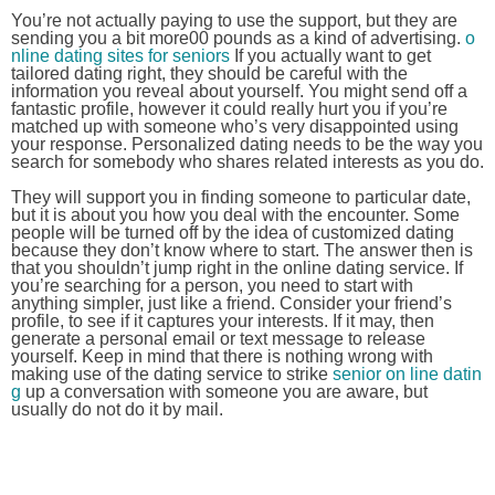
You’re not actually paying to use the support, but they are
sending you a bit more00 pounds as a kind of advertising.
o
nline dating sites for seniors
If you actually want to get
tailored dating right, they should be careful with the
information you reveal about yourself. You might send off a
fantastic profile, however it could really hurt you if you’re
matched up with someone who’s very disappointed using
your response. Personalized dating needs to be the way you
search for somebody who shares related interests as you do.
They will support you in finding someone to particular date,
but it is about you how you deal with the encounter. Some
people will be turned off by the idea of customized dating
because they don’t know where to start. The answer then is
that you shouldn’t jump right in the online dating service. If
you’re searching for a person, you need to start with
anything simpler, just like a friend. Consider your friend’s
profile, to see if it captures your interests. If it may, then
generate a personal email or text message to release
yourself. Keep in mind that there is nothing wrong with
making use of the dating service to strike
senior on line datin
g
up a conversation with someone you are aware, but
usually do not do it by mail.