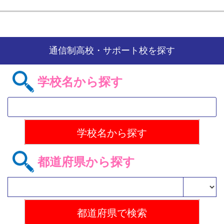
通信制高校・サポート校を探す
学校名から探す
都道府県から探す