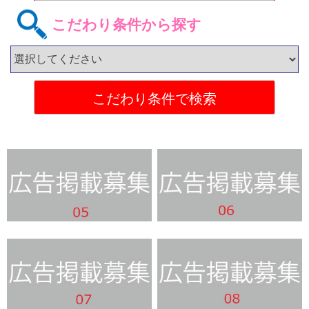
こだわり条件から探す