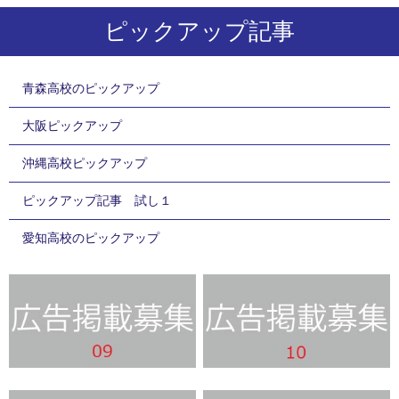
ピックアップ記事
青森高校のピックアップ
大阪ピックアップ
沖縄高校ピックアップ
ピックアップ記事 試し１
愛知高校のピックアップ