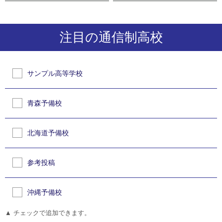
注目の通信制高校
サンプル高等学校
青森予備校
北海道予備校
参考投稿
沖縄予備校
▲ チェックで追加できます。