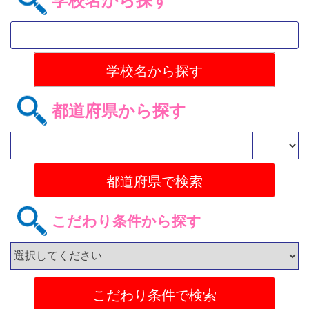
学校名から探す
都道府県から探す
こだわり条件から探す