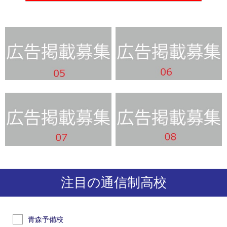
注目の通信制高校
青森予備校