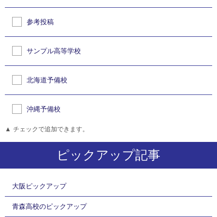
参考投稿
サンプル高等学校
北海道予備校
沖縄予備校
▲ チェックで追加できます。
ピックアップ記事
大阪ピックアップ
青森高校のピックアップ