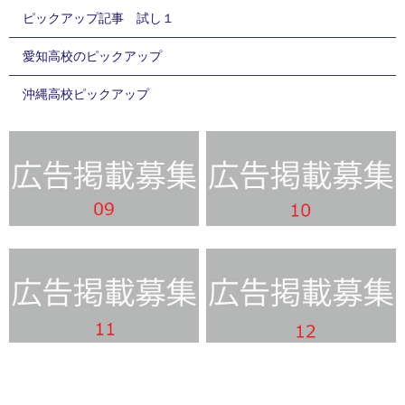
ピックアップ記事 試し１
愛知高校のピックアップ
沖縄高校ピックアップ