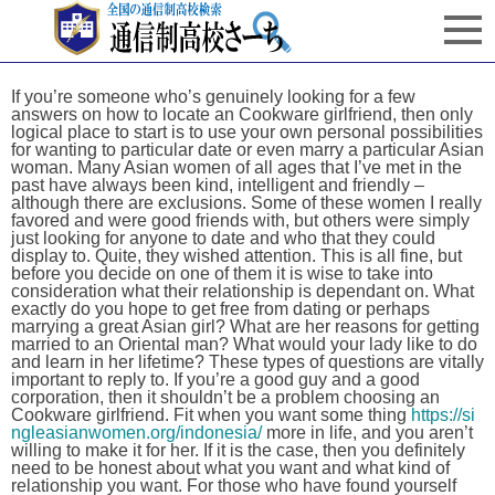
If you’re someone who’s genuinely looking for a few
answers on how to locate an Cookware girlfriend, then only
logical place to start is to use your own personal possibilities
for wanting to particular date or even marry a particular Asian
woman. Many Asian women of all ages that I’ve met in the
past have always been kind, intelligent and friendly –
although there are exclusions. Some of these women I really
favored and were good friends with, but others were simply
just looking for anyone to date and who that they could
display to. Quite, they wished attention. This is all fine, but
before you decide on one of them it is wise to take into
consideration what their relationship is dependant on. What
exactly do you hope to get free from dating or perhaps
marrying a great Asian girl? What are her reasons for getting
married to an Oriental man? What would your lady like to do
and learn in her lifetime? These types of questions are vitally
important to reply to. If you’re a good guy and a good
corporation, then it shouldn’t be a problem choosing an
Cookware girlfriend. Fit when you want some thing
https://si
ngleasianwomen.org/indonesia/
more in life, and you aren’t
willing to make it for her. If it is the case, then you definitely
need to be honest about what you want and what kind of
relationship you want. For those who have found yourself