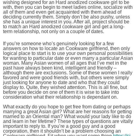
wishing designed for an Hard anodized cookware girl to be
with, then you can begin to meet ladies online, socialize with
all of them and even get acquainted with them ahead of
deciding currently them. Simply don’t be also pushy, unless
she has a unique interest in you. After all, project should be
to match an Hard anodized cookware girl and get a long-
term relationship, not only on a couple of dates.
If you’re someone who’s genuinely looking for a few
answers on how to locate an Cookware girlfriend, then only
logical place to start is to use your own personal possibilities
for wanting to particular date or even marry a particular Asian
woman. Many Asian women of all ages that I’ve met in the
past have always been kind, intelligent and friendly –
although there are exclusions. Some of these women I really
favored and were good friends with, but others were simply
just looking for anyone to date and who that they could
display to. Quite, they wished attention. This is all fine, but
before you decide on one of them it is wise to take into
consideration what their relationship is dependant on.
What exactly do you hope to get free from dating or perhaps
marrying a great Asian girl? What are her reasons for getting
married to an Oriental man? What would your lady like to do
and learn in her lifetime? These types of questions are vitally
important to reply to. If you’re a good guy and a good
corporation, then it shouldn’t be a problem choosing an
Cookware girlfriend. Fit when you want some thing
https://si