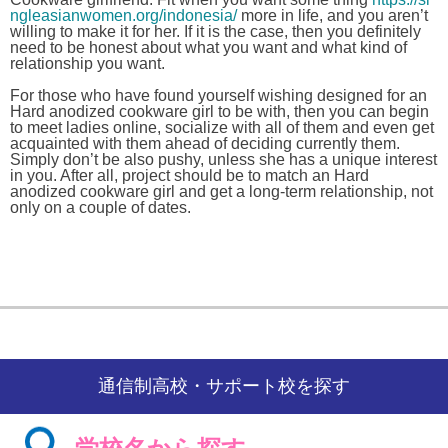
ngleasianwomen.org/indonesia/
more in life, and you aren’t
willing to make it for her. If it is the case, then you definitely
need to be honest about what you want and what kind of
relationship you want.
For those who have found yourself wishing designed for an
Hard anodized cookware girl to be with, then you can begin
to meet ladies online, socialize with all of them and even get
acquainted with them ahead of deciding currently them.
Simply don’t be also pushy, unless she has a unique interest
in you. After all, project should be to match an Hard
anodized cookware girl and get a long-term relationship, not
only on a couple of dates.
通信制高校・サポート校を探す