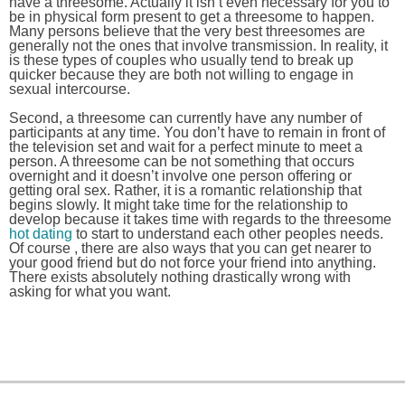
have a threesome. Actually it isn’t even necessary for you to
be in physical form present to get a threesome to happen.
Many persons believe that the very best threesomes are
generally not the ones that involve transmission. In reality, it
is these types of couples who usually tend to break up
quicker because they are both not willing to engage in
sexual intercourse.
Second, a threesome can currently have any number of
participants at any time. You don’t have to remain in front of
the television set and wait for a perfect minute to meet a
person. A threesome can be not something that occurs
overnight and it doesn’t involve one person offering or
getting oral sex. Rather, it is a romantic relationship that
begins slowly. It might take time for the relationship to
develop because it takes time with regards to the threesome
hot dating
to start to understand each other peoples needs.
Of course , there are also ways that you can get nearer to
your good friend but do not force your friend into anything.
There exists absolutely nothing drastically wrong with
asking for what you want.