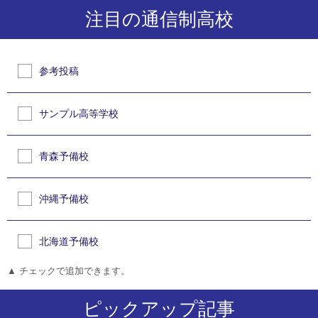
注目の通信制高校
参考投稿
サンプル高等学校
青森予備校
沖縄予備校
北海道予備校
▲ チェックで追加できます。
ピックアップ記事