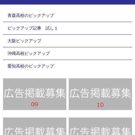
青森高校のピックアップ
ピックアップ記事 試し１
大阪ピックアップ
沖縄高校ピックアップ
愛知高校のピックアップ