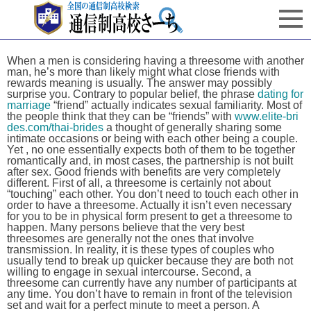
When a men is considering having a threesome with another
man, he’s more than likely might what close friends with
rewards meaning is usually. The answer may possibly
surprise you. Contrary to popular belief, the phrase
dating for
marriage
“friend” actually indicates sexual familiarity. Most of
the people think that they can be “friends” with
www.elite-bri
des.com/thai-brides
a thought of generally sharing some
intimate occasions or being with each other being a couple.
Yet , no one essentially expects both of them to be together
romantically and, in most cases, the partnership is not built
after sex. Good friends with benefits are very completely
different. First of all, a threesome is certainly not about
“touching” each other. You don’t need to touch each other in
order to have a threesome. Actually it isn’t even necessary
for you to be in physical form present to get a threesome to
happen. Many persons believe that the very best
threesomes are generally not the ones that involve
transmission. In reality, it is these types of couples who
usually tend to break up quicker because they are both not
willing to engage in sexual intercourse. Second, a
threesome can currently have any number of participants at
any time. You don’t have to remain in front of the television
set and wait for a perfect minute to meet a person. A