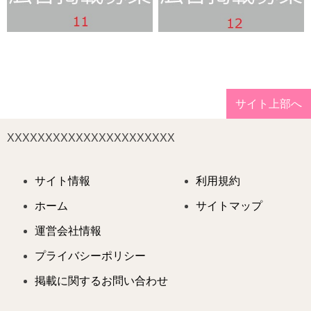
サイト上部へ
XXXXXXXXXXXXXXXXXXXXXX
サイト情報
利用規約
ホーム
サイトマップ
運営会社情報
プライバシーポリシー
掲載に関するお問い合わせ