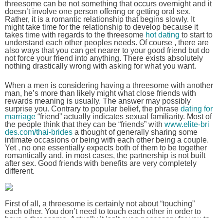
threesome can be not something that occurs overnight and it
doesn’t involve one person offering or getting oral sex.
Rather, it is a romantic relationship that begins slowly. It
might take time for the relationship to develop because it
takes time with regards to the threesome
hot dating
to start to
understand each other peoples needs. Of course , there are
also ways that you can get nearer to your good friend but do
not force your friend into anything. There exists absolutely
nothing drastically wrong with asking for what you want.
When a men is considering having a threesome with another
man, he’s more than likely might what close friends with
rewards meaning is usually. The answer may possibly
surprise you. Contrary to popular belief, the phrase
dating for
marriage
“friend” actually indicates sexual familiarity. Most of
the people think that they can be “friends” with
www.elite-bri
des.com/thai-brides
a thought of generally sharing some
intimate occasions or being with each other being a couple.
Yet , no one essentially expects both of them to be together
romantically and, in most cases, the partnership is not built
after sex. Good friends with benefits are very completely
different.
First of all, a threesome is certainly not about “touching”
each other. You don’t need to touch each other in order to