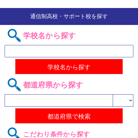
通信制高校・サポート校を探す
学校名から探す
都道府県から探す
こだわり条件から探す