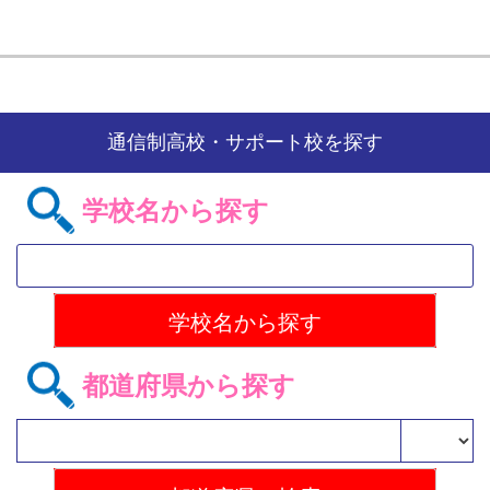
通信制高校・サポート校を探す
学校名から探す
都道府県から探す