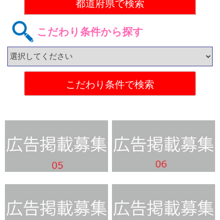
こだわり条件から探す