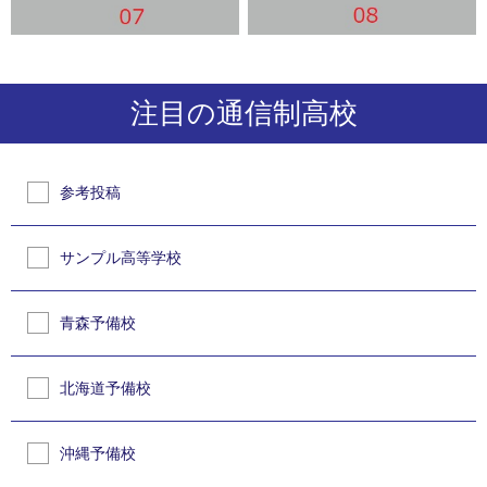
注目の通信制高校
参考投稿
サンプル高等学校
青森予備校
北海道予備校
沖縄予備校