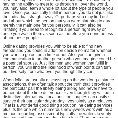
having the ability to meet folks through all over the world,
you may also learn a whole lot about the type of people you
love. Once you basically fulfill in person, you do not just like
the individual straight away. Or perhaps you may find out
and about which the person that you were planning to day
merely the main one for you personally. It can also be
irritating if you need to recognize a person right away or
once you watch them as soon as therefore you nonetheless
abhor these people.
Online dating provides you with to be able to find new
friends and you could in addition decide no matter whether
you want to go out on a time or not. Also you can give a
communication to another person who you imagine could be
a potential spouse. Just like men and women that fulfill in
person, you will find the likelihood of which points can turn
out diversely from whatever you thought they can.
When folks are usually discussing on the web long-distance
associations, they often talk about the truth that it provides
the particular pair the liberty being along and never have to
bother about the time difference. Even though they will be in
distinctive international locations, the couples can easily still
survive their particular day-to-day lives jointly as a relatives.
That is a wonderful good thing about online dating services
plus its the one which numerous newlyweds work with as a
method regarding assessment typically the waters to verify
that each of them were made to be a few. There are a great