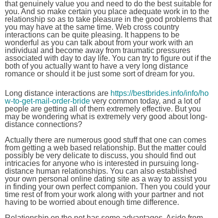
that genuinely value you and need to do the best suitable for
you. And so make certain you place adequate work in to the
relationship so as to take pleasure in the good problems that
you may have at the same time. Web cross country
interactions can be quite pleasing. It happens to be
wonderful as you can talk about from your work with an
individual and become away from traumatic pressures
associated with day to day life. You can try to figure out if the
both of you actually want to have a very long distance
romance or should it be just some sort of dream for you.
Long distance interactions are
https://bestbrides.info/info/ho
w-to-get-mail-order-bride
very common today, and a lot of
people are getting all of them extremely effective. But you
may be wondering what is extremely very good about long-
distance connections?
Actually there are numerous good stuff that one can comes
from getting a web based relationship. But the matter could
possibly be very delicate to discuss, you should find out
intricacies for anyone who is interested in pursuing long-
distance human relationships. You can also established
your own personal online dating site as a way to assist you
in finding your own perfect companion. Then you could your
time rest of from your work along with your partner and not
having to be worried about enough time difference.
Relationship on the net has some advantages. Aside from