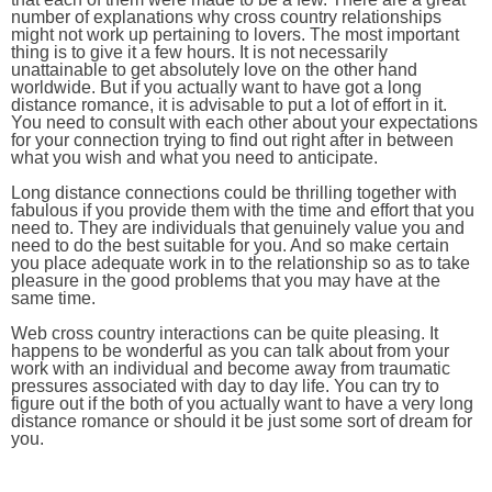
number of explanations why cross country relationships
might not work up pertaining to lovers. The most important
thing is to give it a few hours. It is not necessarily
unattainable to get absolutely love on the other hand
worldwide. But if you actually want to have got a long
distance romance, it is advisable to put a lot of effort in it.
You need to consult with each other about your expectations
for your connection trying to find out right after in between
what you wish and what you need to anticipate.
Long distance connections could be thrilling together with
fabulous if you provide them with the time and effort that you
need to. They are individuals that genuinely value you and
need to do the best suitable for you. And so make certain
you place adequate work in to the relationship so as to take
pleasure in the good problems that you may have at the
same time.
Web cross country interactions can be quite pleasing. It
happens to be wonderful as you can talk about from your
work with an individual and become away from traumatic
pressures associated with day to day life. You can try to
figure out if the both of you actually want to have a very long
distance romance or should it be just some sort of dream for
you.