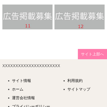
サイト上部へ
XXXXXXXXXXXXXXXXXXXXXX
サイト情報
利用規約
ホーム
サイトマップ
運営会社情報
プライバシーポリシー