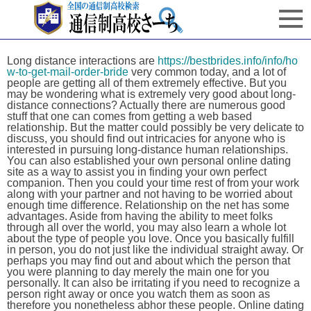
Long distance interactions are
https://bestbrides.info/info/ho
w-to-get-mail-order-bride
very common today, and a lot of
people are getting all of them extremely effective. But you
may be wondering what is extremely very good about long-
distance connections? Actually there are numerous good
stuff that one can comes from getting a web based
relationship. But the matter could possibly be very delicate to
discuss, you should find out intricacies for anyone who is
interested in pursuing long-distance human relationships.
You can also established your own personal online dating
site as a way to assist you in finding your own perfect
companion. Then you could your time rest of from your work
along with your partner and not having to be worried about
enough time difference. Relationship on the net has some
advantages. Aside from having the ability to meet folks
through all over the world, you may also learn a whole lot
about the type of people you love. Once you basically fulfill
in person, you do not just like the individual straight away. Or
perhaps you may find out and about which the person that
you were planning to day merely the main one for you
personally. It can also be irritating if you need to recognize a
person right away or once you watch them as soon as
therefore you nonetheless abhor these people. Online dating