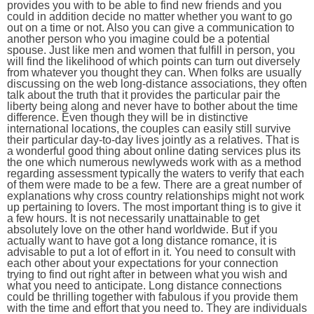
provides you with to be able to find new friends and you
could in addition decide no matter whether you want to go
out on a time or not. Also you can give a communication to
another person who you imagine could be a potential
spouse. Just like men and women that fulfill in person, you
will find the likelihood of which points can turn out diversely
from whatever you thought they can. When folks are usually
discussing on the web long-distance associations, they often
talk about the truth that it provides the particular pair the
liberty being along and never have to bother about the time
difference. Even though they will be in distinctive
international locations, the couples can easily still survive
their particular day-to-day lives jointly as a relatives. That is
a wonderful good thing about online dating services plus its
the one which numerous newlyweds work with as a method
regarding assessment typically the waters to verify that each
of them were made to be a few. There are a great number of
explanations why cross country relationships might not work
up pertaining to lovers. The most important thing is to give it
a few hours. It is not necessarily unattainable to get
absolutely love on the other hand worldwide. But if you
actually want to have got a long distance romance, it is
advisable to put a lot of effort in it. You need to consult with
each other about your expectations for your connection
trying to find out right after in between what you wish and
what you need to anticipate. Long distance connections
could be thrilling together with fabulous if you provide them
with the time and effort that you need to. They are individuals