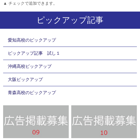
▲ チェックで追加できます。
ピックアップ記事
愛知高校のピックアップ
ピックアップ記事 試し１
沖縄高校ピックアップ
大阪ピックアップ
青森高校のピックアップ