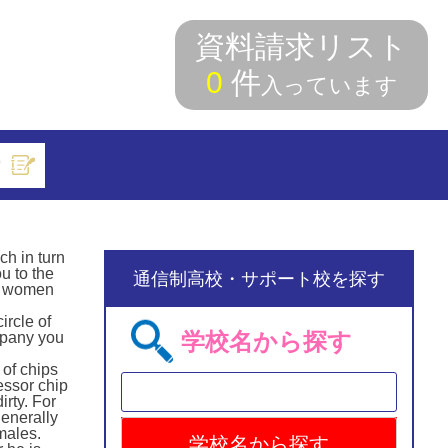
資料請求リスト
0
件
入っています
索
ch in turn
u to the
通信制高校・サポート校を探す
d, women
ircle of
学校名から探す
ampany you
 of chips
essor chip
irty. For
generally
emales.