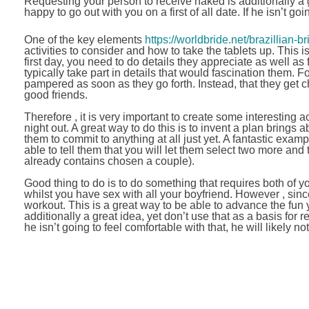
Requesting your person to receive naked is additionally a gr
happy to go out with you on a first of all date. If he isn’t goi
One of the key elements
https://worldbride.net/brazillian-br
activities to consider and how to take the tablets up. This 
first day, you need to do details they appreciate as well as
typically take part in details that would fascination them
pampered as soon as they go forth. Instead, that they get ch
good friends.
Therefore , it is very important to create some interesting a
night out. A great way to do this is to invent a plan brings 
them to commit to anything at all just yet. A fantastic exam
able to tell them that you will let them select two more and
already contains chosen a couple).
Good thing to do is to do something that requires both of y
whilst you have sex with all your boyfriend. However , since 
workout. This is a great way to be able to advance the fun
additionally a great idea, yet don’t use that as a basis for r
he isn’t going to feel comfortable with that, he will likely not