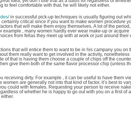
eat idea, yet don’t use that as a basis for regardless of whether
ng to feel comfortable with that, he will likely not either.
ides/
in successful pick-up techniques is usually figuring out whi
is certainly critical since if you want to make women procedure yo
 factors that will make them enjoy themselves. A lot of the perio
. For example , many women hardly ever wear make-up or acquire
oices from fellas they meet up with at work or just around their c
ctions that will entice them to want to be in his campany you on th
about them really want to get involved in the activity, nonetheless
ple of that is having them choose a couple of chips off the counte
 then give them both of the same flavor processor chip (unless the
ou receiving dirty. For example , it can be useful to have them v
women are generally not into that kind of factor, it’s best to var
 you could with females. Requesting your person to receive nake
egardless of whether he is happy to go out with you on a first of all
 either.