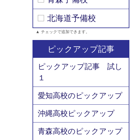
北海道予備校
▲ チェックで追加できます。
ピックアップ記事
ピックアップ記事 試し
１
愛知高校のピックアップ
沖縄高校ピックアップ
青森高校のピックアップ