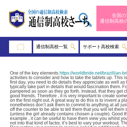
全国の
通信制高
通信制高校一覧
サポート高校検索
One of the key elements
https://worldbride.net/brazillian-br
activities to consider and how to take the tablets up. This 
first day, you need to do details they appreciate as well as
typically take part in details that would fascination them
pampered as soon as they go forth. Instead, that they get ch
good friends. Therefore , it is very important to create som
on the first night out. A great way to do this is to invent a p
nonetheless don’t ask them to commit to anything at all jus
off the counter to be able to tell them that you will let th
(unless the girl already contains chosen a couple). Good thi
example , it can be useful to have them view you whilst yo
not into that kind of factor, it’s best to vary your workout.