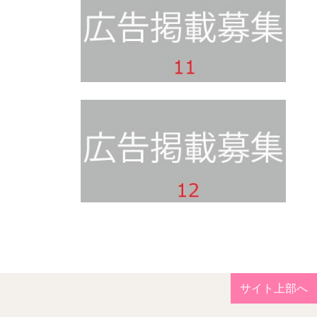
サイト上部へ