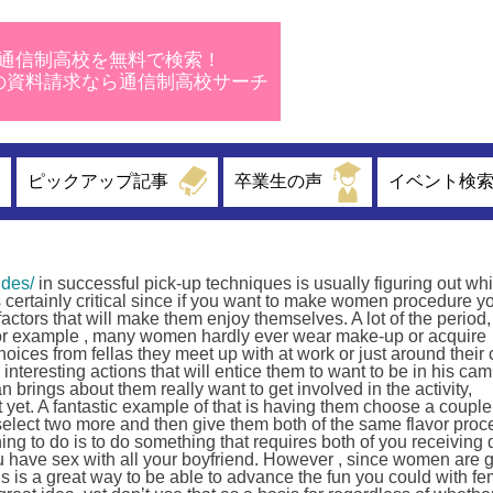
通信制高校を無料で検索！
校の資料請求なら通信制高校サーチ
ピックアップ記事
卒業生の声
イベント検
ides/
in successful pick-up techniques is usually figuring out whi
is certainly critical since if you want to make women procedure yo
 factors that will make them enjoy themselves. A lot of the perio
. For example , many women hardly ever wear make-up or acquire
oices from fellas they meet up with at work or just around their c
e interesting actions that will entice them to want to be in his c
lan brings about them really want to get involved in the activity,
t yet. A fantastic example of that is having them choose a couple
em select two more and then give them both of the same flavor proc
ng to do is to do something that requires both of you receiving d
u have sex with all your boyfriend. However , since women are 
 This is a great way to be able to advance the fun you could with f