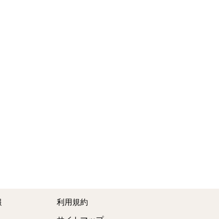
報
利用規約