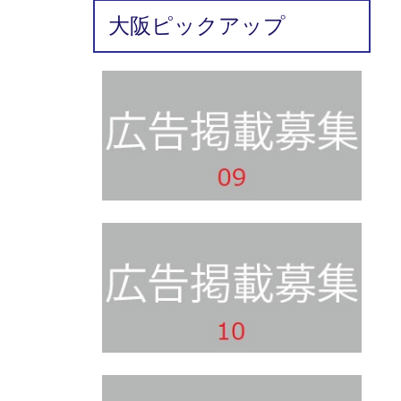
大阪ピックアップ