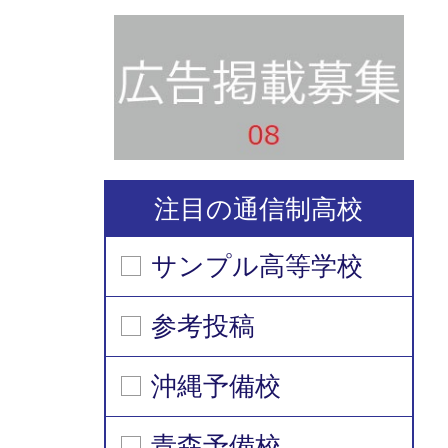
注目の通信制高校
サンプル高等学校
参考投稿
沖縄予備校
青森予備校