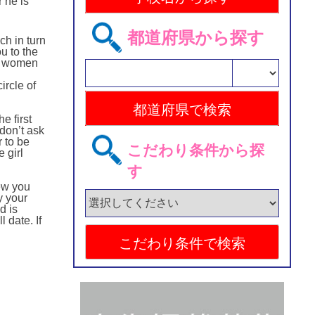
 he is
都道府県から探す
ch in turn
u to the
d, women
ircle of
e first
 don’t ask
r to be
こだわり条件から探
 girl
す
iew you
y your
d is
 date. If