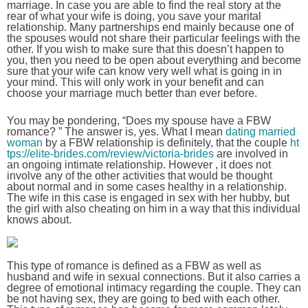
marriage. In case you are able to find the real story at the
rear of what your wife is doing, you save your marital
relationship. Many partnerships end mainly because one of
the spouses would not share their particular feelings with the
other. If you wish to make sure that this doesn’t happen to
you, then you need to be open about everything and become
sure that your wife can know very well what is going in in
your mind. This will only work in your benefit and can
choose your marriage much better than ever before.
You may be pondering, “Does my spouse have a FBW
romance? ” The answer is, yes. What I mean
dating married
woman
by a FBW relationship is definitely, that the couple
ht
tps://elite-brides.com/review/victoria-brides
are involved in
an ongoing intimate relationship. However , it does not
involve any of the other activities that would be thought
about normal and in some cases healthy in a relationship.
The wife in this case is engaged in sex with her hubby, but
the girl with also cheating on him in a way that this individual
knows about.
This type of romance is defined as a FBW as well as
husband and wife in sexual connections. But it also carries a
degree of emotional intimacy regarding the couple. They can
be not having sex, they are going to bed with each other.