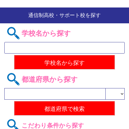
通信制高校・サポート校を探す
学校名から探す
都道府県から探す
こだわり条件から探す