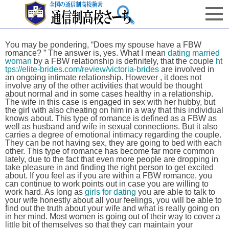
You may be pondering, “Does my spouse have a FBW
romance? ” The answer is, yes. What I mean
dating married
woman
by a FBW relationship is definitely, that the couple
ht
tps://elite-brides.com/review/victoria-brides
are involved in
an ongoing intimate relationship. However , it does not
involve any of the other activities that would be thought
about normal and in some cases healthy in a relationship.
The wife in this case is engaged in sex with her hubby, but
the girl with also cheating on him in a way that this individual
knows about. This type of romance is defined as a FBW as
well as husband and wife in sexual connections. But it also
carries a degree of emotional intimacy regarding the couple.
They can be not having sex, they are going to bed with each
other. This type of romance has become far more common
lately, due to the fact that even more people are dropping in
take pleasure in and finding the right person to get excited
about. If you feel as if you are within a FBW romance, you
can continue to work points out in case you are willing to
work hard. As long as
girls for dating
you are able to talk to
your wife honestly about all your feelings, you will be able to
find out the truth about your wife and what is really going on
in her mind. Most women is going out of their way to cover a
little bit of themselves so that they can maintain your