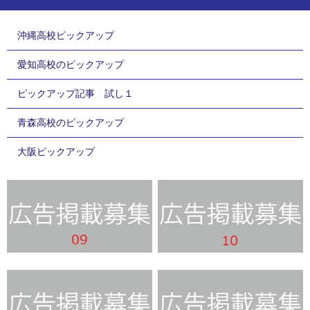
沖縄高校ピックアップ
愛知高校のピックアップ
ピックアップ記事 試し１
青森高校のピックアップ
大阪ピックアップ