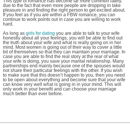
This type of romance has become far more common lately,
due to the fact that even more people are dropping in take
pleasure in and finding the right person to get excited about.
If you feel as if you are within a FBW romance, you can
continue to work points out in case you are willing to work
hard.
As long as
girls for dating
you are able to talk to your wife
honestly about all your feelings, you will be able to find out
the truth about your wife and what is really going on in her
mind. Most women is going out of their way to cover a little
bit of themselves so that they can maintain your marriage. In
case you are able to find the real story at the rear of what
your wife is doing, you save your marital relationship. Many
partnerships end mainly because one of the spouses would
not share their particular feelings with the other. If you wish
to make sure that this doesn’t happen to you, then you need
to be open about everything and become sure that your wife
can know very well what is going in in your mind. This will
only work in your benefit and can choose your marriage
much better than ever before.