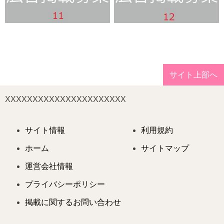
サイト上部へ
XXXXXXXXXXXXXXXXXXXXXX
サイト情報
利用規約
ホーム
サイトマップ
運営会社情報
プライバシーポリシー
掲載に関するお問い合わせ