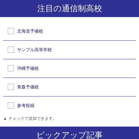
注目の通信制高校
北海道予備校
サンプル高等学校
沖縄予備校
青森予備校
参考投稿
▲ チェックで追加できます。
ピックアップ記事