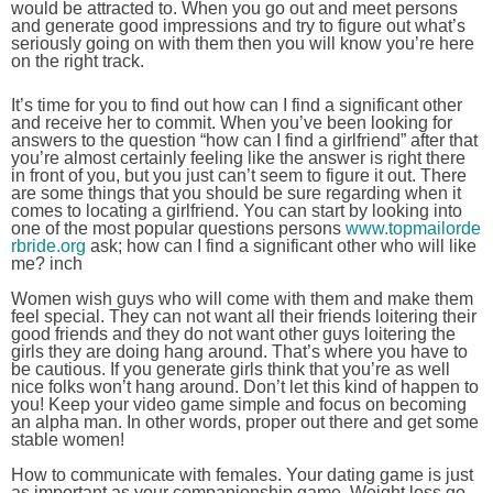
would be attracted to. When you go out and meet persons
and generate good impressions and try to figure out what’s
seriously going on with them then you will know you’re here
on the right track.
It’s time for you to find out how can I find a significant other
and receive her to commit. When you’ve been looking for
answers to the question “how can I find a girlfriend” after that
you’re almost certainly feeling like the answer is right there
in front of you, but you just can’t seem to figure it out. There
are some things that you should be sure regarding when it
comes to locating a girlfriend. You can start by looking into
one of the most popular questions persons
www.topmailorde
rbride.org
ask; how can I find a significant other who will like
me? inch
Women wish guys who will come with them and make them
feel special. They can not want all their friends loitering their
good friends and they do not want other guys loitering the
girls they are doing hang around. That’s where you have to
be cautious. If you generate girls think that you’re as well
nice folks won’t hang around. Don’t let this kind of happen to
you! Keep your video game simple and focus on becoming
an alpha man. In other words, proper out there and get some
stable women!
How to communicate with females. Your dating game is just
as important as your companionship game. Weight loss go