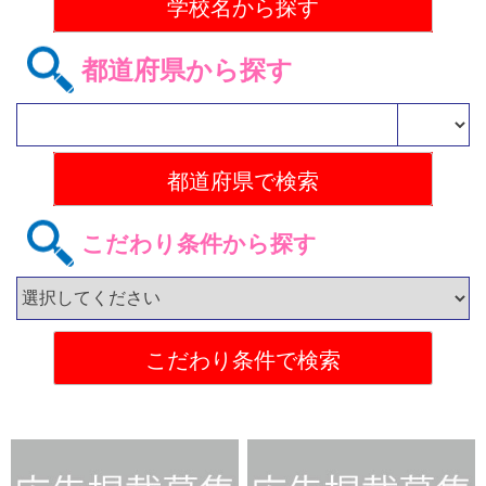
都道府県から探す
こだわり条件から探す