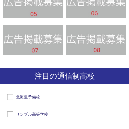
注目の通信制高校
北海道予備校
サンプル高等学校