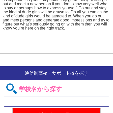
out and meet a new person if you don’t know very well what
to say or perhaps how to express yourself. Go out and stay
the kind of dude girls will be drawn to. Do all you can as the
kind of dude girls would be attracted to. When you go out
and meet persons and generate good impressions and try to
figure out what’s seriously going on with them then you will
know you’re here on the right track.
通信制高校・サポート校を探す
学校名から探す