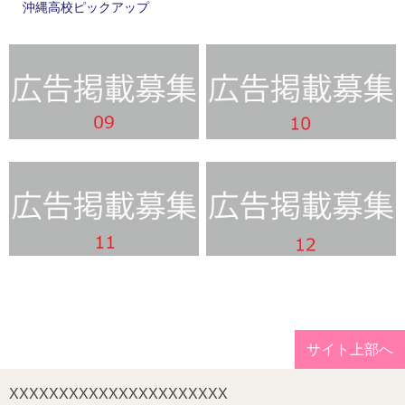
沖縄高校ピックアップ
サイト上部へ
XXXXXXXXXXXXXXXXXXXXXX