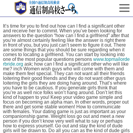
It’s time for you to find out how can I find a significant other
and receive her to commit. When you’ve been looking for
answers to the question “how can I find a girlfriend” after that
you’re almost certainly feeling like the answer is right there
in front of you, but you just can’t seem to figure it out. There
are some things that you should be sure regarding when it
comes to locating a girlfriend. You can start by looking into
one of the most popular questions persons
www.topmailorde
rbride.org
ask; how can I find a significant other who will like
me? inch Women wish guys who will come with them and
make them feel special. They can not want all their friends
loitering their good friends and they do not want other guys
loitering the girls they are doing hang around. That’s where
you have to be cautious. If you generate girls think that
you’re as well nice folks won’t hang around. Don’t let this
kind of happen to you! Keep your video game simple and
focus on becoming an alpha man. In other words, proper out
there and get some stable women! How to communicate
with females. Your dating game is just as important as your
companionship game. Weight loss go out and meet a new
person if you don’t know very well what to say or perhaps
how to express yourself. Go out and stay the kind of dude
girls will be drawn to. Do all you can as the kind of dude girls