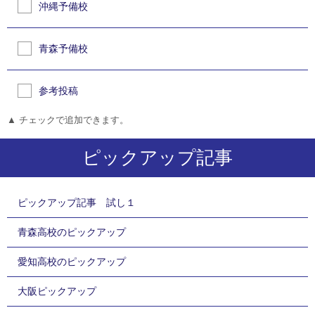
沖縄予備校
青森予備校
参考投稿
▲ チェックで追加できます。
ピックアップ記事
ピックアップ記事 試し１
青森高校のピックアップ
愛知高校のピックアップ
大阪ピックアップ