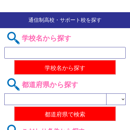
通信制高校・サポート校を探す
学校名から探す
都道府県から探す