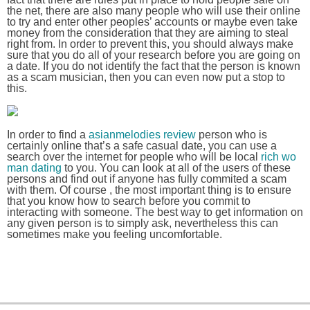
the net, there are also many people who will use their online
to try and enter other peoples’ accounts or maybe even take
money from the consideration that they are aiming to steal
right from. In order to prevent this, you should always make
sure that you do all of your research before you are going on
a date. If you do not identify the fact that the person is known
as a scam musician, then you can even now put a stop to
this.
In order to find a
asianmelodies review
person who is
certainly online that’s a safe casual date, you can use a
search over the internet for people who will be local
rich wo
man dating
to you. You can look at all of the users of these
persons and find out if anyone has fully commited a scam
with them. Of course , the most important thing is to ensure
that you know how to search before you commit to
interacting with someone. The best way to get information on
any given person is to simply ask, nevertheless this can
sometimes make you feeling uncomfortable.