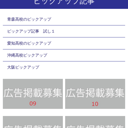
ピックアップ記事
青森高校のピックアップ
ピックアップ記事 試し１
愛知高校のピックアップ
沖縄高校ピックアップ
大阪ピックアップ