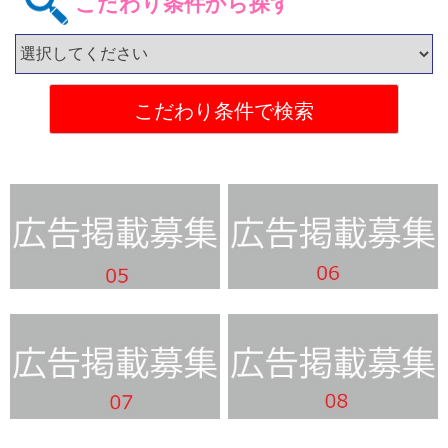
こだわり条件から探す