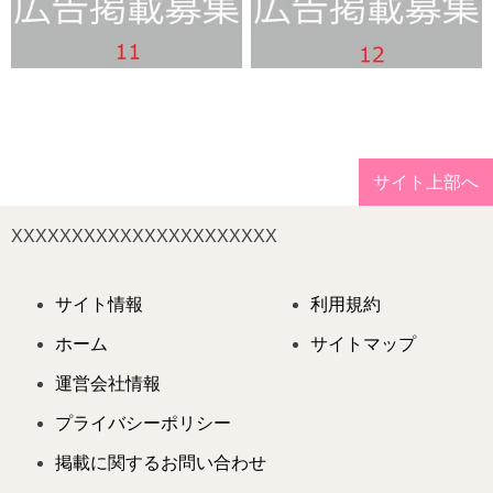
サイト上部へ
XXXXXXXXXXXXXXXXXXXXXX
サイト情報
利用規約
ホーム
サイトマップ
運営会社情報
プライバシーポリシー
掲載に関するお問い合わせ