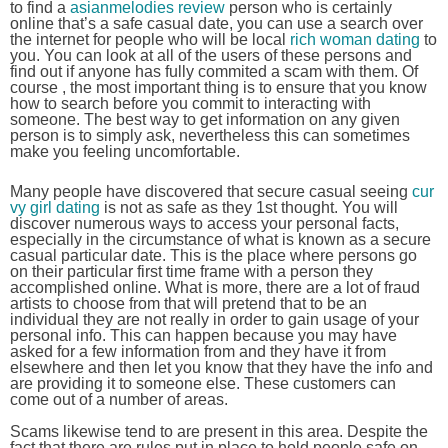
to find a
asianmelodies review
person who is certainly
online that’s a safe casual date, you can use a search over
the internet for people who will be local
rich woman dating
to
you. You can look at all of the users of these persons and
find out if anyone has fully commited a scam with them. Of
course , the most important thing is to ensure that you know
how to search before you commit to interacting with
someone. The best way to get information on any given
person is to simply ask, nevertheless this can sometimes
make you feeling uncomfortable.
Many people have discovered that secure casual seeing
cur
vy girl dating
is not as safe as they 1st thought. You will
discover numerous ways to access your personal facts,
especially in the circumstance of what is known as a secure
casual particular date. This is the place where persons go
on their particular first time frame with a person they
accomplished online. What is more, there are a lot of fraud
artists to choose from that will pretend that to be an
individual they are not really in order to gain usage of your
personal info. This can happen because you may have
asked for a few information from and they have it from
elsewhere and then let you know that they have the info and
are providing it to someone else. These customers can
come out of a number of areas.
Scams likewise tend to are present in this area. Despite the
fact that there are rules put in place to hold people safe on