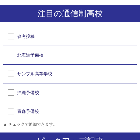
注目の通信制高校
参考投稿
北海道予備校
サンプル高等学校
沖縄予備校
青森予備校
▲ チェックで追加できます。