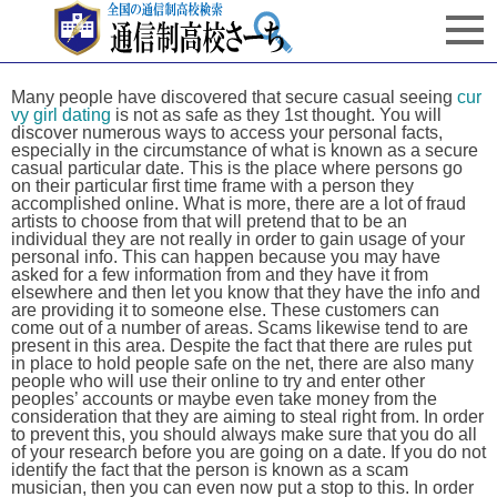
Many people have discovered that secure casual seeing
cur
vy girl dating
is not as safe as they 1st thought. You will
discover numerous ways to access your personal facts,
especially in the circumstance of what is known as a secure
casual particular date. This is the place where persons go
on their particular first time frame with a person they
accomplished online. What is more, there are a lot of fraud
artists to choose from that will pretend that to be an
individual they are not really in order to gain usage of your
personal info. This can happen because you may have
asked for a few information from and they have it from
elsewhere and then let you know that they have the info and
are providing it to someone else. These customers can
come out of a number of areas. Scams likewise tend to are
present in this area. Despite the fact that there are rules put
in place to hold people safe on the net, there are also many
people who will use their online to try and enter other
peoples’ accounts or maybe even take money from the
consideration that they are aiming to steal right from. In order
to prevent this, you should always make sure that you do all
of your research before you are going on a date. If you do not
identify the fact that the person is known as a scam
musician, then you can even now put a stop to this. In order