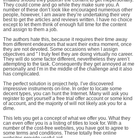
They could come and go while they make sure you. A
number of these don’t look like encouraged numerous other
people, however, I am aware they’re undertaking their very
best to get the articles and reviews written. I have no choice
except to let them think of enough full time for the content
and assign to them a job.
The authors hate this, because it requires their time away
from different endeavors that want their extra moment, once
they are not devoted. Some occasions when I assign
objectives and ” I truly feel they are doing virtually no career.
They will do some factor different, nevertheless they aren’t
attempting to the task. Consequently they get annoyed at me
personally and I’m in the middle of the challenge and it also
has complicated.
The perfect solution is project help. I’ve discovered
impressive instruments on-line. In order to locate some
decent types, you can hunt the Internet. Many will ask you
register to get yourself a free trial offer account or some kind
of account, and the majority of will not likely ask you for a
dime.
This lets you get a concept of what we offer you. What they
can even offer you is a listing of titles to look for. With a
number of the cost-free websites, you have got to agree to
some terms and conditions. These totally free online
websites provide useful aid.