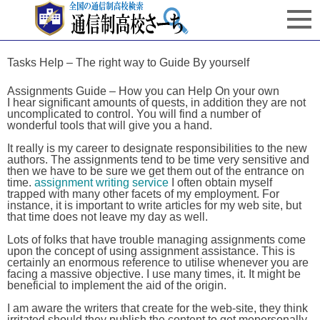
Tasks Help – The right way to Guide By yourself
Assignments Guide – How you can Help On your own
I hear significant amounts of quests, in addition they are not
uncomplicated to control. You will find a number of
wonderful tools that will give you a hand.
It really is my career to designate responsibilities to the new
authors. The assignments tend to be time very sensitive and
then we have to be sure we get them out of the entrance on
time.
assignment writing service
I often obtain myself
trapped with many other facets of my employment. For
instance, it is important to write articles for my web site, but
that time does not leave my day as well.
Lots of folks that have trouble managing assignments come
upon the concept of using assignment assistance. This is
certainly an enormous reference to utilise whenever you are
facing a massive objective. I use many times, it. It might be
beneficial to implement the aid of the origin.
I am aware the writers that create for the web-site, they think
irritated should they publish the content to get mepersonally.