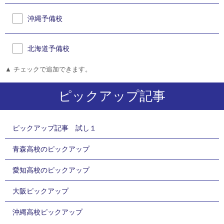
沖縄予備校
北海道予備校
▲ チェックで追加できます。
ピックアップ記事
ピックアップ記事 試し１
青森高校のピックアップ
愛知高校のピックアップ
大阪ピックアップ
沖縄高校ピックアップ