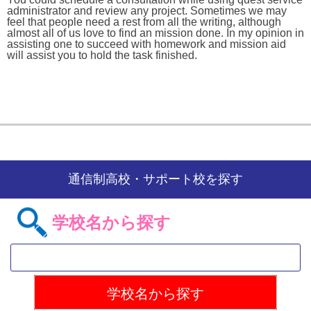
administrator and review any project. Sometimes we may
feel that people need a rest from all the writing, although
almost all of us love to find an mission done. In my opinion in
assisting one to succeed with homework and mission aid
will assist you to hold the task finished.
通信制高校・サポート校を探す
学校名から探す