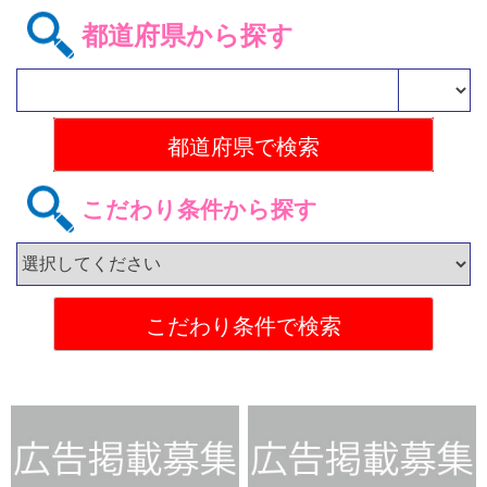
都道府県から探す
こだわり条件から探す