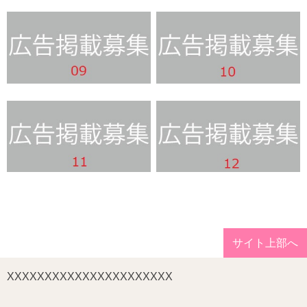
サイト上部へ
XXXXXXXXXXXXXXXXXXXXXX