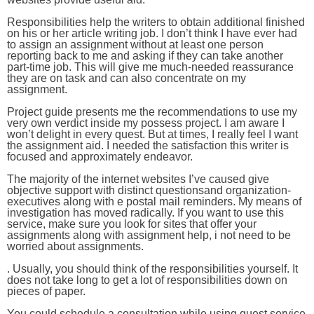
Responsibilities help the writers to obtain additional finished
on his or her article writing job. I don’t think I have ever had
to assign an assignment without at least one person
reporting back to me and asking if they can take another
part-time job. This will give me much-needed reassurance
they are on task and can also concentrate on my
assignment.
Project guide presents me the recommendations to use my
very own verdict inside my possess project. I am aware I
won’t delight in every quest. But at times, I really feel I want
the assignment aid. I needed the satisfaction this writer is
focused and approximately endeavor.
The majority of the internet websites I’ve caused give
objective support with distinct questionsand organization-
executives along with e postal mail reminders. My means of
investigation has moved radically. If you want to use this
service, make sure you look for sites that offer your
assignments along with assignment help, i not need to be
worried about assignments.
. Usually, you should think of the responsibilities yourself. It
does not take long to get a lot of responsibilities down on
pieces of paper.
You could schedule a consultation while using quest service