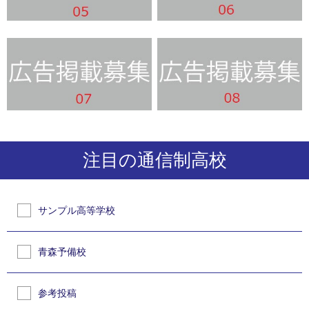
注目の通信制高校
サンプル高等学校
青森予備校
参考投稿