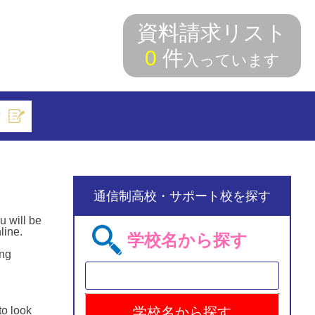
資料請求リスト
0
件
入っています
索
通信制高校・サポート校を探す
u will be
line.
学校名から探す
ing
to look