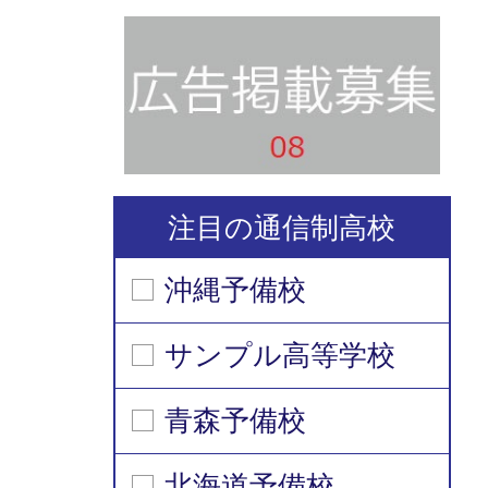
注目の通信制高校
沖縄予備校
サンプル高等学校
青森予備校
北海道予備校