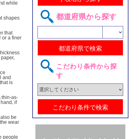
ind while
都道府県から探す
ent shapes
r that
or a finer
thickness
 paper,
こだわり条件から探
uce
す
ul and
that is
 thin-as-
hand, if
 also be
 the wear
e people