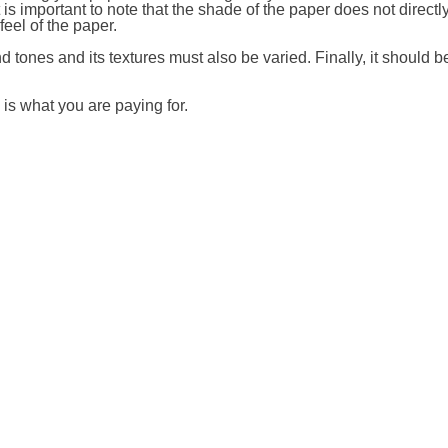
is important to note that the shade of the paper does not directly
 feel of the paper.
d tones and its textures must also be varied. Finally, it should b
s is what you are paying for.