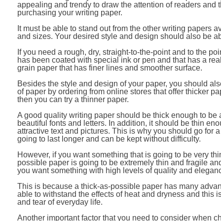
appealing and trendy to draw the attention of readers and t
purchasing your writing paper.
It must be able to stand out from the other writing papers av
and sizes. Your desired style and design should also be a
If you need a rough, dry, straight-to-the-point and to the po
has been coated with special ink or pen and that has a real
grain paper that has finer lines and smoother surface.
Besides the style and design of your paper, you should als
of paper by ordering from online stores that offer thicker pa
then you can try a thinner paper.
A good quality writing paper should be thick enough to be 
beautiful fonts and letters. In addition, it should be thin 
attractive text and pictures. This is why you should go for a
going to last longer and can be kept without difficulty.
However, if you want something that is going to be very thin
possible paper is going to be extremely thin and fragile and 
you want something with high levels of quality and elegance
This is because a thick-as-possible paper has many advant
able to withstand the effects of heat and dryness and this 
and tear of everyday life.
Another important factor that you need to consider when c