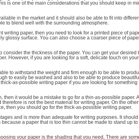
his is one of the main considerations that you should keep in m
ailable in the market and it should also be able to fit into differ
ble to blend well with the surrounding atmosphere.
int writing paper, then you need to look for a printed piece of pape
ly glossy surface. You can also choose a coarser piece of paper 
o consider the thickness of the paper. You can get your desired 
per. However, if you are looking for a soft, delicate touch on your
able to withstand the weight and firm enough to be able to prod
enough to easily be washed and also to be able to produce beautif
 thick-as-possible writing paper if you are looking for something 
, then it would be a mistake to go for a thin-as-possible paper. A
therefore is not the best material for writing paper. On the other 
, then you should go for the thick-as-possible writing paper.
ages and is more than adequate for writing purposes. It should
is because a paper that is too thin cannot be made to stand up to
hoosing your paper is the shading that you need. There are som