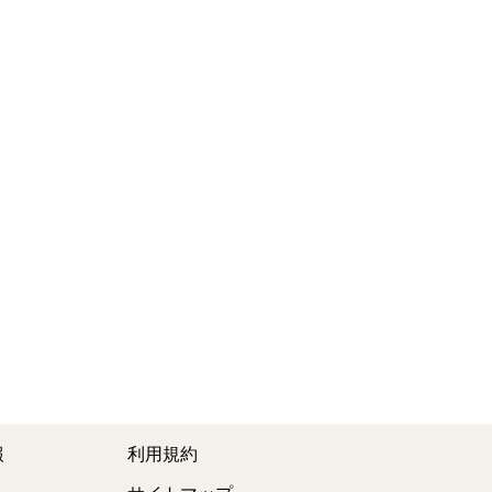
報
利用規約