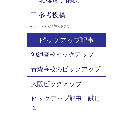
参考投稿
▲ チェックで追加できます。
ピックアップ記事
沖縄高校ピックアップ
青森高校のピックアップ
大阪ピックアップ
ピックアップ記事 試し
１