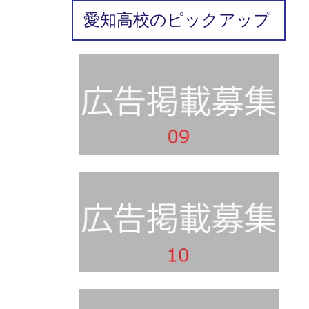
愛知高校のピックアップ