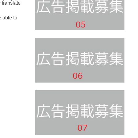
 translate
e able to