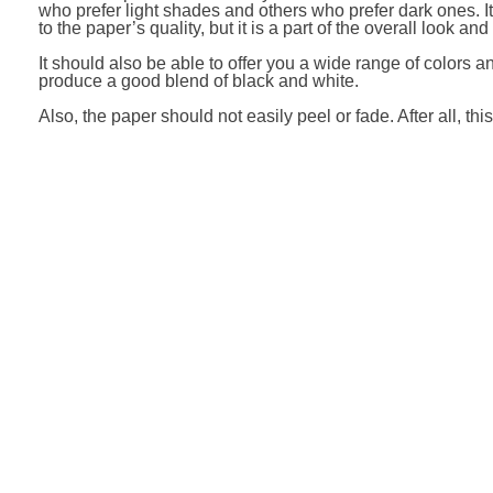
who prefer light shades and others who prefer dark ones. It 
to the paper’s quality, but it is a part of the overall look and
It should also be able to offer you a wide range of colors an
produce a good blend of black and white.
Also, the paper should not easily peel or fade. After all, thi