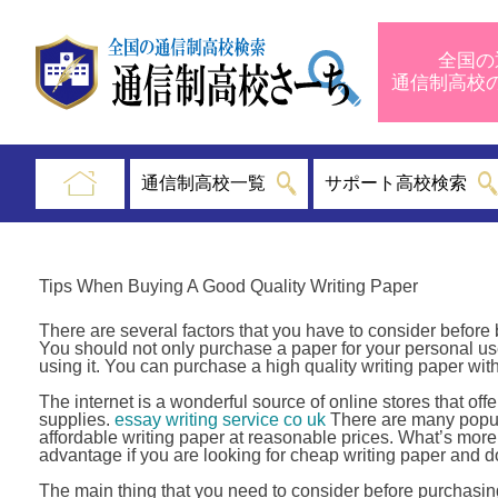
全国の
通信制高
通信制高校一覧
サポート高校検索
Tips When Buying A Good Quality Writing Paper
There are several factors that you have to consider before 
You should not only purchase a paper for your personal use
using it. You can purchase a high quality writing paper with
The internet is a wonderful source of online stores that offe
supplies.
essay writing service co uk
There are many popula
affordable writing paper at reasonable prices. What’s more,
advantage if you are looking for cheap writing paper and do 
The main thing that you need to consider before purchasing