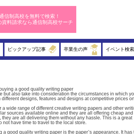
通信制高校を無料で検索！
校の資料請求なら通信制高校サーチ
ピックアップ記事
卒業生の声
イベント検
buying a good quality writing paper
 but also take into consideration the circumstances in which yo
 different designs, features and designs at competitive prices on
r a wide range of different creative writing papers and other writ
r sources available online and they are all offering cheap and
 they are all delivering them without any hassle. This is a great
not have time to travel to the local store.
 a good quality writing paper is the paper’s appearance. It has 