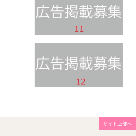
サイト上部へ