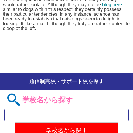
would rather look for. Although they may not be
blog here
similar to dogs within this respect, they certainly possess
their particular tendencies. In any instance, science has
been ready to establish that cats dogs seem to delight in
looking. It like a match, though they truly are rather content to
sleep at the loft.
通信制高校・サポート校を探す
学校名から探す