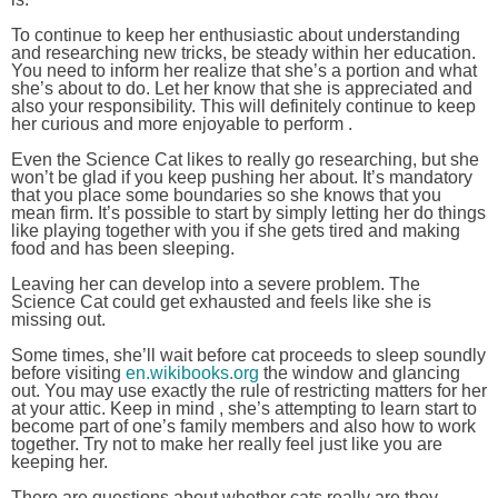
To continue to keep her enthusiastic about understanding
and researching new tricks, be steady within her education.
You need to inform her realize that she’s a portion and what
she’s about to do. Let her know that she is appreciated and
also your responsibility. This will definitely continue to keep
her curious and more enjoyable to perform .
Even the Science Cat likes to really go researching, but she
won’t be glad if you keep pushing her about. It’s mandatory
that you place some boundaries so she knows that you
mean firm. It’s possible to start by simply letting her do things
like playing together with you if she gets tired and making
food and has been sleeping.
Leaving her can develop into a severe problem. The
Science Cat could get exhausted and feels like she is
missing out.
Some times, she’ll wait before cat proceeds to sleep soundly
before visiting
en.wikibooks.org
the window and glancing
out. You may use exactly the rule of restricting matters for her
at your attic. Keep in mind , she’s attempting to learn start to
become part of one’s family members and also how to work
together. Try not to make her really feel just like you are
keeping her.
There are questions about whether cats really are they