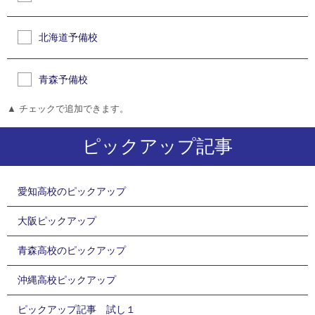
北海道予備校
青森予備校
▲ チェックで追加できます。
ピックアップ記事
愛知高校のピックアップ
大阪ピックアップ
青森高校のピックアップ
沖縄高校ピックアップ
ピックアップ記事 試し１