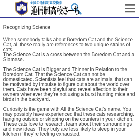
Recognizing Science
When somebody talks about Boredom Cat and the Science
Cat, all these really are references to two unique strains of
cats.
The Science Cat is a cross between the Boredom Cat and a
Siamese.
The Science Cat is Bigger and Thinner in Relation to the
Boredom Cat. That the Science Cat can not be
domesticated. Scientists feel that cats are animals, that can
be motivated by impulse to figure out about the world over
them. Cats have been playful and reveal affection to their
owners whenever they’re not using a burst hunting mice and
birds in the backyard.
Curiosity is the game with All the Science Cat’s name. You
may possibly have experienced that these cats researching,
hanging outside or skipping on the counters in your kitchen.
These cats love to research, learn about their surroundings
and new ideas. They truly are less likely to sleep in your
kitchen if they’re feeling exhausted.