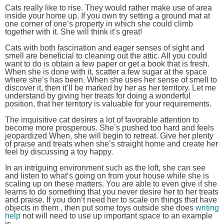
Cats really like to rise. They would rather make use of area
inside your home up. If you own try setting a ground mat at
one corner of one’s property in which she could climb
together with it. She will think it’s great!
Cats with both fascination and eager senses of sight and
smell are beneficial to cleaning out the attic. All you could
want to do is obtain a few paper or get a book that is fresh.
When she is done with it, scatter a few sugar at the space
where she’s has been. When she uses her sense of smell to
discover it, then it’ll be marked by her as her territory. Let me
understand by giving her treats for doing a wonderful
position, that her territory is valuable for your requirements.
The inquisitive cat desires a lot of favorable attention to
become more prosperous. She’s pushed too hard and feels
jeopardized When, she will begin to retreat. Give her plenty
of praise and treats when she’s straight home and create her
feel by discussing a toy happy.
In an intriguing environment such as the loft, she can see
and listen to what’s going on from your house while she is
scaling up on these matters. You are able to even give if she
learns to do something that you never desire her to her treats
and praise. If you don’t need her to scale on things that have
objects in them , then put some toys outside she does
writing
help
not will need to use up important space to an example
is.