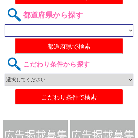
都道府県から探す
こだわり条件から探す