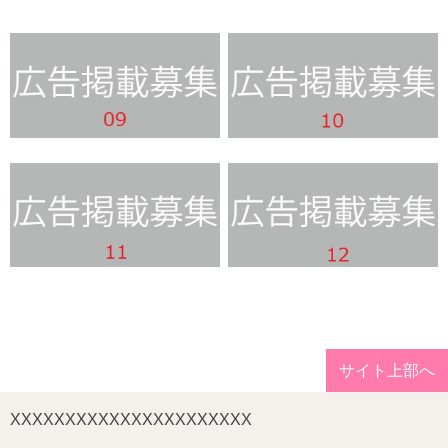
サイト上部へ
XXXXXXXXXXXXXXXXXXXXXX