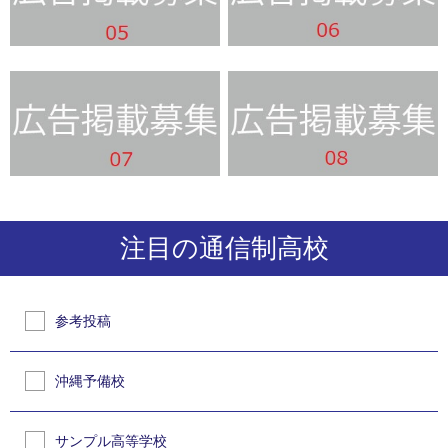
注目の通信制高校
参考投稿
沖縄予備校
サンプル高等学校