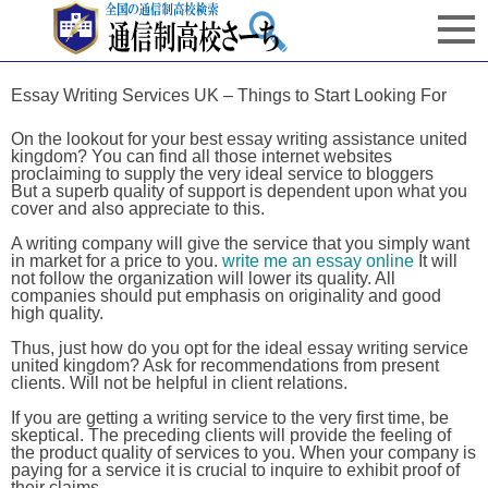
Essay Writing Services UK – Things to Start Looking For
On the lookout for your best essay writing assistance united
kingdom? You can find all those internet websites
proclaiming to supply the very ideal service to bloggers
But a superb quality of support is dependent upon what you
cover and also appreciate to this.
A writing company will give the service that you simply want
in market for a price to you.
write me an essay online
It will
not follow the organization will lower its quality. All
companies should put emphasis on originality and good
high quality.
Thus, just how do you opt for the ideal essay writing service
united kingdom? Ask for recommendations from present
clients. Will not be helpful in client relations.
If you are getting a writing service to the very first time, be
skeptical. The preceding clients will provide the feeling of
the product quality of services to you. When your company is
paying for a service it is crucial to inquire to exhibit proof of
their claims.