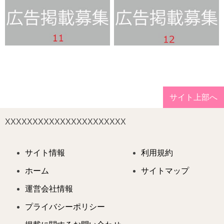
サイト上部へ
XXXXXXXXXXXXXXXXXXXXXX
サイト情報
利用規約
ホーム
サイトマップ
運営会社情報
プライバシーポリシー