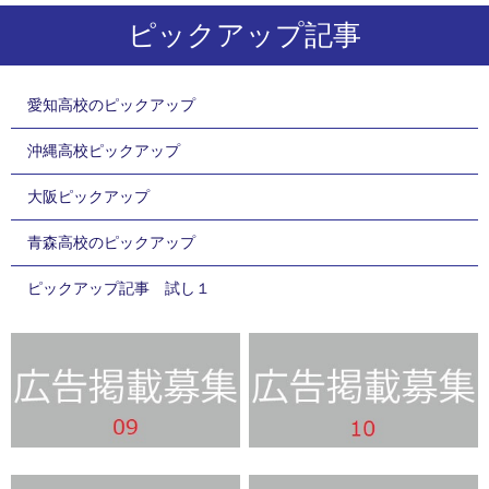
ピックアップ記事
愛知高校のピックアップ
沖縄高校ピックアップ
大阪ピックアップ
青森高校のピックアップ
ピックアップ記事 試し１