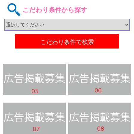
こだわり条件から探す