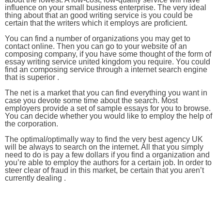
influence on your small business enterprise. The very ideal
thing about that an good writing service is you could be
certain that the writers which it employs are proficient.
You can find a number of organizations you may get to
contact online. Then you can go to your website of an
composing company, if you have some thought of the form of
essay writing service united kingdom you require. You could
find an composing service through a internet search engine
that is superior .
The net is a market that you can find everything you want in
case you devote some time about the search. Most
employers provide a set of sample essays for you to browse.
You can decide whether you would like to employ the help of
the corporation.
The optimal/optimally way to find the very best agency UK
will be always to search on the internet. All that you simply
need to do is pay a few dollars if you find a organization and
you’re able to employ the authors for a certain job. In order to
steer clear of fraud in this market, be certain that you aren’t
currently dealing .