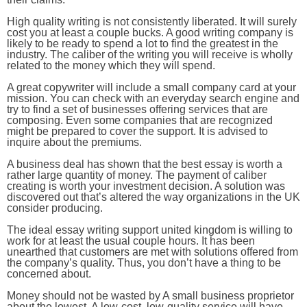
High quality writing is not consistently liberated. It will surely
cost you at least a couple bucks. A good writing company is
likely to be ready to spend a lot to find the greatest in the
industry. The caliber of the writing you will receive is wholly
related to the money which they will spend.
A great copywriter will include a small company card at your
mission. You can check with an everyday search engine and
try to find a set of businesses offering services that are
composing. Even some companies that are recognized
might be prepared to cover the support. It is advised to
inquire about the premiums.
A business deal has shown that the best essay is worth a
rather large quantity of money. The payment of caliber
creating is worth your investment decision. A solution was
discovered out that’s altered the way organizations in the UK
consider producing.
The ideal essay writing support united kingdom is willing to
work for at least the usual couple hours. It has been
unearthed that customers are met with solutions offered from
the company’s quality. Thus, you don’t have a thing to be
concerned about.
Money should not be wasted by A small business proprietor
about the lowest. A low-cost, low-quality service will have