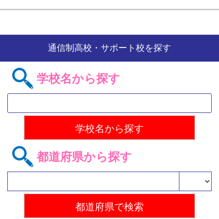
通信制高校・サポート校を探す
学校名から探す
都道府県から探す