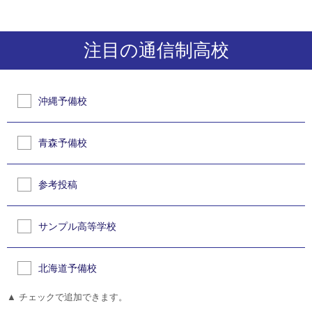
注目の通信制高校
沖縄予備校
青森予備校
参考投稿
サンプル高等学校
北海道予備校
▲ チェックで追加できます。