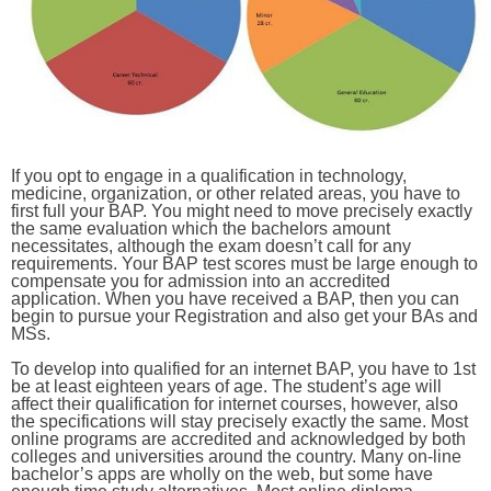
If you opt to engage in a qualification in technology,
medicine, organization, or other related areas, you have to
first full your BAP. You might need to move precisely exactly
the same evaluation which the bachelors amount
necessitates, although the exam doesn’t call for any
requirements. Your BAP test scores must be large enough to
compensate you for admission into an accredited
application. When you have received a BAP, then you can
begin to pursue your Registration and also get your BAs and
MSs.
To develop into qualified for an internet BAP, you have to 1st
be at least eighteen years of age. The student’s age will
affect their qualification for internet courses, however, also
the specifications will stay precisely exactly the same. Most
online programs are accredited and acknowledged by both
colleges and universities around the country. Many on-line
bachelor’s apps are wholly on the web, but some have