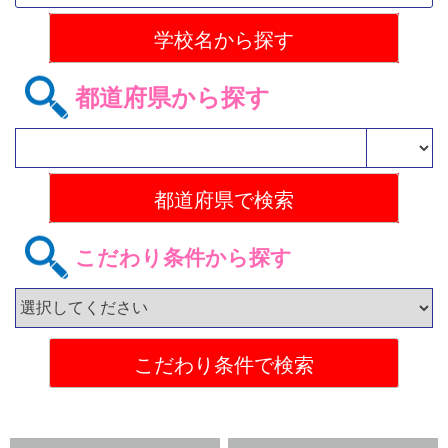
都道府県から探す
こだわり条件から探す