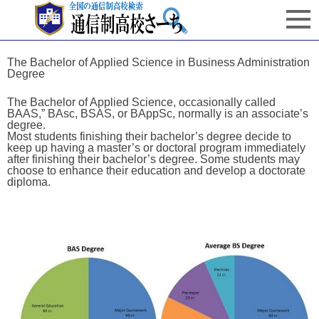
The Bachelor of Applied Science in Business Administration
Degree
The Bachelor of Applied Science, occasionally called
BAAS,” BAsc, BSAS, or BAppSc, normally is an associate’s
degree.
Most students finishing their bachelor’s degree decide to
keep up having a master’s or doctoral program immediately
after finishing their bachelor’s degree. Some students may
choose to enhance their education and develop a doctorate
diploma.