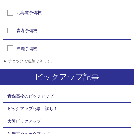
北海道予備校
青森予備校
沖縄予備校
▲ チェックで追加できます。
ピックアップ記事
青森高校のピックアップ
ピックアップ記事 試し１
大阪ピックアップ
沖縄高校ピックアップ