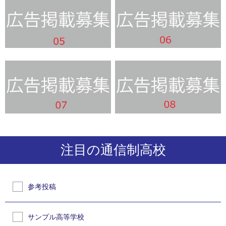
注目の通信制高校
参考投稿
サンプル高等学校