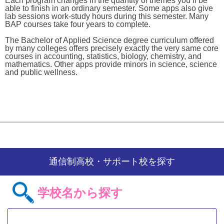
Each program changes in the quantity of themes you’ll be
able to finish in an ordinary semester. Some apps also give
lab sessions work-study hours during this semester. Many
BAP courses take four years to complete.
The Bachelor of Applied Science degree curriculum offered
by many colleges offers precisely exactly the very same core
courses in accounting, statistics, biology, chemistry, and
mathematics. Other apps provide minors in science, science
and public wellness.
通信制高校・サポート校を探す
学校名から探す