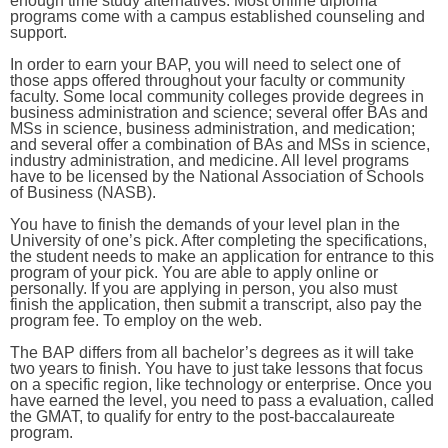
enough time study alternatives. Most online diploma
programs come with a campus established counseling and
support.
In order to earn your BAP, you will need to select one of
those apps offered throughout your faculty or community
faculty. Some local community colleges provide degrees in
business administration and science; several offer BAs and
MSs in science, business administration, and medication;
and several offer a combination of BAs and MSs in science,
industry administration, and medicine. All level programs
have to be licensed by the National Association of Schools
of Business (NASB).
You have to finish the demands of your level plan in the
University of one’s pick. After completing the specifications,
the student needs to make an application for entrance to this
program of your pick. You are able to apply online or
personally. If you are applying in person, you also must
finish the application, then submit a transcript, also pay the
program fee. To employ on the web.
The BAP differs from all bachelor’s degrees as it will take
two years to finish. You have to just take lessons that focus
on a specific region, like technology or enterprise. Once you
have earned the level, you need to pass a evaluation, called
the GMAT, to qualify for entry to the post-baccalaureate
program.