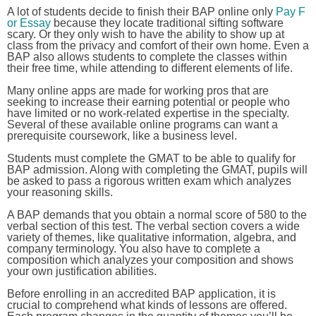
A lot of students decide to finish their BAP online only
Pay F
or Essay
because they locate traditional sifting software
scary. Or they only wish to have the ability to show up at
class from the privacy and comfort of their own home. Even a
BAP also allows students to complete the classes within
their free time, while attending to different elements of life.
Many online apps are made for working pros that are
seeking to increase their earning potential or people who
have limited or no work-related expertise in the specialty.
Several of these available online programs can want a
prerequisite coursework, like a business level.
Students must complete the GMAT to be able to qualify for
BAP admission. Along with completing the GMAT, pupils will
be asked to pass a rigorous written exam which analyzes
your reasoning skills.
A BAP demands that you obtain a normal score of 580 to the
verbal section of this test. The verbal section covers a wide
variety of themes, like qualitative information, algebra, and
company terminology. You also have to complete a
composition which analyzes your composition and shows
your own justification abilities.
Before enrolling in an accredited BAP application, it is
crucial to comprehend what kinds of lessons are offered.