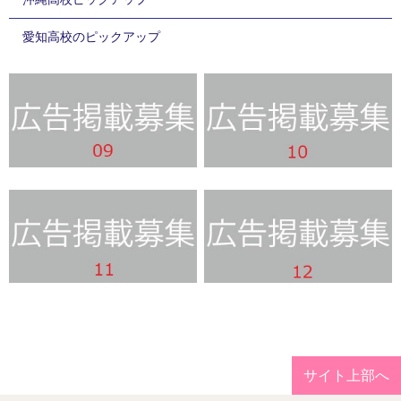
愛知高校のピックアップ
サイト上部へ