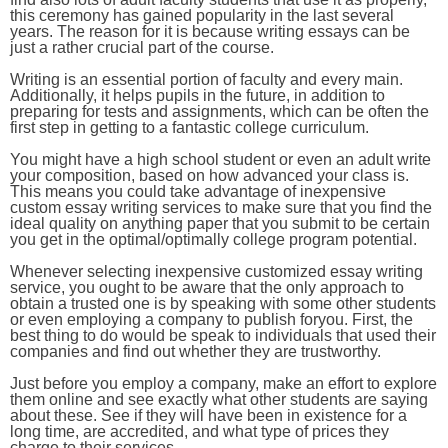
this ceremony has gained popularity in the last several
years. The reason for it is because writing essays can be
just a rather crucial part of the course.
Writing is an essential portion of faculty and every main.
Additionally, it helps pupils in the future, in addition to
preparing for tests and assignments, which can be often the
first step in getting to a fantastic college curriculum.
You might have a high school student or even an adult write
your composition, based on how advanced your class is.
This means you could take advantage of inexpensive
custom essay writing services to make sure that you find the
ideal quality on anything paper that you submit to be certain
you get in the optimal/optimally college program potential.
Whenever selecting inexpensive customized essay writing
service, you ought to be aware that the only approach to
obtain a trusted one is by speaking with some other students
or even employing a company to publish foryou. First, the
best thing to do would be speak to individuals that used their
companies and find out whether they are trustworthy.
Just before you employ a company, make an effort to explore
them online and see exactly what other students are saying
about these. See if they will have been in existence for a
long time, are accredited, and what type of prices they
charge to their services.