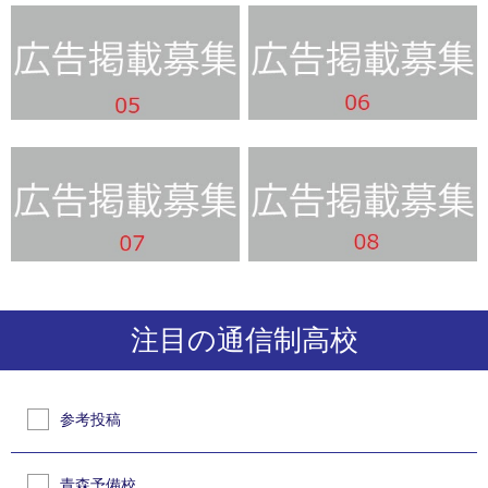
注目の通信制高校
参考投稿
青森予備校