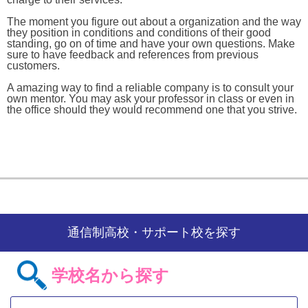
The moment you figure out about a organization and the way
they position in conditions and conditions of their good
standing, go on of time and have your own questions. Make
sure to have feedback and references from previous
customers.
A amazing way to find a reliable company is to consult your
own mentor. You may ask your professor in class or even in
the office should they would recommend one that you strive.
通信制高校・サポート校を探す
学校名から探す