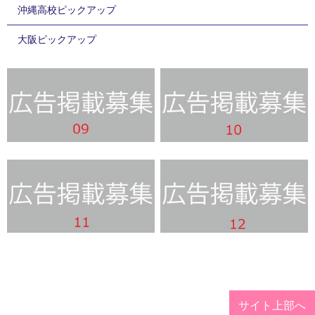
沖縄高校ピックアップ
大阪ピックアップ
サイト上部へ