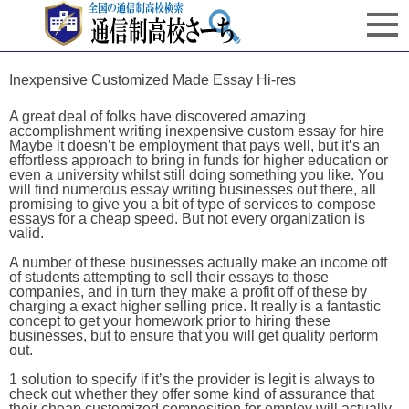
Inexpensive Customized Made Essay Hi-res
A great deal of folks have discovered amazing
accomplishment writing inexpensive custom essay for hire
Maybe it doesn’t be employment that pays well, but it’s an
effortless approach to bring in funds for higher education or
even a university whilst still doing something you like. You
will find numerous essay writing businesses out there, all
promising to give you a bit of type of services to compose
essays for a cheap speed. But not every organization is
valid.
A number of these businesses actually make an income off
of students attempting to sell their essays to those
companies, and in turn they make a profit off of these by
charging a exact higher selling price. It really is a fantastic
concept to get your homework prior to hiring these
businesses, but to ensure that you will get quality perform
out.
1 solution to specify if it’s the provider is legit is always to
check out whether they offer some kind of assurance that
their cheap customized composition for employ will actually