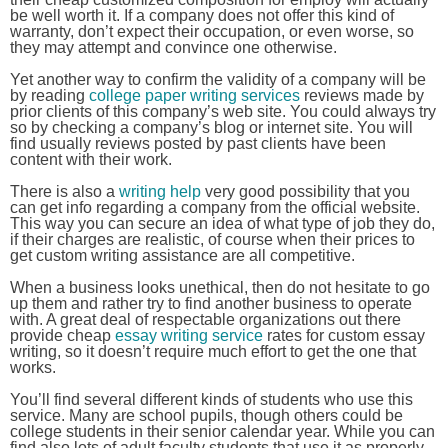
be well worth it. If a company does not offer this kind of
warranty, don’t expect their occupation, or even worse, so
they may attempt and convince one otherwise.
Yet another way to confirm the validity of a company will be
by reading
college paper writing services
reviews made by
prior clients of this company’s web site. You could always try
so by checking a company’s blog or internet site. You will
find usually reviews posted by past clients have been
content with their work.
There is also a
writing help
very good possibility that you
can get info regarding a company from the official website.
This way you can secure an idea of what type of job they do,
if their charges are realistic, of course when their prices to
get custom writing assistance are all competitive.
When a business looks unethical, then do not hesitate to go
up them and rather try to find another business to operate
with. A great deal of respectable organizations out there
provide cheap
essay writing service
rates for custom essay
writing, so it doesn’t require much effort to get the one that
works.
You’ll find several different kinds of students who use this
service. Many are school pupils, though others could be
college students in their senior calendar year. While you can
find also lots of adult faculty students that use it as properly,