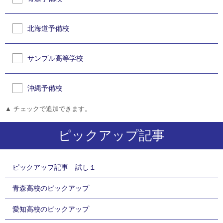
北海道予備校
サンプル高等学校
沖縄予備校
▲ チェックで追加できます。
ピックアップ記事
ピックアップ記事 試し１
青森高校のピックアップ
愛知高校のピックアップ