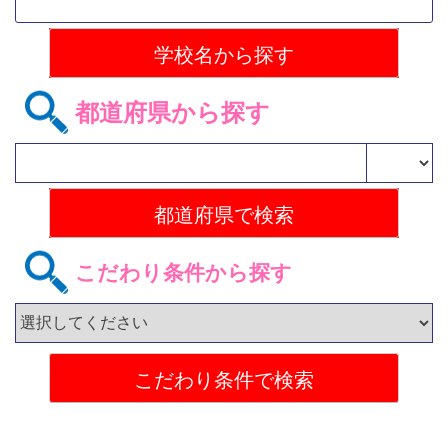
都道府県から探す
こだわり条件から探す