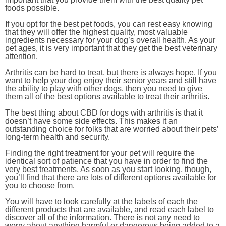
foods possible.
If you opt for the best pet foods, you can rest easy knowing
that they will offer the highest quality, most valuable
ingredients necessary for your dog’s overall health. As your
pet ages, it is very important that they get the best veterinary
attention.
Arthritis can be hard to treat, but there is always hope. If you
want to help your dog enjoy their senior years and still have
the ability to play with other dogs, then you need to give
them all of the best options available to treat their arthritis.
The best thing about CBD for dogs with arthritis is that it
doesn’t have some side effects. This makes it an
outstanding choice for folks that are worried about their pets’
long-term health and security.
Finding the right treatment for your pet will require the
identical sort of patience that you have in order to find the
very best treatments. As soon as you start looking, though,
you’ll find that there are lots of different options available for
you to choose from.
You will have to look carefully at the labels of each the
different products that are available, and read each label to
discover all of the information. There is not any need to
worry about anything harmful or dangerous being added to a