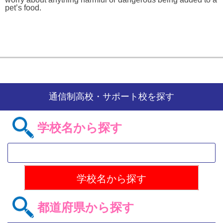
pet’s food.
通信制高校・サポート校を探す
学校名から探す
都道府県から探す