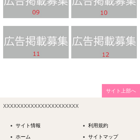
サイト上部へ
XXXXXXXXXXXXXXXXXXXXXX
サイト情報
利用規約
ホーム
サイトマップ