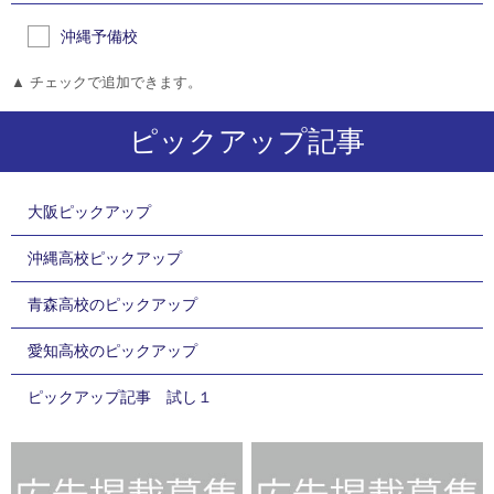
沖縄予備校
▲ チェックで追加できます。
ピックアップ記事
大阪ピックアップ
沖縄高校ピックアップ
青森高校のピックアップ
愛知高校のピックアップ
ピックアップ記事 試し１