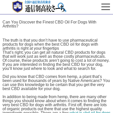
Can You Discover the Finest CBD Oil For Dogs With
Arthritis?
The truth is that you don’t have to use pharmaceutical
products for dogs when the best CBD oil for dogs with
arthritis is right at your fingertips
That’s right; you can get all natural CBD products for dogs
that will work just as well as those costly pharmaceuticals.
Of course, these products aren’t going to cost a lot of money.
If you are interested in finding the best CBD for your dog,
you’ll know just where to look and what to search for.
Did you know that CBD comes from hemp, a plant that’s
been used for thousands of years by Native Americans? You
can use this knowledge to be certain that you get the very
best CBD available for your dog.
In addition to being made from hemp, there are many other
things you should know about when it comes to finding the
very best CBD for dogs with arthritis. First off, there are lots
of organic products out there that use the highest quality
ingredients possible. There are a few
what is cbd oil for dogs