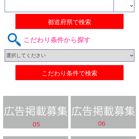
こだわり条件から探す