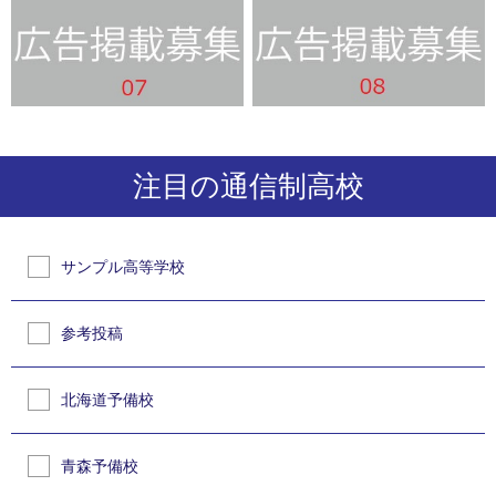
注目の通信制高校
サンプル高等学校
参考投稿
北海道予備校
青森予備校