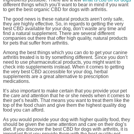
different things which you’ll want to bear in mind if you want
to get the best organic CBD for dogs with arthritis.
The good news is these natural products aren’t only safe,
they are highly effective. So, in regards to getting the very
best CBD available for your dog, don’t waste any time and
find a natural supplement. There are several different
companies out there that offer high quality, natural products
for pets that suffer from arthritis.
Among the best things which you can do to get your canine
arthritis treated is to try something different. Since you don’t
need to use pharmaceutical products, you might want to
check into supplements instead. When it comes to getting
the very best CBD accessible for your dog, herbal
supplements are a great alternative to prescription
medications.
It’s also important to make certain that you provide your pet
the care and attention that he or she needs when it comes to
their pet’s health. That means you want to treat them like the
top of the food chain and give them the highest quality dog
food you can afford.
As you would provide your dog with higher quality food, they
should be given the same attention and care on their dog’s
diet. If you discover the best CBD for dogs with arthritis, it is
important that you provide them with the best quality pet