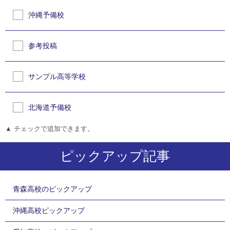
沖縄予備校
参考投稿
サンプル高等学校
北海道予備校
▲ チェックで追加できます。
ピックアップ記事
青森高校のピックアップ
沖縄高校ピックアップ