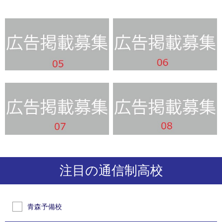
注目の通信制高校
青森予備校