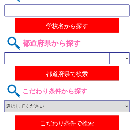
都道府県から探す
こだわり条件から探す