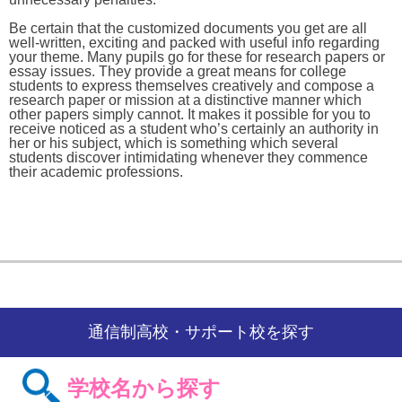
Be certain that the customized documents you get are all
well-written, exciting and packed with useful info regarding
your theme. Many pupils go for these for research papers or
essay issues. They provide a great means for college
students to express themselves creatively and compose a
research paper or mission at a distinctive manner which
other papers simply cannot. It makes it possible for you to
receive noticed as a student who’s certainly an authority in
her or his subject, which is something which several
students discover intimidating whenever they commence
their academic professions.
通信制高校・サポート校を探す
学校名から探す