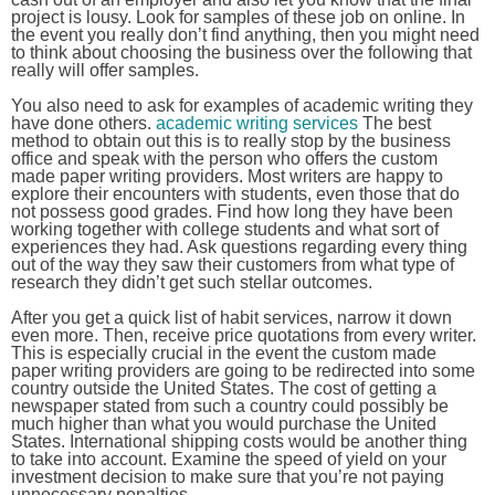
project is lousy. Look for samples of these job on online. In
the event you really don’t find anything, then you might need
to think about choosing the business over the following that
really will offer samples.
You also need to ask for examples of academic writing they
have done others.
academic writing services
The best
method to obtain out this is to really stop by the business
office and speak with the person who offers the custom
made paper writing providers. Most writers are happy to
explore their encounters with students, even those that do
not possess good grades. Find how long they have been
working together with college students and what sort of
experiences they had. Ask questions regarding every thing
out of the way they saw their customers from what type of
research they didn’t get such stellar outcomes.
After you get a quick list of habit services, narrow it down
even more. Then, receive price quotations from every writer.
This is especially crucial in the event the custom made
paper writing providers are going to be redirected into some
country outside the United States. The cost of getting a
newspaper stated from such a country could possibly be
much higher than what you would purchase the United
States. International shipping costs would be another thing
to take into account. Examine the speed of yield on your
investment decision to make sure that you’re not paying
unnecessary penalties.