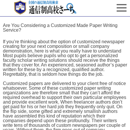
Are You Considering a Customized Made Paper Writing
Service?
If you’re thinking about the option of customized newspaper
creating for your next composition or small company
demonstration, here is what you really have to understand
Most pupils believe pupils who opt to get a personalized
faculty scholar writing solutions should receive the things
that they cover for. An experienced, seasoned author’s paper
written for these by a recognized, qualified author.
Regrettably, that is seldom how things do the job.
Customized papers are delivered to your client free of notice
whatsoever. Some of these customized paper writing
organizations are therefore small that they can’t afford the
required overhead to support their own particular employees
and provide excellent work. When freelancer authors don’t
get paid for his or her hard job they frequently only quit. On
the flip side, some gifted and extremely smallish authors
have assembled this kind of reputation which their
companies depend upon these profoundly. Their writers
write tens of thousands of custom newspapers per couple of
years. Without them, the firm goes out of company.