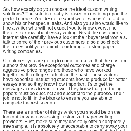
So, how exactly do you choose the ideal custom writing
solutions? The solution really is based on deciding upon the
perfect choice. You desire a expert writer who isn’t afraid to
show his or her special traits. And also you also would like to
hire a writer who will not expect you to know everything
there is to know about essay writing. Read the customer’s
internet site carefully, have a look at their buyer testimonials,
talk to some of their previous customers, also also check
their rates until you commit to ordering a custom paper
writing companies.
Oftentimes, you are going to come to realize that the custom
authors that provide exceptional outcomes and charge
aggressive price ranges are those who have worked
together with college students in the past. These writers
have expertise instructing students how to produce far better
essays and so they know how important it’s to get the
message across to your crowd. They know that producing
papers must be succinct and succinct to the purpose. Their
job is not to fill in the blanks to ensure you are able to
complete the rest later on.
There are a number of things which you should be on the
lookout for when assessing customized paper writing
providers. First, make sure they basically offer a completely
free sample. It is absolutely unacceptable to carry away your
cash out of an employer and also let you know that the final