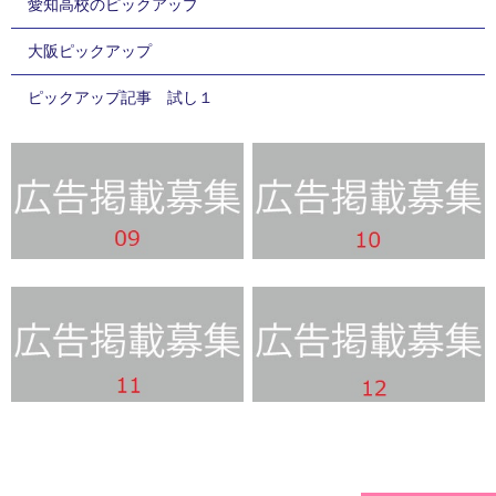
愛知高校のピックアップ
大阪ピックアップ
ピックアップ記事 試し１