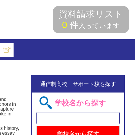
資料請求リスト
0
件
入っています
索
通信制高校・サポート校を探す
 and
学校名から探す
onors in
capture
ake in
 history,
n essay