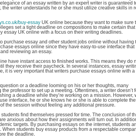
 elegance of an essay written by an expert writer is guaranteed 
, the writer understands he or she must utilize creative skills in 
s.co.uk/buy-essay
UK online because they want to make sure t
colleges set a tight deadline on compositions to make certain tha
buy essay UK online with a focus on their writing deadlines.
to purchase essay and other student jobs online without having 
purchase essays online since they have easy-to-use interface tha
, and reviewing an essay.
line have instant access to finished works. This means they do 
til they receive their paycheck. In several instances, essay writi
, it is very important that writers purchase essays online with a
uestion or a deadline looming on his or her thoughts, many
 the professor to set up a meeting. Oftentimes, a writer doesn’t f
nishing a deadline while they’re working on a mission. However,
se interface, he or she knows he or she is able to complete the
f the session without feeling any additional pressure.
students find themselves pressed for time. The conclusion of t
e anxious about how their assignments will turn out. In additi
ademic targets. By purchasing essays on the internet, students a
xt. When students buy essay products from a respectable compan
ore the deadline.