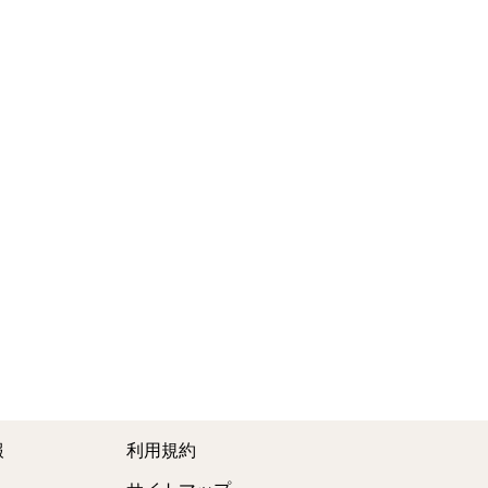
報
利用規約