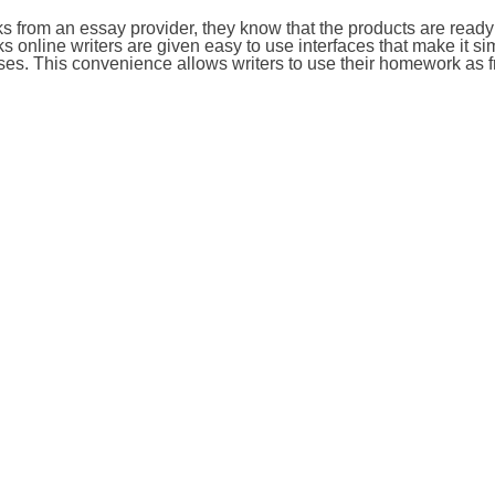
from an essay provider, they know that the products are ready
 online writers are given easy to use interfaces that make it si
es. This convenience allows writers to use their homework as f