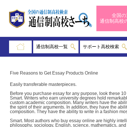
全国の
通信制高
通信制高校一覧
サポート高校検索
Five Reasons to Get Essay Products Online
Easily transferable masterpieces.
Before you purchase essay for any purpose, look these 10 we
Smart. Writers who earn university degrees hold remarka
custom academic composition. Many writers have the ability t
the spirit of their arguments. In addition, they have the abi
composition. They have the ability to write in a fashion most
Smart. Most authors who buy essay online are highly intell
philosophy, sociology, English, science, mathematics, and 