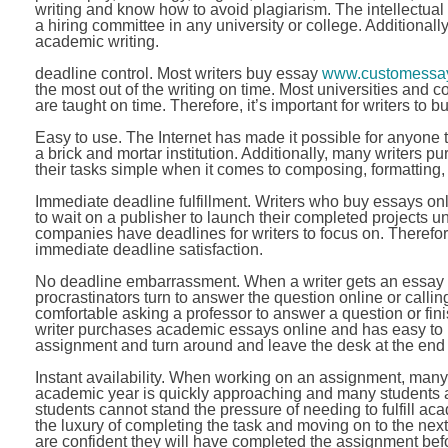
writing and know how to avoid plagiarism. The intellectual
a hiring committee in any university or college. Additionally
academic writing.
deadline control. Most writers buy essay
www.customessay
the most out of the writing on time. Most universities and 
are taught on time. Therefore, it’s important for writers to 
Easy to use. The Internet has made it possible for anyone 
a brick and mortar institution. Additionally, many writers 
their tasks simple when it comes to composing, formatting
Immediate deadline fulfillment. Writers who buy essays on
to wait on a publisher to launch their completed projects un
companies have deadlines for writers to focus on. Therefore
immediate deadline satisfaction.
No deadline embarrassment. When a writer gets an essay q
procrastinators turn to answer the question online or calling
comfortable asking a professor to answer a question or fi
writer purchases academic essays online and has easy to u
assignment and turn around and leave the desk at the end o
Instant availability. When working on an assignment, many 
academic year is quickly approaching and many students ar
students cannot stand the pressure of needing to fulfill ac
the luxury of completing the task and moving on to the ne
are confident they will have completed the assignment bef