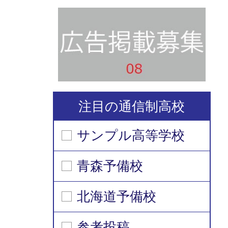
注目の通信制高校
サンプル高等学校
青森予備校
北海道予備校
参考投稿