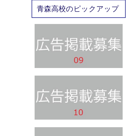
青森高校のピックアップ