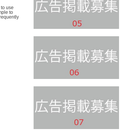
 to use
mple to
requently