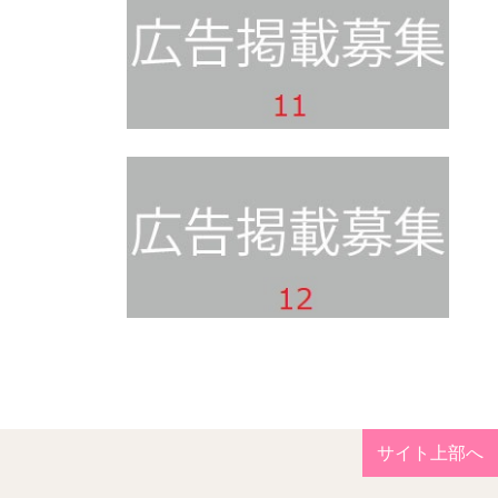
サイト上部へ