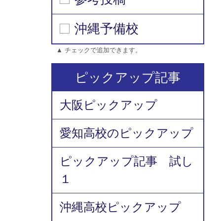
沖縄予備校
▲ チェックで追加できます。
ピックアップ記事
大阪ピックアップ
愛知高校のピックアップ
ピックアップ記事 試し
１
沖縄高校ピックアップ