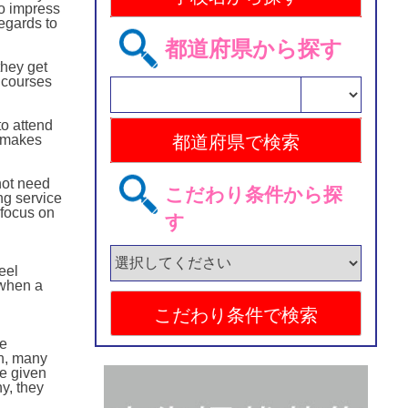
to impress
regards to
都道府県から探す
hey get
t courses
to attend
t makes
not need
こだわり条件から探
ng service
 focus on
す
eel
 when a
he
on, many
re given
y, they