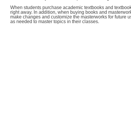
When students purchase academic textbooks and textbooks 
right away. In addition, when buying books and masterworks
make changes and customize the masterworks for future us
as needed to master topics in their classes.