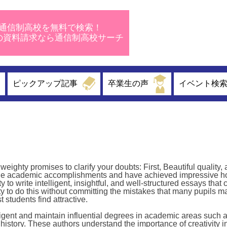
通信制高校を無料で検索！
校の資料請求なら通信制高校サーチ
ピックアップ記事
卒業生の声
イベント検
ighty promises to clarify your doubts: First, Beautiful quality,
ble academic accomplishments and have achieved impressive h
o write intelligent, insightful, and well-structured essays that 
lity to do this without committing the mistakes that many pupils m
 students find attractive.
igent and maintain influential degrees in academic areas such as
history. These authors understand the importance of creativity i