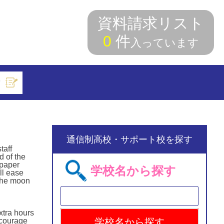
資料請求リスト
0
件
入っています
索
通信制高校・サポート校を探す
taff
d of the
 paper
学校名から探す
ll ease
 the moon
xtra hours
ncourage