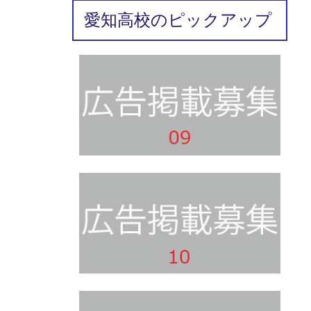
愛知高校のピックアップ