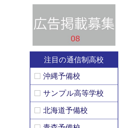
注目の通信制高校
沖縄予備校
サンプル高等学校
北海道予備校
青森予備校