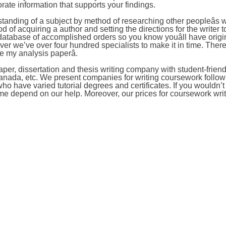
orate information that supports your findings.
tanding of a subject by method of researching other peopleâs w
 of acquiring a author and setting the directions for the writer t
atabase of accomplished orders so you know youâll have origi
er we’ve over four hundred specialists to make it in time. Ther
e my analysis paperâ.
per, dissertation and thesis writing company with student-friend
Canada, etc. We present companies for writing coursework follow
o have varied tutorial degrees and certificates. If you wouldn’
ime depend on our help. Moreover, our prices for coursework wri