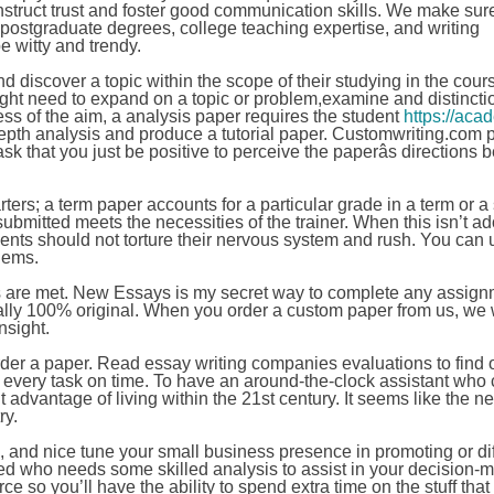
construct trust and foster good communication skills. We make sur
postgraduate degrees, college teaching expertise, and writing
be witty and trendy.
d discover a topic within the scope of their studying in the cours
ight need to expand on a topic or problem,examine and distincti
s of the aim, a analysis paper requires the student
https://aca
epth analysis and produce a tutorial paper. Customwriting.com 
k that you just be positive to perceive the paperâs directions 
arters; a term paper accounts for a particular grade in a term or a
ubmitted meets the necessities of the trainer. When this isn’t ad
ents should not torture their nervous system and rush. You can 
lems.
es are met. New Essays is my secret way to complete any assig
ally 100% original. When you order a custom paper from us, we w
nsight.
u order a paper. Read essay writing companies evaluations to find
 every task on time. To have an around-the-clock assistant who 
nt advantage of living within the 21st century. It seems like the ne
ry.
 and nice tune your small business presence in promoting or dif
lled who needs some skilled analysis to assist in your decision-
 so you’ll have the ability to spend extra time on the stuff that