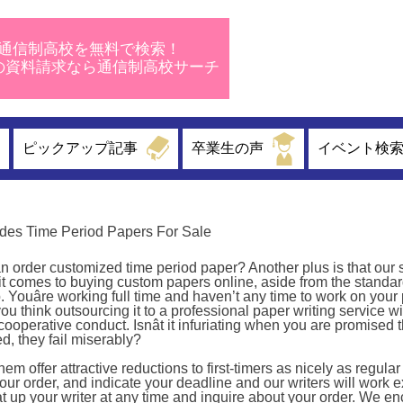
通信制高校を無料で検索！
校の資料請求なら通信制高校サーチ
ピックアップ記事
卒業生の声
イベント検
des Time Period Papers For Sale
rder customized time period paper? Another plus is that our s
 it comes to buying custom papers online, aside from the standar
. Youâre working full time and haven’t any time to work on your
ou think outsourcing it to a professional paper writing service wi
ncooperative conduct. Isnât it infuriating when you are promised
ed, they fail miserably?
 offer attractive reductions to first-timers as nicely as regular
r order, and indicate your deadline and our writers will work e
at up your writer at any time and inquire about your order. We e