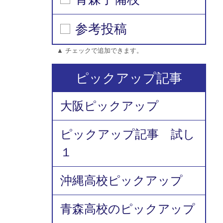
参考投稿
▲ チェックで追加できます。
ピックアップ記事
大阪ピックアップ
ピックアップ記事 試し
１
沖縄高校ピックアップ
青森高校のピックアップ