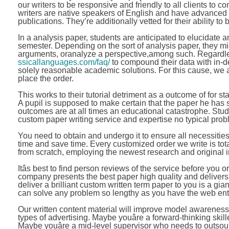
our writers to be responsive and friendly to all clients to 
writers are native speakers of English and have advanced 
publications. They’re additionally vetted for their ability to 
In a analysis paper, students are anticipated to elucidate an
semester. Depending on the sort of analysis paper, they m
arguments, oranalyze a perspective,among such. Regardles
ssicallanguages.com/faq/
to compound their data with in-d
solely reasonable academic solutions. For this cause, we as
place the order.
This works to their tutorial detriment as a outcome of for st
A pupil is supposed to make certain that the paper he has s
outcomes are at all times an educational catastrophe. Stud
custom paper writing service and expertise no typical prob
You need to obtain and undergo it to ensure all necessiti
time and save time. Every customized order we write is tot
from scratch, employing the newest research and original i
Itâs best to find person reviews of the service before yo
company presents the best paper high quality and delivers
deliver a brilliant custom written term paper to you is a gia
can solve any problem so lengthy as you have the web ent
Our written content material will improve model awareness,
types of advertising. Maybe youâre a forward-thinking ski
Maybe youâre a mid-level supervisor who needs to outsource