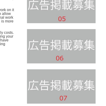
ork on it
o allow
nal work
e is more
ly costs.
ing your
t have
ting