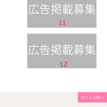
サイト上部へ