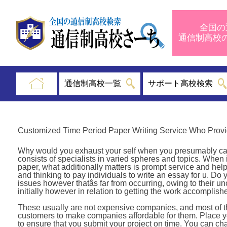
全国の
通信制高
通信制高校一覧
サポート高校検索
Customized Time Period Paper Writing Service Who Provi
Why would you exhaust your self when you presumably can o
consists of specialists in varied spheres and topics. When
paper, what additionally matters is prompt service and help
and thinking to pay individuals to write an essay for u. Do y
issues however thatâs far from occurring, owing to their u
initially however in relation to getting the work accomplish
These usually are not expensive companies, and most of them
customers to make companies affordable for them. Place you
to ensure that you submit your project on time. You can ch