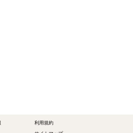
報
利用規約