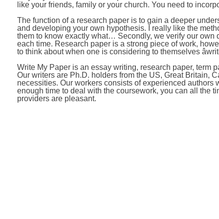
like your friends, family or your church. You need to incorp
The function of a research paper is to gain a deeper unders
and developing your own hypothesis. I really like the method
them to know exactly what… Secondly, we verify our own d
each time. Research paper is a strong piece of work, howev
to think about when one is considering to themselves âwrit
Write My Paper is an essay writing, research paper, term pa
Our writers are Ph.D. holders from the US, Great Britain, 
necessities. Our workers consists of experienced authors wh
enough time to deal with the coursework, you can all the t
providers are pleasant.