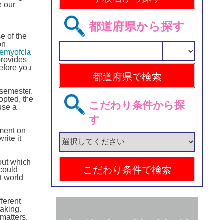
e our
都道府県から探す
e of the
on
demyofcla
provides
before you
 semester.
opted, the
こだわり条件から探
use a
す
nment on
rite it
 out which
could
t world
ferent
making.
 matters,