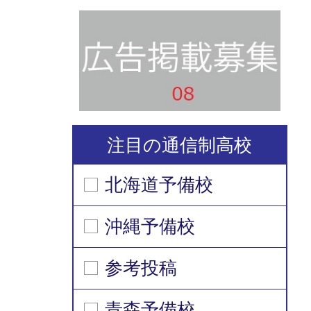
注目の通信制高校
北海道予備校
沖縄予備校
参考投稿
青森予備校