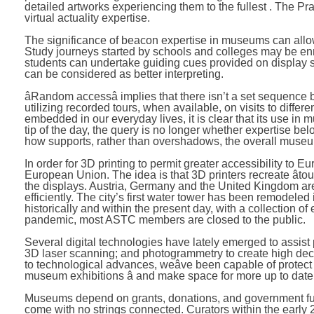
detailed artworks experiencing them to the fullest . The P
virtual actuality expertise.
The significance of beacon expertise in museums can all
Study journeys started by schools and colleges may be en
students can undertake guiding cues provided on display s
can be considered as better interpreting.
âRandom accessâ implies that there isn’t a set sequence
utilizing recorded tours, when available, on visits to diffe
embedded in our everyday lives, it is clear that its use in 
tip of the day, the query is no longer whether expertise
how supports, rather than overshadows, the overall muse
In order for 3D printing to permit greater accessibility t
European Union. The idea is that 3D printers recreate âtouch
the displays. Austria, Germany and the United Kingdom are a
efficiently. The city’s first water tower has been remodele
historically and within the present day, with a collection o
pandemic, most ASTC members are closed to the public.
Several digital technologies have lately emerged to assis
3D laser scanning; and photogrammetry to create high deci
to technological advances, weâve been capable of protect 
museum exhibitions â and make space for more up to date e
Museums depend on grants, donations, and government fund
come with no strings connected. Curators within the early 