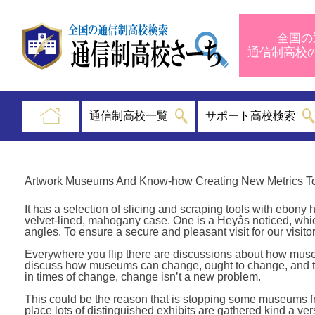
全国の
通信制高
通信制高校一覧
サポート高校検索
Artwork Museums And Know-how Creating New Metrics To
It has a selection of slicing and scraping tools with ebony
velvet-lined, mahogany case. One is a Heyâs noticed, whi
angles. To ensure a secure and pleasant visit for our vis
Everywhere you flip there are discussions about how mus
discuss how museums can change, ought to change, and the
in times of change, change isn’t a new problem.
This could be the reason that is stopping some museums fro
place lots of distinguished exhibits are gathered kind a ve