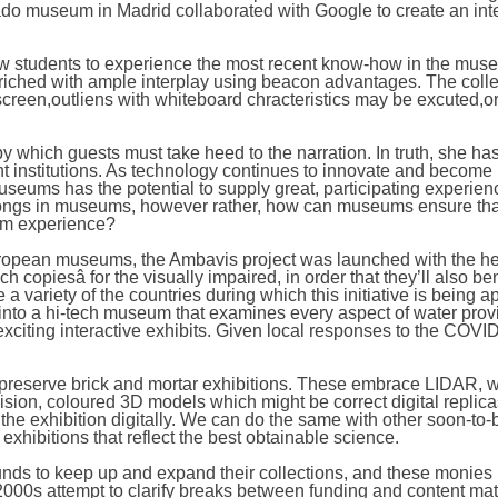
rado museum in Madrid collaborated with Google to create an int
ow students to experience the most recent know-how in the mus
riched with ample interplay using beacon advantages. The coll
creen,outliens with whiteboard chracteristics may be excuted,o
 by which guests must take heed to the narration. In truth, she h
rent institutions. As technology continues to innovate and become
museums has the potential to supply great, participating experien
 belongs in museums, however rather, how can museums ensure th
um experience?
o European museums, the Ambavis project was launched with the he
 copiesâ for the visually impaired, in order that they’ll also ben
 variety of the countries during which this initiative is being a
d into a hi-tech museum that examines every aspect of water prov
f exciting interactive exhibits. Given local responses to the COVI
t preserve brick and mortar exhibitions. These embrace LIDAR, w
sion, coloured 3D models which might be correct digital replic
the exhibition digitally. We can do the same with other soon-to-b
xhibitions that reflect the best obtainable science.
s to keep up and expand their collections, and these monies 
2000s attempt to clarify breaks between funding and content mate