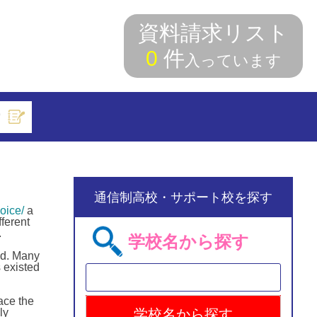
資料請求リスト
0
件
入っています
索
通信制高校・サポート校を探す
oice/
a
ferent
.
学校名から探す
ld. Many
 existed
ace the
ly