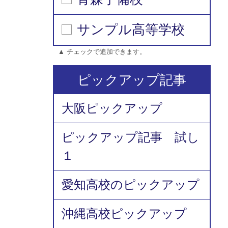
サンプル高等学校
▲ チェックで追加できます。
ピックアップ記事
大阪ピックアップ
ピックアップ記事 試し
１
愛知高校のピックアップ
沖縄高校ピックアップ