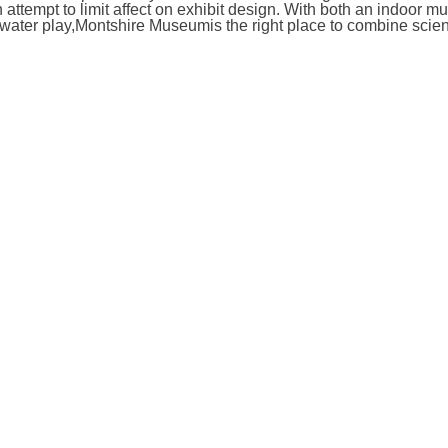
ttempt to limit affect on exhibit design. With both an indoor 
 water play,Montshire Museumis the right place to combine scie