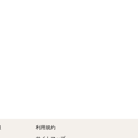
報
利用規約