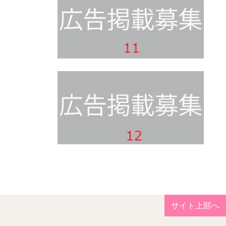
サイト上部へ