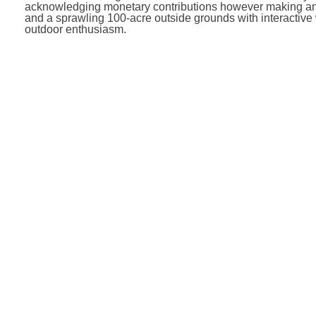
acknowledging monetary contributions however making an a
and a sprawling 100-acre outside grounds with interactive
outdoor enthusiasm.