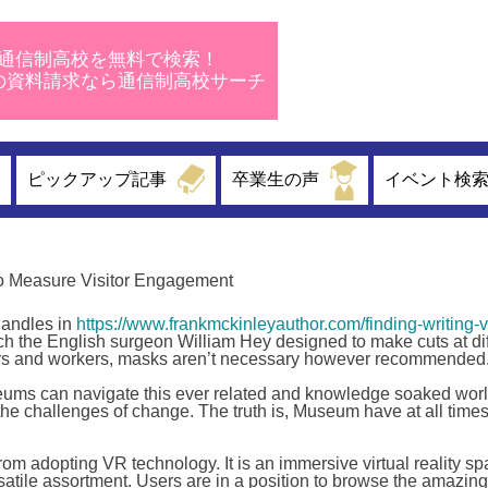
通信制高校を無料で検索！
校の資料請求なら通信制高校サーチ
ピックアップ記事
卒業生の声
イベント検
 Measure Visitor Engagement
 handles in
https://www.frankmckinleyauthor.com/finding-writing-v
ch the English surgeon William Hey designed to make cuts at dif
itors and workers, masks aren’t necessary however recommended
eums can navigate this ever related and knowledge soaked wor
 challenges of change. The truth is, Museum have at all times
m adopting VR technology. It is an immersive virtual reality sp
rsatile assortment. Users are in a position to browse the amazing