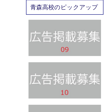
青森高校のピックアップ