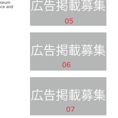
museum
nce and