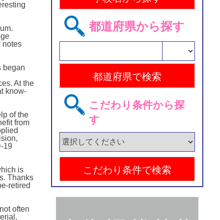
eresting
都道府県から探す
eum.
ege
r notes
as began
ces. At the
at know-
こだわり条件から探
lp of the
す
efit from
pplied
ision,
D-19
hich is
as. Thanks
e-retired
not often
rial,