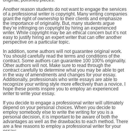
Another reason students do not want to engage the services
of a professional writer is copyright. Many writing companies
grant the right of ownership to their clients and emphasize
the importance of originality. But, many students argue
they’re infringing on copyright by hiring an experienced
writer. While copyright may be an ethical concern but it’s not
easy to justify hiring an expert writer that can offer another
perspective on a particular topic.
In addition, some authors will not guarantee original work.
You should carefully read the terms and conditions of the
contract. Some authors can guarantee 100 100% originality.
Other authors will not. Make sure to read through the
contract carefully to determine what you may be able to get
in the way of amendments and changes for your essay.
Additionally, professionals who write essays are able to
recognize your writing style more effectively than a novice. I
hope these points inspire you to employ an experienced
writer to write your essay.
If you decide to engage a professional writer will ultimately
depend on your personal choices. When you decide to
employ somebody else to write the writing for you is a
personal decision, it is important to be aware of both the
advantages as well as the drawbacks to each method. There
are a few reasons to employ a professional writer for your
essay: