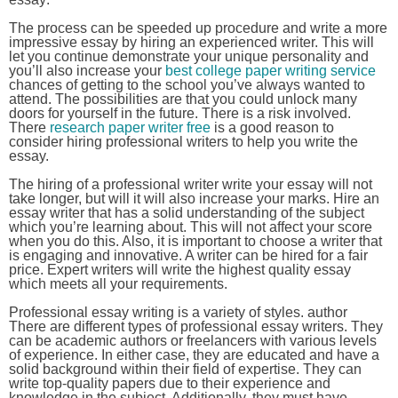
The process can be speeded up procedure and write a more
impressive essay by hiring an experienced writer. This will
let you continue demonstrate your unique personality and
you’ll also increase your
best college paper writing service
chances of getting to the school you’ve always wanted to
attend. The possibilities are that you could unlock many
doors for yourself in the future. There is a risk involved.
There
research paper writer free
is a good reason to
consider hiring professional writers to help you write the
essay.
The hiring of a professional writer write your essay will not
take longer, but will it will also increase your marks. Hire an
essay writer that has a solid understanding of the subject
which you’re learning about. This will not affect your score
when you do this. Also, it is important to choose a writer that
is engaging and innovative. A writer can be hired for a fair
price. Expert writers will write the highest quality essay
which meets all your requirements.
Professional essay writing is a variety of styles. author
There are different types of professional essay writers. They
can be academic authors or freelancers with various levels
of experience. In either case, they are educated and have a
solid background within their field of expertise. They can
write top-quality papers due to their experience and
knowledge in the subject. Additionally, they must have