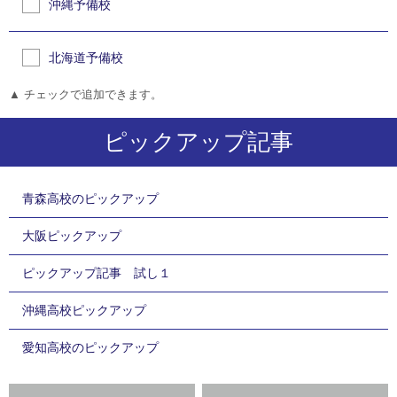
沖縄予備校
北海道予備校
▲ チェックで追加できます。
ピックアップ記事
青森高校のピックアップ
大阪ピックアップ
ピックアップ記事 試し１
沖縄高校ピックアップ
愛知高校のピックアップ