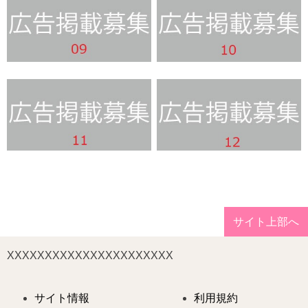
サイト上部へ
XXXXXXXXXXXXXXXXXXXXXX
サイト情報
利用規約