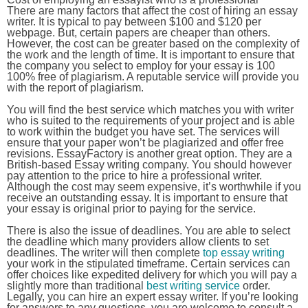
There are many factors that affect the cost of hiring an essay
writer. It is typical to pay between $100 and $120 per
webpage. But, certain papers are cheaper than others.
However, the cost can be greater based on the complexity of
the work and the length of time. It is important to ensure that
the company you select to employ for your essay is 100
100% free of plagiarism. A reputable service will provide you
with the report of plagiarism.
You will find the best service which matches you with writer
who is suited to the requirements of your project and is able
to work within the budget you have set. The services will
ensure that your paper won’t be plagiarized and offer free
revisions. EssayFactory is another great option. They are a
British-based Essay writing company. You should however
pay attention to the price to hire a professional writer.
Although the cost may seem expensive, it’s worthwhile if you
receive an outstanding essay. It is important to ensure that
your essay is original prior to paying for the service.
There is also the issue of deadlines. You are able to select
the deadline which many providers allow clients to set
deadlines. The writer will then complete
top essay writing
your work in the stipulated timeframe. Certain services can
offer choices like expedited delivery for which you will pay a
slightly more than traditional
best writing service
order.
Legally, you can hire an expert essay writer. If you’re looking
for answers to any questions, you are welcome to consult a