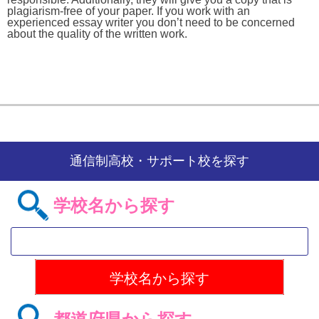
plagiarism-free of your paper. If you work with an
experienced essay writer you don’t need to be concerned
about the quality of the written work.
通信制高校・サポート校を探す
学校名から探す