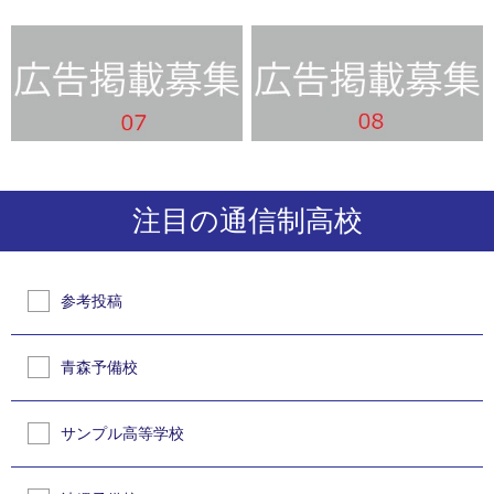
注目の通信制高校
参考投稿
青森予備校
サンプル高等学校