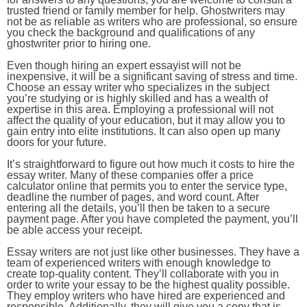
trusted friend or family member for help. Ghostwriters may
not be as reliable as writers who are professional, so ensure
you check the background and qualifications of any
ghostwriter prior to hiring one.
Even though hiring an expert essayist will not be
inexpensive, it will be a significant saving of stress and time.
Choose an essay writer who specializes in the subject
you’re studying or is highly skilled and has a wealth of
expertise in this area. Employing a professional will not
affect the quality of your education, but it may allow you to
gain entry into elite institutions. It can also open up many
doors for your future.
It’s straightforward to figure out how much it costs to hire the
essay writer. Many of these companies offer a price
calculator online that permits you to enter the service type,
deadline the number of pages, and word count. After
entering all the details, you’ll then be taken to a secure
payment page. After you have completed the payment, you’ll
be able access your receipt.
Essay writers are not just like other businesses. They have a
team of experienced writers with enough knowledge to
create top-quality content. They’ll collaborate with you in
order to write your essay to be the highest quality possible.
They employ writers who have hired are experienced and
responsible. Additionally, they will give you a copy that is