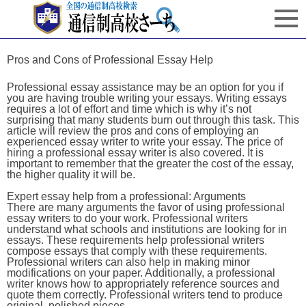
Pros and Cons of Professional Essay Help
Professional essay assistance may be an option for you if
you are having trouble writing your essays. Writing essays
requires a lot of effort and time which is why it’s not
surprising that many students burn out through this task. This
article will review the pros and cons of employing an
experienced essay writer to write your essay. The price of
hiring a professional essay writer is also covered. It is
important to remember that the greater the cost of the essay,
the higher quality it will be.
Expert essay help from a professional: Arguments
There are many arguments the favor of using professional
essay writers to do your work. Professional writers
understand what schools and institutions are looking for in
essays. These requirements help professional writers
compose essays that comply with these requirements.
Professional writers can also help in making minor
modifications on your paper. Additionally, a professional
writer knows how to appropriately reference sources and
quote them correctly. Professional writers tend to produce
original, polished pieces.