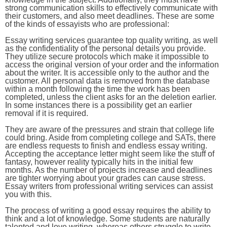
strong communication skills to effectively communicate with
their customers, and also meet deadlines. These are some
of the kinds of essayists who are professional:
Essay writing services guarantee top quality writing, as well
as the confidentiality of the personal details you provide.
They utilize secure protocols which make it impossible to
access the original version of your order and the information
about the writer. It is accessible only to the author and the
customer. All personal data is removed from the database
within a month following the time the work has been
completed, unless the client asks for an the deletion earlier.
In some instances there is a possibility get an earlier
removal if it is required.
They are aware of the pressures and strain that college life
could bring. Aside from completing college and SATs, there
are endless requests to finish and endless essay writing.
Accepting the acceptance letter might seem like the stuff of
fantasy, however reality typically hits in the initial few
months. As the number of projects increase and deadlines
are tighter worrying about your grades can cause stress.
Essay writers from professional writing services can assist
you with this.
The process of writing a good essay requires the ability to
think and a lot of knowledge. Some students are naturally
talented and love writing, whereas others struggle to write.