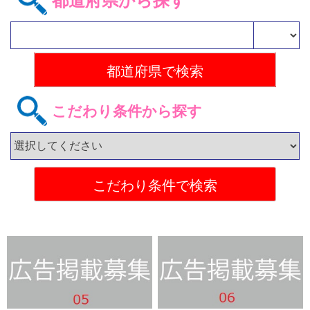
都道府県から探す
こだわり条件から探す