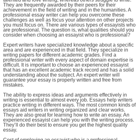
They are frequently awarded by their peers for their
achievement in the field of writing and in the humanities. A
professional essay writer can help you overcome these
challenges as well as focus your attention on other projects
you must focus on. There are various types of essayists who
are professional. The question is, what qualities should you
consider when choosing an essayist who is professional?
Expert writers have specialized knowledge about a specific
area and are experienced in that field. They specialize in
writing papers for different academic grades. Find a
professional writer with every aspect of domain expertise is
difficult. It is important to choose an experienced essayist
that has an excellent academic track record and has a solid
understanding about the subject. An expert writer will
guarantee your essay is properly written and free from
mistakes.
The ability to express ideas and arguments effectively in
writing is essential to almost every job. Essays help writers
practice writing in different ways. The most common kinds of
essays aid writers in writing organized and clear works.
They are also great for learning how to write an essay. An
experienced essayist can help you with the writing process.
They’ll do their best to ensure you get the highest quality
essay.
Cost of employing an essayist who is a professional