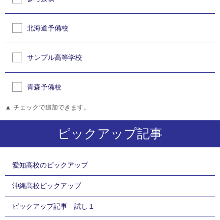
北海道予備校
サンプル高等学校
青森予備校
▲ チェックで追加できます。
ピックアップ記事
愛知高校のピックアップ
沖縄高校ピックアップ
ピックアップ記事 試し１