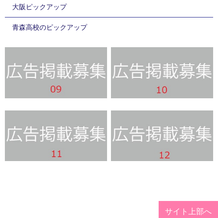
大阪ピックアップ
青森高校のピックアップ
サイト上部へ