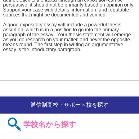
persuasive, it should not be primarily based on opinion only.
Support your case with details, information, and reputable
sources that might be documented and verified.
A good expository essay will include a powerful thesis
assertion, which is in a position to go into the primary
paragraph of the essay . Your thesis statement will emerge
as you do research on your matter, and never the opposite
means round. The first step in writing an argumentative
essay is the introductory paragraph.
通信制高校・サポート校を探す
学校名から探す