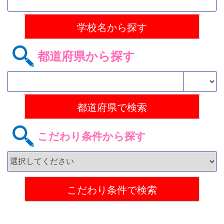
都道府県から探す
こだわり条件から探す