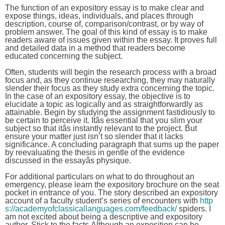
The function of an expository essay is to make clear and
expose things, ideas, individuals, and places through
description, course of, comparison/contrast, or by way of
problem answer. The goal of this kind of essay is to make
readers aware of issues given within the essay. It proves full
and detailed data in a method that readers become
educated concerning the subject.
Often, students will begin the research process with a broad
focus and, as they continue researching, they may naturally
slender their focus as they study extra concerning the topic.
In the case of an expository essay, the objective is to
elucidate a topic as logically and as straightforwardly as
attainable. Begin by studying the assignment fastidiously to
be certain to perceive it. Itâs essential that you slim your
subject so that itâs instantly relevant to the project. But
ensure your matter just isn’t so slender that it lacks
significance. A concluding paragraph that sums up the paper
by reevaluating the thesis in gentle of the evidence
discussed in the essayâs physique.
For additional particulars on what to do throughout an
emergency, please learn the expository brochure on the seat
pocket in entrance of you. The story described an expository
account of a faculty student’s series of encounters with
http
s://academyofclassicallanguages.com/feedback/
spiders. I
am not excited about being a descriptive and expository
author. Stick to the facts.Although an exposition can be