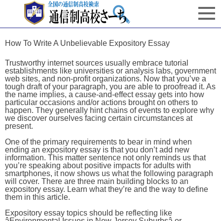
How To Write A Unbelievable Expository Essay
Trustworthy internet sources usually embrace tutorial
establishments like universities or analysis labs, government
web sites, and non-profit organizations. Now that you’ve a
tough draft of your paragraph, you are able to proofread it. As
the name implies, a cause-and-effect essay gets into how
particular occasions and/or actions brought on others to
happen. They generally hint chains of events to explore why
we discover ourselves facing certain circumstances at
present.
One of the primary requirements to bear in mind when
ending an expository essay is that you don’t add new
information. This matter sentence not only reminds us that
you’re speaking about positive impacts for adults with
smartphones, it now shows us what the following paragraph
will cover. There are three main building blocks to an
expository essay. Learn what they’re and the way to define
them in this article.
Expository essay topics should be reflecting like
âEnvironmental Issues in New Jersey Suburbsâ or