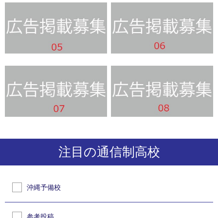
注目の通信制高校
沖縄予備校
参考投稿