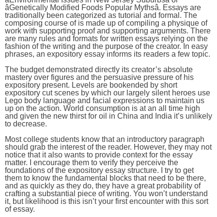
âGenetically Modified Foods Popular Mythsâ. Essays are
traditionally been categorized as tutorial and formal. The
composing course of is made up of compiling a physique of
work with supporting proof and supporting arguments. There
are many rules and formats for written essays relying on the
fashion of the writing and the purpose of the creator. In easy
phrases, an expository essay informs its readers a few topic.
The budget demonstrated directly its creator’s absolute
mastery over figures and the persuasive pressure of his
expository present. Levels are bookended by short
expository cut scenes by which our largely silent heroes use
Lego body language and facial expressions to maintain us
up on the action. World consumption is at an all time high
and given the new thirst for oil in China and India it’s unlikely
to decrease.
Most college students know that an introductory paragraph
should grab the interest of the reader. However, they may not
notice that it also wants to provide context for the essay
matter. I encourage them to verify they perceive the
foundations of the expository essay structure. I try to get
them to know the fundamental blocks that need to be there,
and as quickly as they do, they have a great probability of
crafting a substantial piece of writing. You won’t understand
it, but likelihood is this isn’t your first encounter with this sort
of essay.