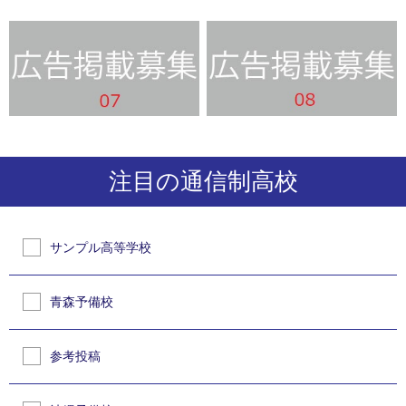
注目の通信制高校
サンプル高等学校
青森予備校
参考投稿