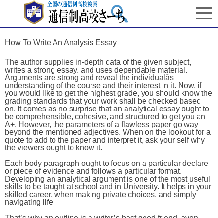
How To Write An Analysis Essay
The author supplies in-depth data of the given subject,
writes a strong essay, and uses dependable material.
Arguments are strong and reveal the individualâs
understanding of the course and their interest in it. Now, if
you would like to get the highest grade, you should know the
grading standards that your work shall be checked based
on. It comes as no surprise that an analytical essay ought to
be comprehensible, cohesive, and structured to get you an
A+. However, the parameters of a flawless paper go way
beyond the mentioned adjectives. When on the lookout for a
quote to add to the paper and interpret it, ask your self why
the viewers ought to know it.
Each body paragraph ought to focus on a particular declare
or piece of evidence and follows a particular format.
Developing an analytical argument is one of the most useful
skills to be taught at school and in University. It helps in your
skilled career, when making private choices, and simply
navigating life.
That’s why an outline is a writer’s best good friend, even