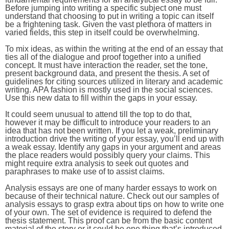
Before jumping into writing a specific subject one must
understand that choosing to put in writing a topic can itself
be a frightening task. Given the vast plethora of matters in
varied fields, this step in itself could be overwhelming.
To mix ideas, as within the writing at the end of an essay that
ties all of the dialogue and proof together into a unified
concept. It must have interaction the reader, set the tone,
present background data, and present the thesis. A set of
guidelines for citing sources utilized in literary and academic
writing. APA fashion is mostly used in the social sciences.
Use this new data to fill within the gaps in your essay.
It could seem unusual to attend till the top to do that,
however it may be difficult to introduce your readers to an
idea that has not been written. If you let a weak, preliminary
introduction drive the writing of your essay, you’ll end up with
a weak essay. Identify any gaps in your argument and areas
the place readers would possibly query your claims. This
might require extra analysis to seek out quotes and
paraphrases to make use of to assist claims.
Analysis essays are one of many harder essays to work on
because of their technical nature. Check out our samples of
analysis essays to grasp extra about tips on how to write one
of your own. The set of evidence is required to defend the
thesis statement. This proof can be from the basic content
material of the story or it could be one thing that’s introduced