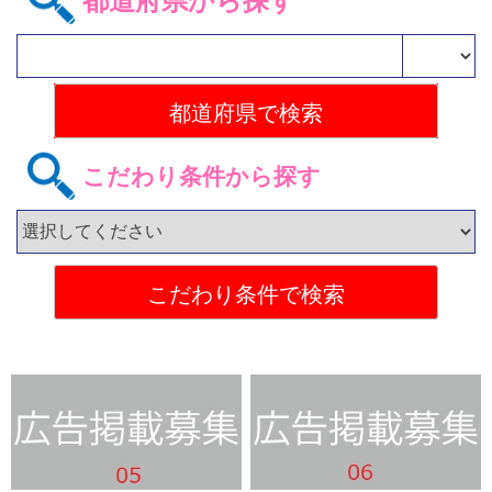
都道府県から探す
こだわり条件から探す