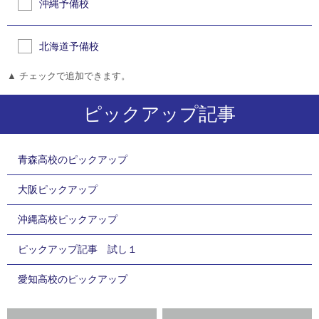
沖縄予備校
北海道予備校
▲ チェックで追加できます。
ピックアップ記事
青森高校のピックアップ
大阪ピックアップ
沖縄高校ピックアップ
ピックアップ記事 試し１
愛知高校のピックアップ