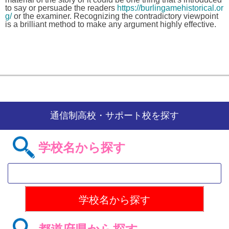
to say or persuade the readers
https://burlingamehistorical.or
g/
or the examiner. Recognizing the contradictory viewpoint
is a brilliant method to make any argument highly effective.
通信制高校・サポート校を探す
学校名から探す