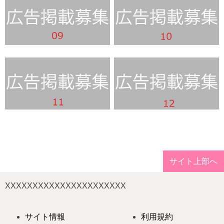
サイト上部へ
XXXXXXXXXXXXXXXXXXXXXX
サイト情報
利用規約