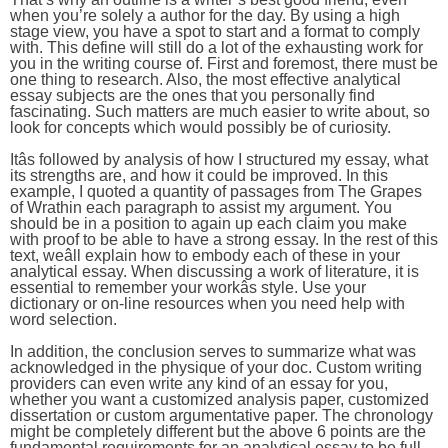
when you’re solely a author for the day. By using a high
stage view, you have a spot to start and a format to comply
with. This define will still do a lot of the exhausting work for
you in the writing course of. First and foremost, there must be
one thing to research. Also, the most effective analytical
essay subjects are the ones that you personally find
fascinating. Such matters are much easier to write about, so
look for concepts which would possibly be of curiosity.
Itâs followed by analysis of how I structured my essay, what
its strengths are, and how it could be improved. In this
example, I quoted a quantity of passages from The Grapes
of Wrathin each paragraph to assist my argument. You
should be in a position to again up each claim you make
with proof to be able to have a strong essay. In the rest of this
text, weâll explain how to embody each of these in your
analytical essay. When discussing a work of literature, it is
essential to remember your workâs style. Use your
dictionary or on-line resources when you need help with
word selection.
In addition, the conclusion serves to summarize what was
acknowledged in the physique of your doc. Custom writing
providers can even write any kind of an essay for you,
whether you want a customized analysis paper, customized
dissertation or custom argumentative paper. The chronology
might be completely different but the above 6 points are the
fundamental requirements for an analytical essay to be full.