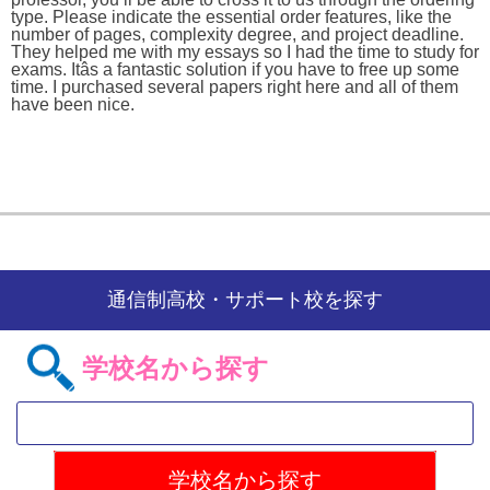
type. Please indicate the essential order features, like the
number of pages, complexity degree, and project deadline.
They helped me with my essays so I had the time to study for
exams. Itâs a fantastic solution if you have to free up some
time. I purchased several papers right here and all of them
have been nice.
通信制高校・サポート校を探す
学校名から探す