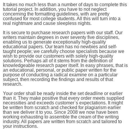
It takes no much less than a number of days to complete this
tutorial project. In addition, you have to not neglect
concerning the formatting guidelines, with are pretty
confused for most college students. All this will turn into a
real nightmare and cause sleepless nights.
It is secure to purchase research papers with our staff. Our
writers maintain degrees in over seventy five disciplines,
enabling us to generate exceptionally high-quality
educational papers. Our team has no newbies and self-
taught people; we carefully choose specialists because we
wish to provide our customers with solely high-quality
solutions. Perhaps all of it stems from the definition of
knowledgeable research paper itself. In easy phrases, that is
an educational, personal, or public paper written for the
purpose of conducting a radical examine on a particular
subject, then recording the findings and results of that
research.
Your order shall be ready inside the set deadline or earlier
than it. They make positive that every order meets supplied
necessities and exceeds customer`s expectations. It might
be written from scratch and checked for plagiarism earlier
than we deliver it to you. Since 2008 we now have been
working exhausting to assemble the cream of the writing
industry. All papers are written from scratch and tailored to
your instructions.