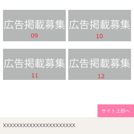
サイト上部へ
XXXXXXXXXXXXXXXXXXXXXX