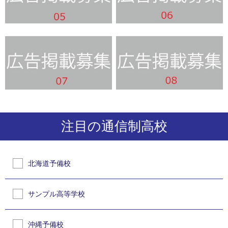
注目の通信制高校
北海道予備校
サンプル高等学校
沖縄予備校