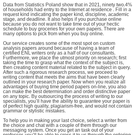
Data from Statistics Poland show that in 2021, ninety two.4%
of households had entry to the Internet at residence . Fill in a
request kind indicating the paper kind, discipline, academic
stage, and deadline. It also helps if you purchase online
because you do not want to take time out of your hectic
schedule to buy groceries for your own papers. There are
many options to pick from when you buy online.
Our service creates some of the most spot on custom
analysis papers around because of having a team of
certified ENL writers only as a half of our consultants.
Furthermore, we place the utmost priority on research; first
taking the time to grasp what the context of the subject is,
then creating content material related to the subject in query.
After such a rigorous research process, we proceed to
writing content that meets the aims that have been clearly
outlined in your research paper. Now when you realize all
advantages of buying time period papers on-line, you also
can make the best determination and order distinctive paper
on any topic. By outsourcing the process of writing to our
specialists, you’ll have the ability to guarantee your paper is
of perfect high quality, plagiarism-free, and would not contain
grammar or stylistic mistakes.
To help you in making your last choice, select a writer from
the choice and chat with a couple of them through our
messaging system. Once you get an task out of your
professor, you’ll be able to cross it to us through the ordering