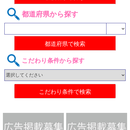
都道府県から探す
こだわり条件から探す