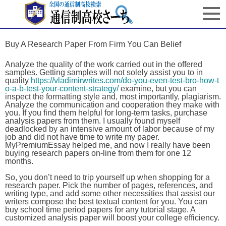
Buy A Research Paper From Firm You Can Belief
Analyze the quality of the work carried out in the offered
samples. Getting samples will not solely assist you to in
quality
https://vladimirwrites.com/do-you-even-test-bro-how-t
o-a-b-test-your-content-strategy/
examine, but you can
inspect the formatting style and, most importantly, plagiarism.
Analyze the communication and cooperation they make with
you. If you find them helpful for long-term tasks, purchase
analysis papers from them. I usually found myself
deadlocked by an intensive amount of labor because of my
job and did not have time to write my paper.
MyPremiumEssay helped me, and now I really have been
buying research papers on-line from them for one 12
months.
So, you don’t need to trip yourself up when shopping for a
research paper. Pick the number of pages, references, and
writing type, and add some other necessities that assist our
writers compose the best textual content for you. You can
buy school time period papers for any tutorial stage. A
customized analysis paper will boost your college efficiency.