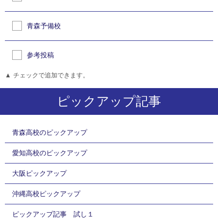
青森予備校
参考投稿
▲ チェックで追加できます。
ピックアップ記事
青森高校のピックアップ
愛知高校のピックアップ
大阪ピックアップ
沖縄高校ピックアップ
ピックアップ記事 試し１