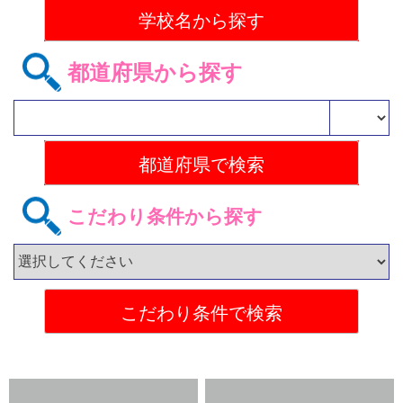
都道府県から探す
こだわり条件から探す