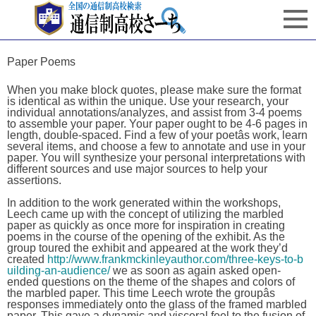
Paper Poems
When you make block quotes, please make sure the format
is identical as within the unique. Use your research, your
individual annotations/analyzes, and assist from 3-4 poems
to assemble your paper. Your paper ought to be 4-6 pages in
length, double-spaced. Find a few of your poetâs work, learn
several items, and choose a few to annotate and use in your
paper. You will synthesize your personal interpretations with
different sources and use major sources to help your
assertions.
In addition to the work generated within the workshops,
Leech came up with the concept of utilizing the marbled
paper as quickly as once more for inspiration in creating
poems in the course of the opening of the exhibit. As the
group toured the exhibit and appeared at the work they’d
created
http://www.frankmckinleyauthor.com/three-keys-to-b
uilding-an-audience/
we as soon as again asked open-
ended questions on the theme of the shapes and colors of
the marbled paper. This time Leech wrote the groupâs
responses immediately onto the glass of the framed marbled
paper. This gave a dynamic and visceral feel to the fusion of