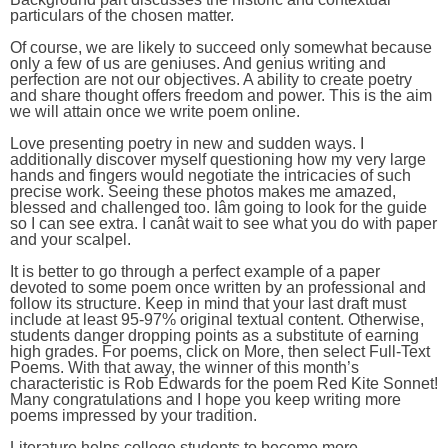
particulars of the chosen matter.
Of course, we are likely to succeed only somewhat because
only a few of us are geniuses. And genius writing and
perfection are not our objectives. A ability to create poetry
and share thought offers freedom and power. This is the aim
we will attain once we write poem online.
Love presenting poetry in new and sudden ways. I
additionally discover myself questioning how my very large
hands and fingers would negotiate the intricacies of such
precise work. Seeing these photos makes me amazed,
blessed and challenged too. Iâm going to look for the guide
so I can see extra. I canât wait to see what you do with paper
and your scalpel.
It is better to go through a perfect example of a paper
devoted to some poem once written by an professional and
follow its structure. Keep in mind that your last draft must
include at least 95-97% original textual content. Otherwise,
students danger dropping points as a substitute of earning
high grades. For poems, click on More, then select Full-Text
Poems. With that away, the winner of this month’s
characteristic is Rob Edwards for the poem Red Kite Sonnet!
Many congratulations and I hope you keep writing more
poems impressed by your tradition.
Literature helps college students to become more