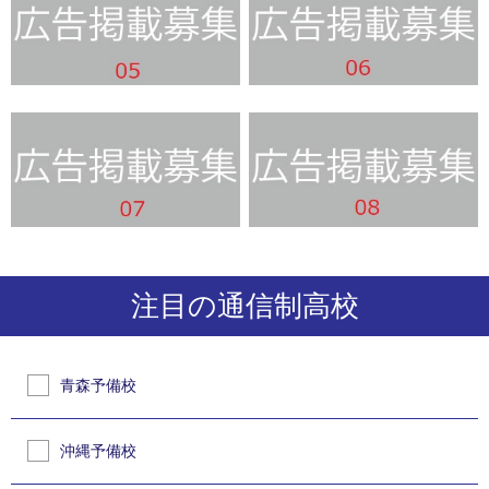
注目の通信制高校
青森予備校
沖縄予備校