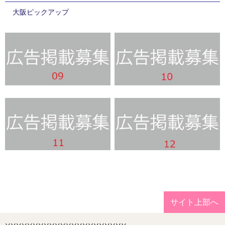
大阪ピックアップ
サイト上部へ