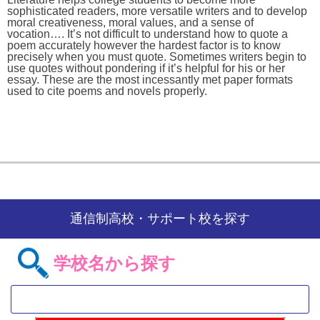
sophisticated readers, more versatile writers and to develop
moral creativeness, moral values, and a sense of
vocation…. It’s not difficult to understand how to quote a
poem accurately however the hardest factor is to know
precisely when you must quote. Sometimes writers begin to
use quotes without pondering if it’s helpful for his or her
essay. These are the most incessantly met paper formats
used to cite poems and novels properly.
通信制高校・サポート校を探す
学校名から探す