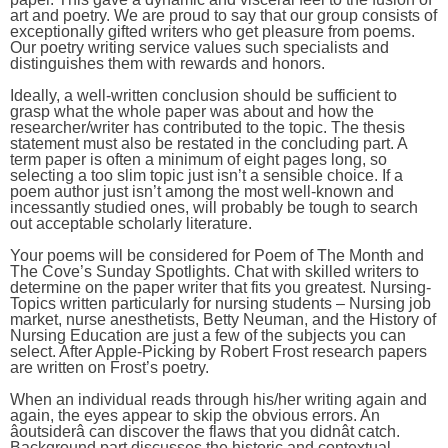
art and poetry. We are proud to say that our group consists of
exceptionally gifted writers who get pleasure from poems.
Our poetry writing service values such specialists and
distinguishes them with rewards and honors.
Ideally, a well-written conclusion should be sufficient to
grasp what the whole paper was about and how the
researcher/writer has contributed to the topic. The thesis
statement must also be restated in the concluding part. A
term paper is often a minimum of eight pages long, so
selecting a too slim topic just isn’t a sensible choice. If a
poem author just isn’t among the most well-known and
incessantly studied ones, will probably be tough to search
out acceptable scholarly literature.
Your poems will be considered for Poem of The Month and
The Cove’s Sunday Spotlights. Chat with skilled writers to
determine on the paper writer that fits you greatest. Nursing-
Topics written particularly for nursing students – Nursing job
market, nurse anesthetists, Betty Neuman, and the History of
Nursing Education are just a few of the subjects you can
select. After Apple-Picking by Robert Frost research papers
are written on Frost’s poetry.
When an individual reads through his/her writing again and
again, the eyes appear to skip the obvious errors. An
âoutsiderâ can discover the flaws that you didnât catch.
Background part discusses the historic and contextual