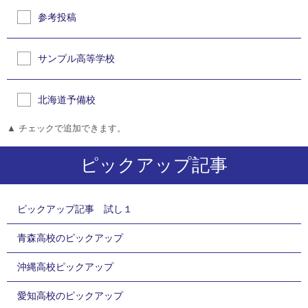
参考投稿
サンプル高等学校
北海道予備校
▲ チェックで追加できます。
ピックアップ記事
ピックアップ記事 試し１
青森高校のピックアップ
沖縄高校ピックアップ
愛知高校のピックアップ