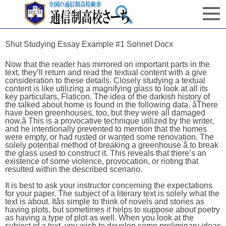
Shut Studying Essay Example #1 Sonnet Docx
Now that the reader has mirrored on important parts in the
text, they’ll return and read the textual content with a give
consideration to these details. Closely studying a textual
content is like utilizing a magnifying glass to look at all its
key particulars, Flaticon. The idea of the darkish history of
the talked about home is found in the following data. âThere
have been greenhouses, too, but they were all damaged
now.â This is a provocative technique utilized by the writer,
and he intentionally prevented to mention that the homes
were empty, or had rusted or wanted some renovation. The
solely potential method of breaking a greenhouse â to break
the glass used to construct it. This reveals that there’s an
existence of some violence, provocation, or rioting that
resulted within the described scenario.
It is best to ask your instructor concerning the expectations
for your paper. The subject of a literary text is solely what the
text is about. Itâs simple to think of novels and stories as
having plots, but sometimes it helps to suppose about poetry
as having a type of plot as well. When you look at the
subject of a text, you wish to develop some preliminary ideas