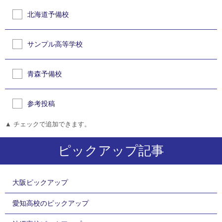
北海道予備校
サンプル高等学校
青森予備校
参考投稿
▲ チェックで追加できます。
ピックアップ記事
大阪ピックアップ
愛知高校のピックアップ