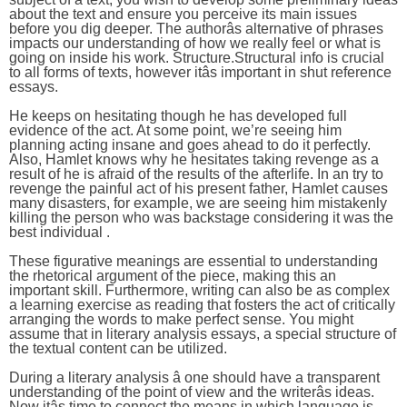
about the text and ensure you perceive its main issues
before you dig deeper. The authorâs alternative of phrases
impacts our understanding of how we really feel or what is
going on inside his work. Structure.Structural info is crucial
to all forms of texts, however itâs important in shut reference
essays.
He keeps on hesitating though he has developed full
evidence of the act. At some point, we’re seeing him
planning acting insane and goes ahead to do it perfectly.
Also, Hamlet knows why he hesitates taking revenge as a
result of he is afraid of the results of the afterlife. In an try to
revenge the painful act of his present father, Hamlet causes
many disasters, for example, we are seeing him mistakenly
killing the person who was backstage considering it was the
best individual .
These figurative meanings are essential to understanding
the rhetorical argument of the piece, making this an
important skill. Furthermore, writing can also be as complex
a learning exercise as reading that fosters the act of critically
arranging the words to make perfect sense. You might
assume that in literary analysis essays, a special structure of
the textual content can be utilized.
During a literary analysis â one should have a transparent
understanding of the point of view and the writerâs ideas.
Now itâs time to connect the means in which language is