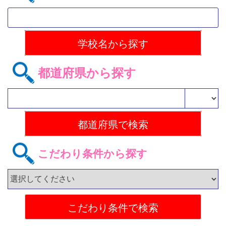
都道府県から探す
こだわり条件から探す