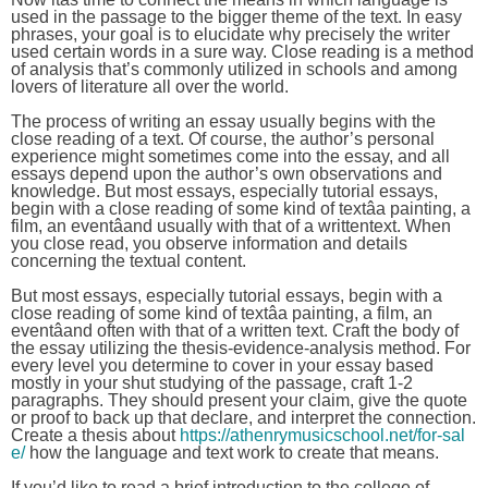
used in the passage to the bigger theme of the text. In easy
phrases, your goal is to elucidate why precisely the writer
used certain words in a sure way. Close reading is a method
of analysis that’s commonly utilized in schools and among
lovers of literature all over the world.
The process of writing an essay usually begins with the
close reading of a text. Of course, the author’s personal
experience might sometimes come into the essay, and all
essays depend upon the author’s own observations and
knowledge. But most essays, especially tutorial essays,
begin with a close reading of some kind of textâa painting, a
film, an eventâand usually with that of a writtentext. When
you close read, you observe information and details
concerning the textual content.
But most essays, especially tutorial essays, begin with a
close reading of some kind of textâa painting, a film, an
eventâand often with that of a written text. Craft the body of
the essay utilizing the thesis-evidence-analysis method. For
every level you determine to cover in your essay based
mostly in your shut studying of the passage, craft 1-2
paragraphs. They should present your claim, give the quote
or proof to back up that declare, and interpret the connection.
Create a thesis about
https://athenrymusicschool.net/for-sal
e/
how the language and text work to create that means.
If you’d like to read a brief introduction to the college of