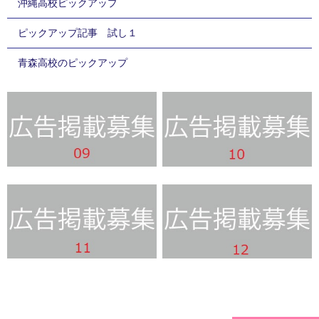
沖縄高校ピックアップ
ピックアップ記事 試し１
青森高校のピックアップ