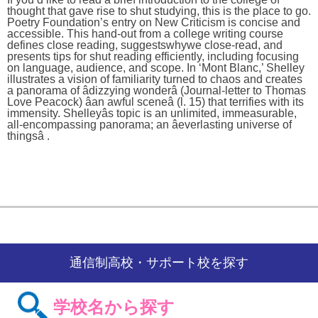
thought that gave rise to shut studying, this is the place to go.
Poetry Foundation’s entry on New Criticism is concise and
accessible. This hand-out from a college writing course
defines close reading, suggestswhywe close-read, and
presents tips for shut reading efficiently, including focusing
on language, audience, and scope. In ‘Mont Blanc,’ Shelley
illustrates a vision of familiarity turned to chaos and creates
a panorama of âdizzying wonderâ (Journal-letter to Thomas
Love Peacock) âan awful sceneâ (l. 15) that terrifies with its
immensity. Shelleyâs topic is an unlimited, immeasurable,
all-encompassing panorama; an âeverlasting universe of
thingsâ .
通信制高校・サポート校を探す
学校名から探す