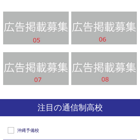
注目の通信制高校
沖縄予備校