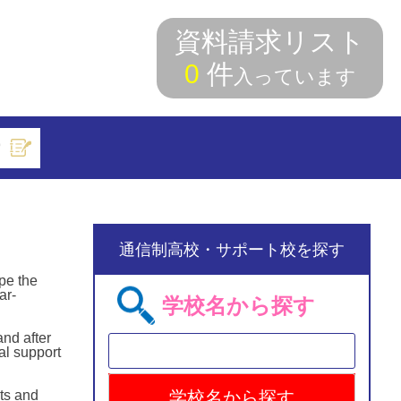
資料請求リスト
0
件
入っています
索
通信制高校・サポート校を探す
pe the
ar-
学校名から探す
and after
al support
ts and