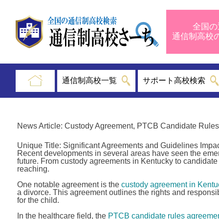
全国の
通信制高
通信制高校一覧
サポート高校検索
News Article: Custody Agreement, PTCB Candidate Rules
Unique Title: Significant Agreements and Guidelines Impac
Recent developments in several areas have seen the emerg
future. From custody agreements in Kentucky to candidate 
reaching.
One notable agreement is the
custody agreement in Kentu
a divorce. This agreement outlines the rights and responsibi
for the child.
In the healthcare field, the
PTCB candidate rules agreeme