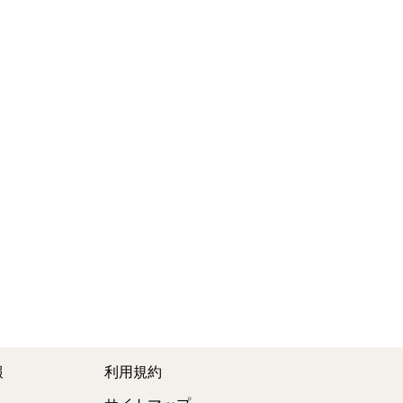
報
利用規約