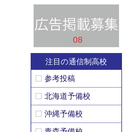
注目の通信制高校
参考投稿
北海道予備校
沖縄予備校
青森予備校