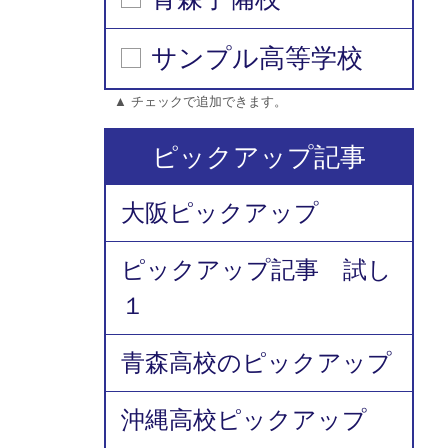
サンプル高等学校
▲ チェックで追加できます。
ピックアップ記事
大阪ピックアップ
ピックアップ記事 試し
１
青森高校のピックアップ
沖縄高校ピックアップ