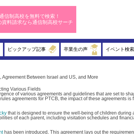
通信制高校を無料で検索！
校の資料請求なら通信制高校サーチ
ピックアップ記事
卒業生の声
イベント検
, Agreement Between Israel and US, and More
ting Various Fields
ence of various agreements and guidelines that are set to sha
rules agreements for PTCB, the impact of these agreements is f
cky
that is designed to ensure the well-being of children during 
lities of each parent, including visitation schedules and financi
nt
has been introduced. This agreement lays out the requiremen