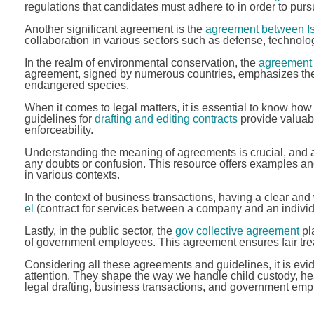
regulations that candidates must adhere to in order to purs
Another significant agreement is the
agreement between Is
collaboration in various sectors such as defense, technolog
In the realm of environmental conservation, the
agreement 
agreement, signed by numerous countries, emphasizes the n
endangered species.
When it comes to legal matters, it is essential to know how
guidelines for
drafting and editing contracts
provide valuable
enforceability.
Understanding the meaning of agreements is crucial, an
any doubts or confusion. This resource offers examples an
in various contexts.
In the context of business transactions, having a clear and
el
(contract for services between a company and an individual)
Lastly, in the public sector, the
gov collective agreement
pla
of government employees. This agreement ensures fair trea
Considering all these agreements and guidelines, it is evid
attention. They shape the way we handle child custody, hea
legal drafting, business transactions, and government empl