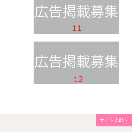
サイト上部へ