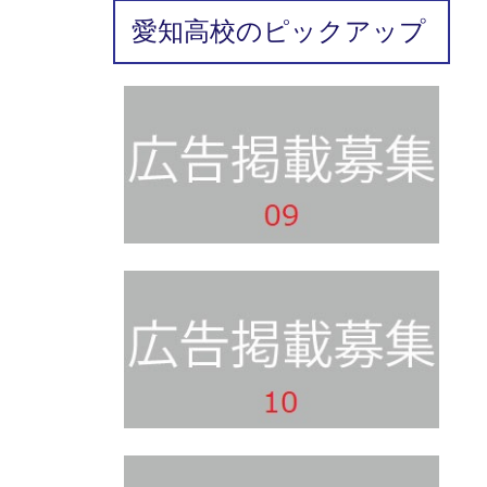
愛知高校のピックアップ