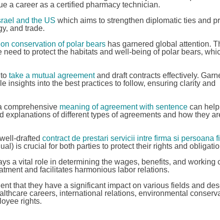
ue a career as a certified pharmacy technician.
rael and the US
which aims to strengthen diplomatic ties and p
y, and trade.
on conservation of polar bears
has garnered global attention. T
eed to protect the habitats and well-being of polar bears, whi
 to
take a mutual agreement
and draft contracts effectively. Garn
 insights into the best practices to follow, ensuring clarity and
d a comprehensive
meaning of agreement with sentence
can help 
d explanations of different types of agreements and how they ar
 well-drafted
contract de prestari servicii intre firma si persoana 
 is crucial for both parties to protect their rights and obligatio
ys a vital role in determining the wages, benefits, and working 
tment and facilitates harmonious labor relations.
ent that they have a significant impact on various fields and de
lthcare careers, international relations, environmental conserva
oyee rights.