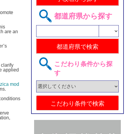
romote
都道府県から探す
his
ch are an
er’s
こだわり条件から探
clarify
e applied
す
fizica mod
ns.
conditions
serve
tion,