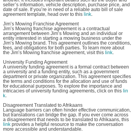
seller’s information, vehicle description, purchase price, and
date of sale. If you’re in need of a reliable auto bill of sale
agreement template, head over to this
link
.
Jim’s Mowing Franchise Agreement
Jim’s Mowing franchise agreement is a contractual
arrangement between Jim’s Mowing and an individual or
entity interested in starting a mowing business under the
Jim’s Mowing brand. This agreement outlines the conditions,
fees, and obligations for both parties. To learn more about
the Jim’s Mowing franchise agreement, visit this
link
.
University Funding Agreement
A university funding agreement is a formal contract between
a university and a funding entity, such as a government
department or private organization. This agreement specifies
the terms and conditions for the allocation and use of funds
for educational purposes. To explore the importance and
intricacies of university funding agreements, click on this
lin
k
.
Disagreement Translated to Afrikaans
Language barriers can often hinder effective communication,
but translations can bridge the gap. If you ever come across
a disagreement that needs to be translated to Afrikaans, this
link
provides a helpful resource to make the conversation
more accessible and understandable.