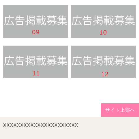
サイト上部へ
XXXXXXXXXXXXXXXXXXXXXX