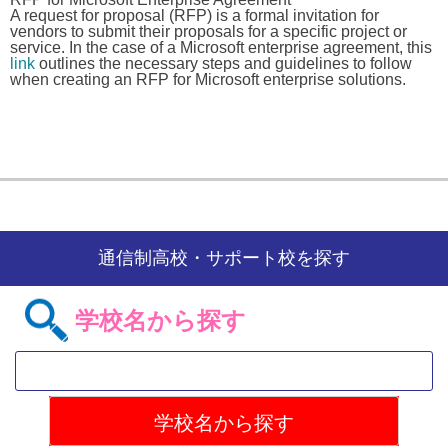
A request for proposal (RFP) is a formal invitation for
vendors to submit their proposals for a specific project or
service. In the case of a Microsoft enterprise agreement, this
link
outlines the necessary steps and guidelines to follow
when creating an RFP for Microsoft enterprise solutions.
通信制高校・サポート校を探す
学校名から探す