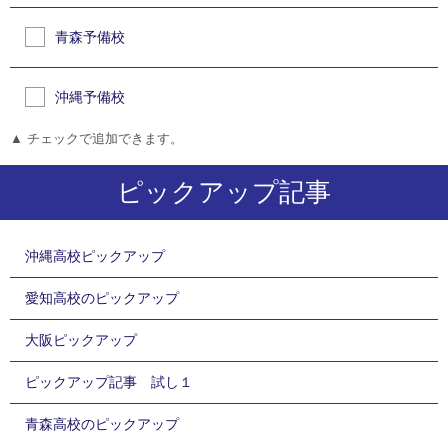
青森予備校
沖縄予備校
▲ チェックで追加できます。
ピックアップ記事
沖縄高校ピックアップ
愛知高校のピックアップ
大阪ピックアップ
ピックアップ記事 試し１
青森高校のピックアップ