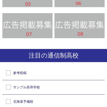
注目の通信制高校
参考投稿
サンプル高等学校
北海道予備校