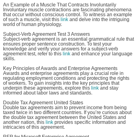
An Example of a Muscle That Contracts Involuntarily
Involuntary muscle contractions are fascinating phenomena
that occur without conscious control. To witness an example
of such a muscle, visit this
link
and delve into the intriguing
world of human physiology.
Subject-Verb Agreement Test 3 Answers
Subject-verb agreement is an essential grammatical rule that
ensures proper sentence construction. To test your
knowledge and verify your answers for a subject-verb
agreement test, refer to this
link
and enhance your language
skills.
Key Principles of Awards and Enterprise Agreements
Awards and enterprise agreements play a crucial role in
regulating employment conditions and protecting the rights
of workers. To gain insights into the key principles that
underpin these agreements, explore this
link
and stay
informed about labor laws and standards.
Double Tax Agreement United States
Double tax agreements aim to prevent income from being
taxed twice in two different countries. If you’re curious about
the double tax agreement between the United States and
another nation, this
link
provides specific information and
intricacies of this agreement.
RFP for Microsoft Enterprise Agreement