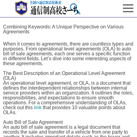
Combining Keywords: A Unique Perspective on Various
Agreements
When it comes to agreements, there are countless types and
purposes. From operational level agreements (OLA) to auto
bill of sale agreements, each one serves a specific function
in different fields. Let’s dive into some interesting aspects of
these agreements.
The Best Description of an Operational Level Agreement
(OLA)
An operational level agreement, or OLA, is a document that
defines the interdependent relationships between internal
service providers within an organization. It outlines the roles,
responsibilities, and expectations to ensure smooth
operations. For a comprehensive understanding of OLAs,
check out this
link
that provides 10 valuable points about
OLAs.
Auto Bill of Sale Agreement
An auto bill of sale agreement is a legal document that
records the sale and transfer of a vehicle from one party to
another. It includes important details such as the buyer and