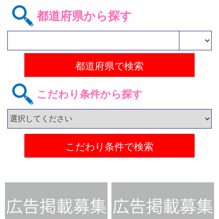
都道府県から探す
こだわり条件から探す