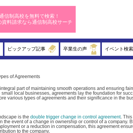
通信制高校を無料で検索！
校の資料請求なら通信制高校サーチ
ピックアップ記事
卒業生の声
イベント検
ypes of Agreements
integral part of maintaining smooth operations and ensuring fai
 small local businesses, agreements lay the foundation for succ
plore various types of agreements and their significance in the b
andscape is the
double trigger change in control agreement
. This
 the event of a change in ownership or control of a company. B
employment or a reduction in compensation, this agreement ensur
tribution to the company.