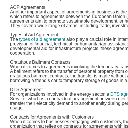
ACP Agreements
Another important aspect of agreements in business is the
which refers to agreements between the European Union (
agreements aim to promote sustainable development, enhanc
They cover a wide range of areas, including trade, inves
Types of Aid Agreement
The
types of aid agreement
also play a crucial role in int
provision of financial, technical, or humanitarian assistanc
developmental aid for infrastructure projects, these agree
cooperation.
Gratuitous Bailment Contracts
When it comes to agreements involving the temporary tran
A bailment refers to the transfer of personal property from o
gratuitous bailment contracts, the transfer is made witho
borrowing a friend’s car to temporary storage of goods in 
DTS Agreement
For organizations involved in the energy sector, a
DTS agr
Service, which is a contractual arrangement between elec
transfer their electricity demand to another entity during p
usage.
Contracts for Agreements with Customers
When it comes to businesses engaging with customers, the
organization that relies on contracts for agreements with it