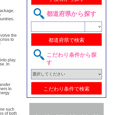
Package,
都道府県から探す
e
untries.
nvolve the
risis to
l
こだわり条件から探
nto play.
す
se. In
ansfer
mers to
energy
one such
es of both