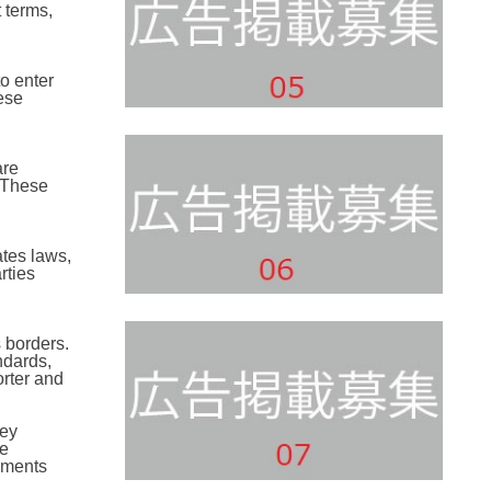
 terms,
o enter
ese
are
. These
tes laws,
rties
 borders.
ndards,
rter and
key
be
eements