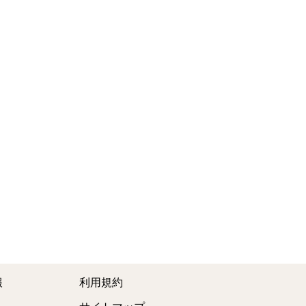
報
利用規約