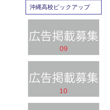
沖縄高校ピックアップ