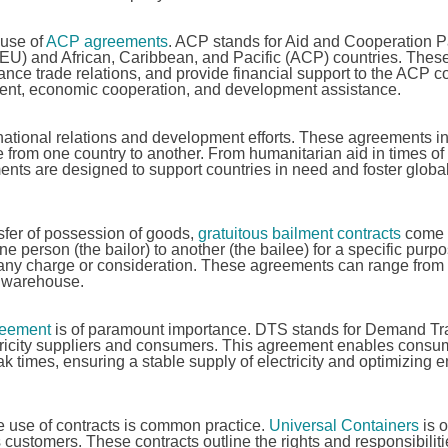
 use of
ACP agreements
. ACP stands for Aid and Cooperation 
EU) and African, Caribbean, and Pacific (ACP) countries. Thes
e trade relations, and provide financial support to the ACP co
tment, economic cooperation, and development assistance.
ernational relations and development efforts. These agreements i
e from one country to another. From humanitarian aid in times of c
ments are designed to support countries in need and foster globa
sfer of possession of goods,
gratuitous bailment contracts
come i
ne person (the bailor) to another (the bailee) for a specific purpo
ut any charge or consideration. These agreements can range from
a warehouse.
eement
is of paramount importance. DTS stands for Demand Tr
tricity suppliers and consumers. This agreement enables consu
eak times, ensuring a stable supply of electricity and optimizing 
 use of contracts is common practice.
Universal Containers
is 
s customers. These contracts outline the rights and responsibiliti