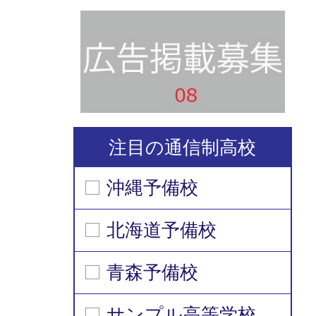
注目の通信制高校
沖縄予備校
北海道予備校
青森予備校
サンプル高等学校