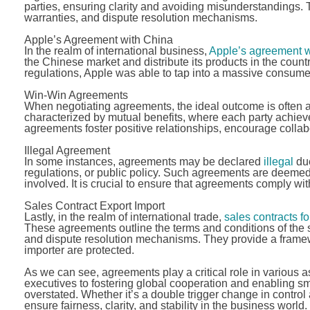
parties, ensuring clarity and avoiding misunderstandings. 
warranties, and dispute resolution mechanisms.
Apple’s Agreement with China
In the realm of international business,
Apple’s agreement w
the Chinese market and distribute its products in the coun
regulations, Apple was able to tap into a massive consume
Win-Win Agreements
When negotiating agreements, the ideal outcome is often 
characterized by mutual benefits, where each party achieve
agreements foster positive relationships, encourage collab
Illegal Agreement
In some instances, agreements may be declared
illegal
due
regulations, or public policy. Such agreements are deemed
involved. It is crucial to ensure that agreements comply wi
Sales Contract Export Import
Lastly, in the realm of international trade,
sales contracts fo
These agreements outline the terms and conditions of the s
and dispute resolution mechanisms. They provide a framewo
importer are protected.
As we can see, agreements play a critical role in various a
executives to fostering global cooperation and enabling s
overstated. Whether it’s a double trigger change in control
ensure fairness, clarity, and stability in the business world.