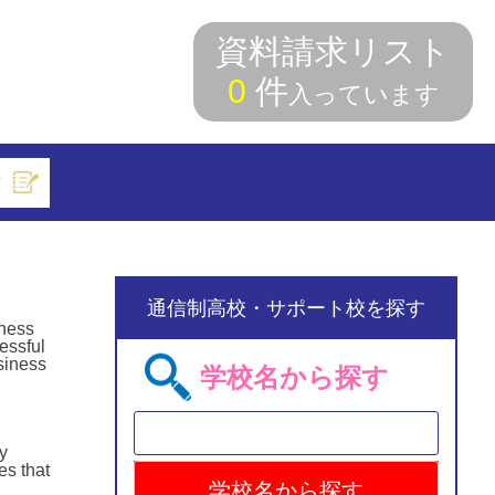
資料請求リスト
0
件
入っています
索
通信制高校・サポート校を探す
rness
essful
usiness
学校名から探す
y
es that