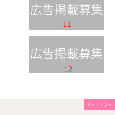
サイト上部へ