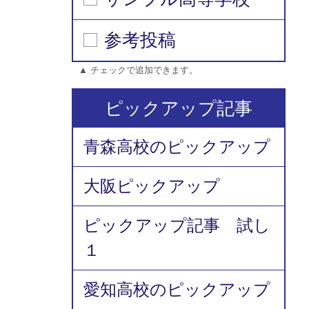
参考投稿
▲ チェックで追加できます。
ピックアップ記事
青森高校のピックアップ
大阪ピックアップ
ピックアップ記事 試し
１
愛知高校のピックアップ