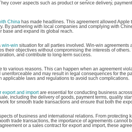
They cover aspects such as product or service delivery, payment
ith China
has made headlines. This agreement allowed Apple t
try. By partnering with local companies and complying with Chin
r base and expand its global reach.
a
win-win
situation for all parties involved. Win-win agreements 
s their objectives without compromising the interests of others
oration, and contribute to long-term success.
 to various reasons. This can happen when an agreement viola
 unenforceable and may result in legal consequences for the pa
th applicable laws and regulations to avoid such complications.
r export and import
are essential for conducting business across
ale, including the delivery of goods, payment terms, quality sta
rk for smooth trade transactions and ensure that both the expo
spects of business and international relations. From protecting 
mooth trade transactions, the importance of agreements cannot 
 agreement or a sales contract for export and import, these agr