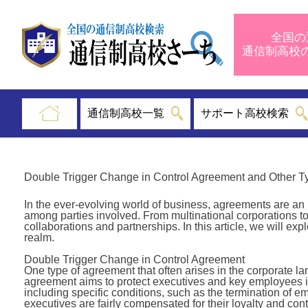
全国の
通信制高
通信制高校一覧
サポート高校検索
Double Trigger Change in Control Agreement and Other T
In the ever-evolving world of business, agreements are an 
among parties involved. From multinational corporations to
collaborations and partnerships. In this article, we will ex
realm.
Double Trigger Change in Control Agreement
One type of agreement that often arises in the corporate l
agreement aims to protect executives and key employees in
including specific conditions, such as the termination of 
executives are fairly compensated for their loyalty and con