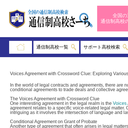
全国の
通信制高
通信制高校一覧
サポート高校検索
Voices Agreement with Crossword Clue: Exploring Variou
In the world of legal contracts and agreements, there are
conditional agreements to trade deals and collective agree
The Voices Agreement with Crossword Clue
One interesting agreement in the legal realm is the
Voices
agreement relates to a specific voice-related legal matter
intriguing as it involves the intersection of language and la
Conditional Agreement on Grant of Probate
Another type of agreement that often arises in legal matter