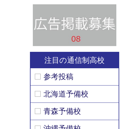
注目の通信制高校
参考投稿
北海道予備校
青森予備校
沖縄予備校