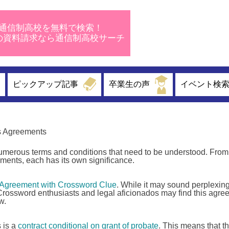
通信制高校を無料で検索！
校の資料請求なら通信制高校サーチ
ピックアップ記事
卒業生の声
イベント検
s Agreements
 numerous terms and conditions that need to be understood. From
ments, each has its own significance.
 Agreement with Crossword Clue
. While it may sound perplexing
. Crossword enthusiasts and legal aficionados may find this agr
w.
s is a
contract conditional on grant of probate
. This means that t