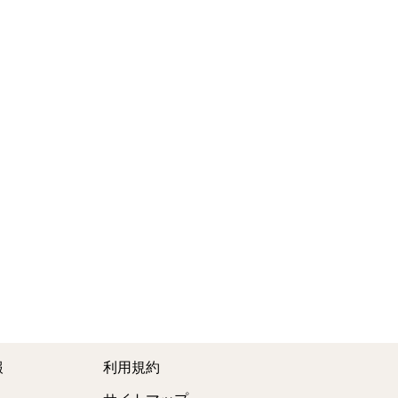
報
利用規約