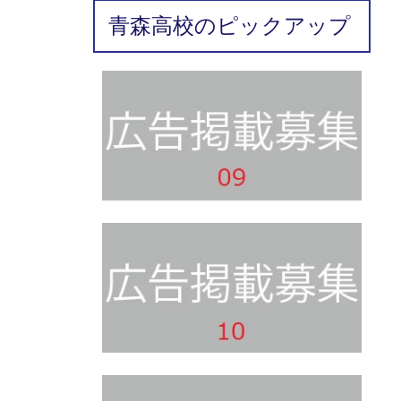
青森高校のピックアップ