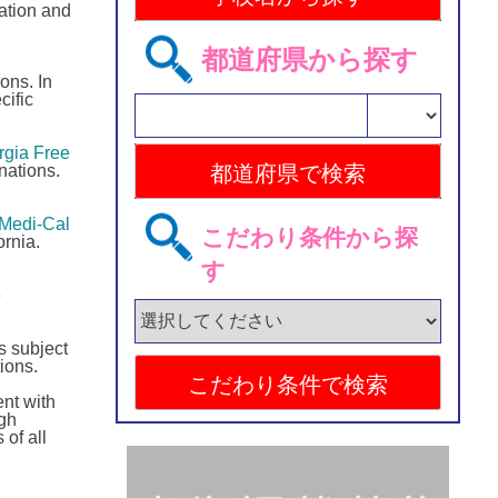
ration and
都道府県から探す
ons. In
cific
gia Free
nations.
Medi-Cal
こだわり条件から探
rnia.
す
e
s subject
ions.
nt with
ugh
 of all