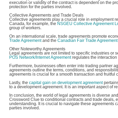
execution or validity of the contract is dependent on the pr
protection for the parties involved.
Collective Agreements and Trade Deals
Collective agreements play a crucial role in employment re
Canada, for example, the
NSGEU Collective Agreement Lo
group of workers.
On an international scale, trade agreements promote econ
Trade Agreement
and the
Canadian Fair Trade Agreement
Other Noteworthy Agreements
Legal agreements are not limited to specific industries or 
POS Network/Internet Agreement
regulates the interaction
Furthermore, businesses often enter into trading partner a
agreements outline the terms, conditions, and responsibili
agreements is crucial for a smooth transaction and fruitful 
Lastly, the
capital gain on development agreement
pertains
to a development agreement. It is an important aspect of rea
In conclusion, the world of legal agreements is diverse a
Crossword Clue to conditional contracts and trade deals, 
understanding. It is crucial to navigate these agreements ca
parties involved.