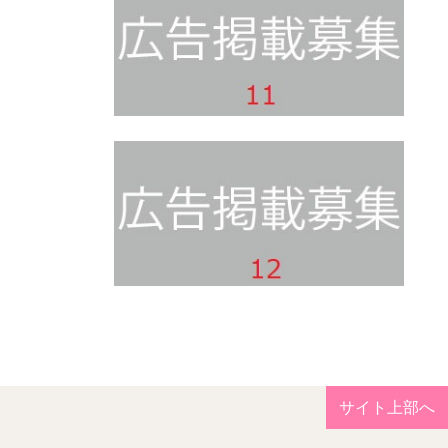
サイト上部へ