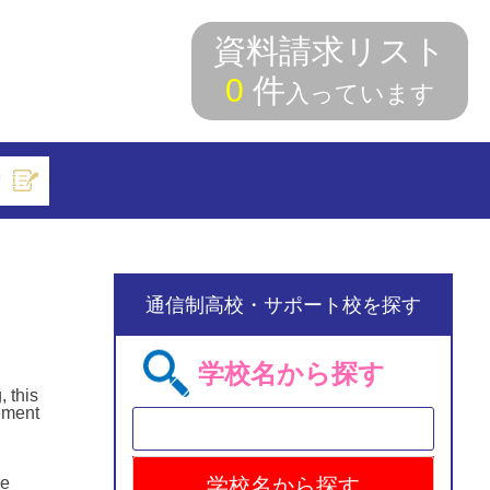
資料請求リスト
0
件
入っています
索
通信制高校・サポート校を探す
学校名から探す
, this
eement
he