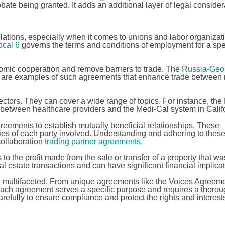
obate being granted. It adds an additional layer of legal conside
lations, especially when it comes to unions and labor organizati
cal 6
governs the terms and conditions of employment for a spe
omic cooperation and remove barriers to trade. The
Russia-Geor
are examples of such agreements that enhance trade between 
sectors. They can cover a wide range of topics. For instance, the
 between healthcare providers and the Medi-Cal system in Califo
greements to establish mutually beneficial relationships. These
ties of each party involved. Understanding and adhering to thes
collaboration
trading partner agreements
.
 to the profit made from the sale or transfer of a property that wa
l estate transactions and can have significant financial implicat
nd multifaceted. From unique agreements like the Voices Agreeme
each agreement serves a specific purpose and requires a thoro
refully to ensure compliance and protect the rights and interests