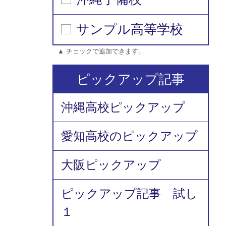
サンプル高等学校
▲ チェックで追加できます。
ピックアップ記事
沖縄高校ピックアップ
愛知高校のピックアップ
大阪ピックアップ
ピックアップ記事 試し
１