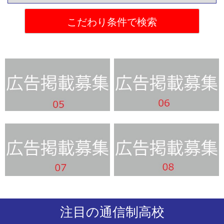
注目の通信制高校