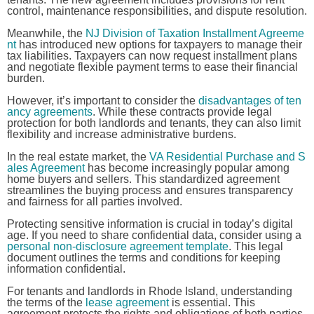
control, maintenance responsibilities, and dispute resolution.
Meanwhile, the
NJ Division of Taxation Installment Agreeme
nt
has introduced new options for taxpayers to manage their
tax liabilities. Taxpayers can now request installment plans
and negotiate flexible payment terms to ease their financial
burden.
However, it’s important to consider the
disadvantages of ten
ancy agreements
. While these contracts provide legal
protection for both landlords and tenants, they can also limit
flexibility and increase administrative burdens.
In the real estate market, the
VA Residential Purchase and S
ales Agreement
has become increasingly popular among
home buyers and sellers. This standardized agreement
streamlines the buying process and ensures transparency
and fairness for all parties involved.
Protecting sensitive information is crucial in today’s digital
age. If you need to share confidential data, consider using a
personal non-disclosure agreement template
. This legal
document outlines the terms and conditions for keeping
information confidential.
For tenants and landlords in Rhode Island, understanding
the terms of the
lease agreement
is essential. This
agreement protects the rights and obligations of both parties