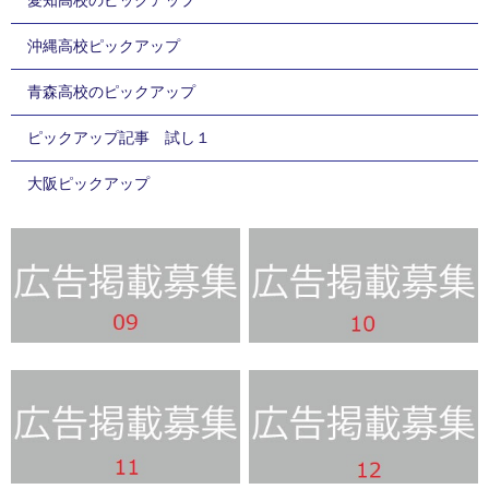
沖縄高校ピックアップ
青森高校のピックアップ
ピックアップ記事 試し１
大阪ピックアップ