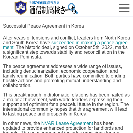
Successful Peace Agreement in Korea
After years of tensions and conflict, leaders from North Korea
and South Korea have
succeeded in making a peace agree
ment
. The historic deal, signed on October 5th, 2022, marks
a significant step towards stability and reconciliation in the
Korean Peninsula.
The peace agreement addresses a wide range of issues,
including denuclearization, economic cooperation, and
family reunification. Both parties have committed to ending
hostile actions and promoting mutual understanding and
collaboration.
This breakthrough in diplomatic relations has been hailed as
a major achievement, with world leaders expressing their
support and optimism for a peaceful future in the region. The
international community hopes that this agreement will lead
to lasting peace and prosperity in Korea.
In other news, the
NVAR Lease Agreement
has been
updated to provide enhanced protection for landlords and
tenants. The new agreement includes provisions for rent