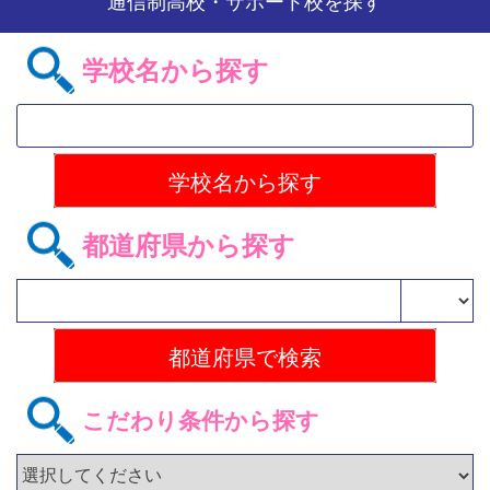
通信制高校・サポート校を探す
学校名から探す
都道府県から探す
こだわり条件から探す