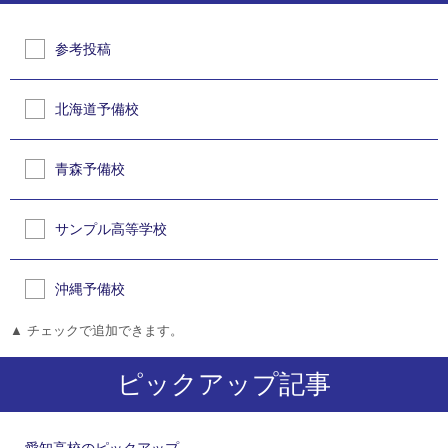
参考投稿
北海道予備校
青森予備校
サンプル高等学校
沖縄予備校
▲ チェックで追加できます。
ピックアップ記事
愛知高校のピックアップ