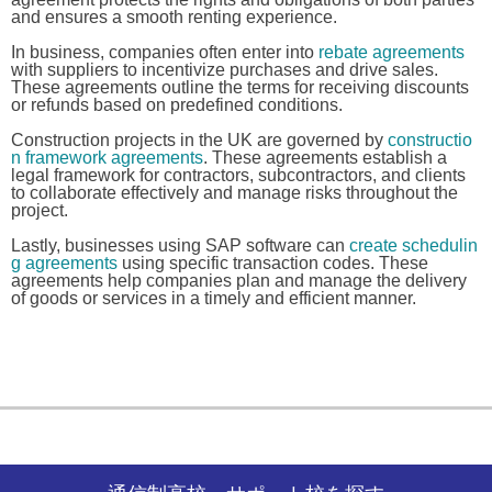
and ensures a smooth renting experience.
In business, companies often enter into
rebate agreements
with suppliers to incentivize purchases and drive sales.
These agreements outline the terms for receiving discounts
or refunds based on predefined conditions.
Construction projects in the UK are governed by
constructio
n framework agreements
. These agreements establish a
legal framework for contractors, subcontractors, and clients
to collaborate effectively and manage risks throughout the
project.
Lastly, businesses using SAP software can
create schedulin
g agreements
using specific transaction codes. These
agreements help companies plan and manage the delivery
of goods or services in a timely and efficient manner.