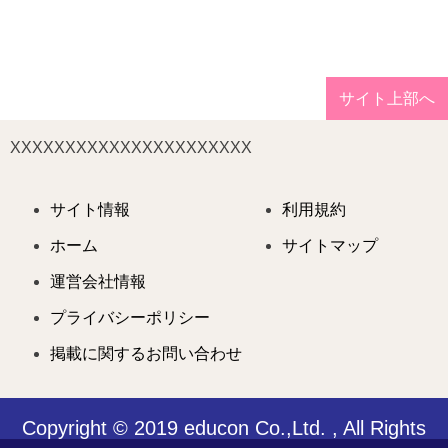
サイト上部へ
XXXXXXXXXXXXXXXXXXXXXX
サイト情報
利用規約
ホーム
サイトマップ
運営会社情報
プライバシーポリシー
掲載に関するお問い合わせ
Copyright © 2019 educon Co.,Ltd. , All Rights