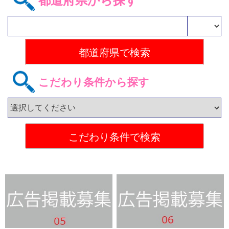
都道府県から探す
こだわり条件から探す