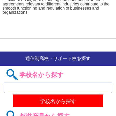
agreements relevant to different industries contribute to the
smooth functioning and regulation of businesses and
organizations.
通信制高校・サポート校を探す
学校名から探す