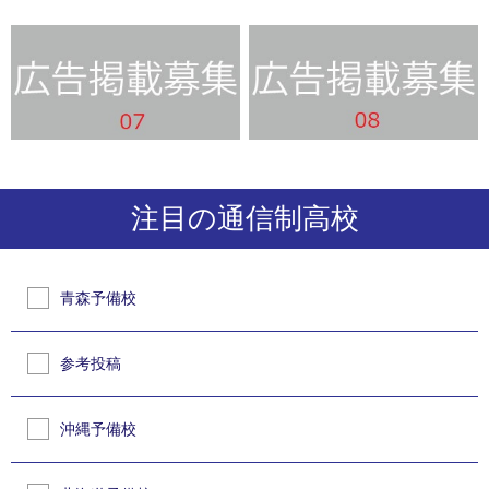
注目の通信制高校
青森予備校
参考投稿
沖縄予備校