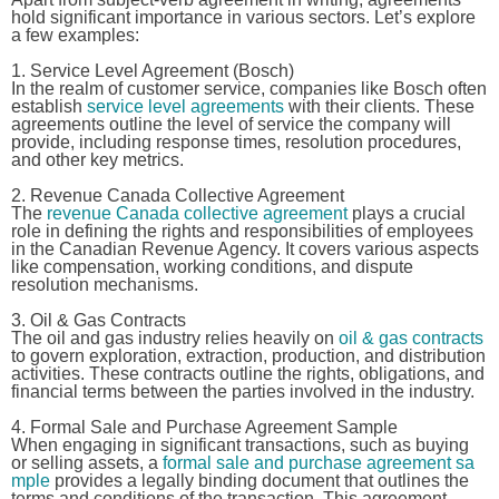
hold significant importance in various sectors. Let’s explore
a few examples:
1. Service Level Agreement (Bosch)
In the realm of customer service, companies like Bosch often
establish
service level agreements
with their clients. These
agreements outline the level of service the company will
provide, including response times, resolution procedures,
and other key metrics.
2. Revenue Canada Collective Agreement
The
revenue Canada collective agreement
plays a crucial
role in defining the rights and responsibilities of employees
in the Canadian Revenue Agency. It covers various aspects
like compensation, working conditions, and dispute
resolution mechanisms.
3. Oil & Gas Contracts
The oil and gas industry relies heavily on
oil & gas contracts
to govern exploration, extraction, production, and distribution
activities. These contracts outline the rights, obligations, and
financial terms between the parties involved in the industry.
4. Formal Sale and Purchase Agreement Sample
When engaging in significant transactions, such as buying
or selling assets, a
formal sale and purchase agreement sa
mple
provides a legally binding document that outlines the
terms and conditions of the transaction. This agreement