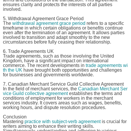
ensures clarity and protects the interests of all parties
involved.
5. Withdrawal Agreement Grace Period
The
withdrawal agreement grace period
refers to a specific
timeframe in which certain obligations or benefits continue
even after the termination of an agreement. It allows parties
involved to transition and adapt smoothly to the new
circumstances before fully ceasing their relationship.
6. Trade Agreements UK
Trade agreements, such as those involving the United
Kingdom, have a significant impact on international
commerce. The recent developments in
trade agreements wi
th the UK
have brought both opportunities and challenges
for businesses and governments worldwide.
7. Canadian Merchant Service Guild Collective Agreement
In the field of merchant services, the
Canadian Merchant Ser
vice Guild collective agreement
establishes the terms and
conditions of employment for workers in the merchant
services industry. It covers areas such as wages, benefits,
working hours, and dispute resolution procedures.
Conclusion
Mastering
practice with subject-verb agreement
is crucial for
writers aiming to enhance their writing skills.
Simultaneously, understanding and adhering to various