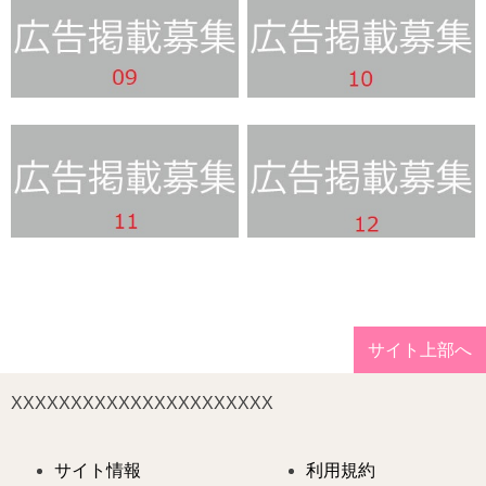
サイト上部へ
XXXXXXXXXXXXXXXXXXXXXX
サイト情報
利用規約