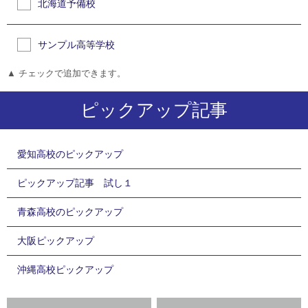
北海道予備校
サンプル高等学校
▲ チェックで追加できます。
ピックアップ記事
愛知高校のピックアップ
ピックアップ記事 試し１
青森高校のピックアップ
大阪ピックアップ
沖縄高校ピックアップ