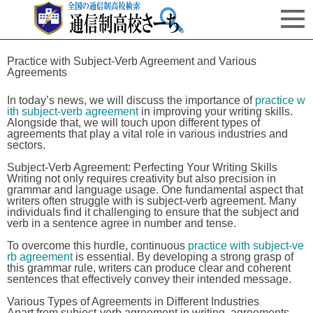
Practice with Subject-Verb Agreement and Various
Agreements
In today’s news, we will discuss the importance of
practice w
ith subject-verb agreement
in improving your writing skills.
Alongside that, we will touch upon different types of
agreements that play a vital role in various industries and
sectors.
Subject-Verb Agreement: Perfecting Your Writing Skills
Writing not only requires creativity but also precision in
grammar and language usage. One fundamental aspect that
writers often struggle with is subject-verb agreement. Many
individuals find it challenging to ensure that the subject and
verb in a sentence agree in number and tense.
To overcome this hurdle, continuous
practice with subject-ve
rb agreement
is essential. By developing a strong grasp of
this grammar rule, writers can produce clear and coherent
sentences that effectively convey their intended message.
Various Types of Agreements in Different Industries
Apart from subject-verb agreement in writing, agreements