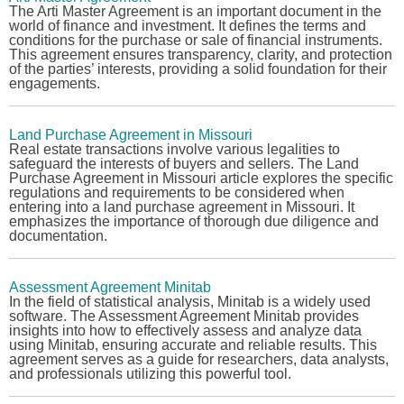
The
Arti Master Agreement
is an important document in the
world of finance and investment. It defines the terms and
conditions for the purchase or sale of financial instruments.
This agreement ensures transparency, clarity, and protection
of the parties’ interests, providing a solid foundation for their
engagements.
Land Purchase Agreement in Missouri
Real estate transactions involve various legalities to
safeguard the interests of buyers and sellers. The
Land
Purchase Agreement in Missouri
article explores the specific
regulations and requirements to be considered when
entering into a land purchase agreement in Missouri. It
emphasizes the importance of thorough due diligence and
documentation.
Assessment Agreement Minitab
In the field of statistical analysis, Minitab is a widely used
software. The
Assessment Agreement Minitab
provides
insights into how to effectively assess and analyze data
using Minitab, ensuring accurate and reliable results. This
agreement serves as a guide for researchers, data analysts,
and professionals utilizing this powerful tool.