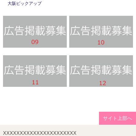
大阪ピックアップ
サイト上部へ
XXXXXXXXXXXXXXXXXXXXXX