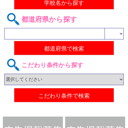
都道府県から探す
こだわり条件から探す