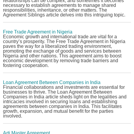
relationships can be complex, and sometimes it becomes
necessary to establish agreements to manage shared
responsibilities, inheritance, or other matters. The
Agreement Siblings
article delves into this intriguing topic.
Free Trade Agreement in Nigeria
Economic growth and international trade are vital for a
country’s prosperity. The
Free Trade Agreement in Nigeria
paves the way for a liberalized trading environment,
promoting the exchange of goods and services between
Nigeria and other nations. This agreement aims to boost
economic development by removing trade barriers and
fostering cooperation.
Loan Agreement Between Companies in India
Financial collaborations and investments are essential for
businesses to thrive. The
Loan Agreement Between
Companies in India
article sheds light on the legalities and
intricacies involved in securing loans and establishing
agreements between companies in India. This facilitates
growth, expansion, and mutual benefit for the parties
involved.
Arti Master Agreement