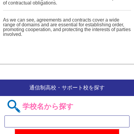
of contractual obligations.
As we can see, agreements and contracts cover a wide
range of domains and are essential for establishing order,
promoting cooperation, and protecting the interests of parties
involved.
通信制高校・サポート校を探す
学校名から探す