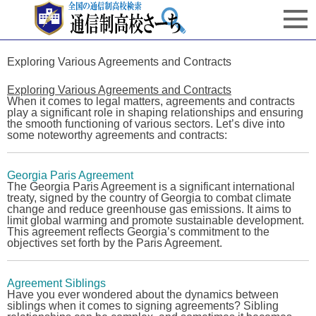
Exploring Various Agreements and Contracts
Exploring Various Agreements and Contracts
When it comes to legal matters, agreements and contracts
play a significant role in shaping relationships and ensuring
the smooth functioning of various sectors. Let’s dive into
some noteworthy agreements and contracts:
Georgia Paris Agreement
The
Georgia Paris Agreement
is a significant international
treaty, signed by the country of Georgia to combat climate
change and reduce greenhouse gas emissions. It aims to
limit global warming and promote sustainable development.
This agreement reflects Georgia’s commitment to the
objectives set forth by the Paris Agreement.
Agreement Siblings
Have you ever wondered about the dynamics between
siblings when it comes to signing agreements? Sibling