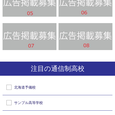
注目の通信制高校
北海道予備校
サンプル高等学校