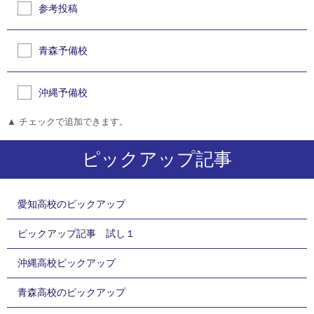
参考投稿
青森予備校
沖縄予備校
▲ チェックで追加できます。
ピックアップ記事
愛知高校のピックアップ
ピックアップ記事 試し１
沖縄高校ピックアップ
青森高校のピックアップ