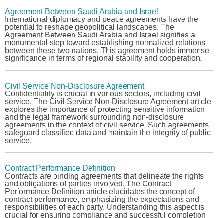
Agreement Between Saudi Arabia and Israel
International diplomacy and peace agreements have the
potential to reshape geopolitical landscapes. The
Agreement Between Saudi Arabia and Israel
signifies a
monumental step toward establishing normalized relations
between these two nations. This agreement holds immense
significance in terms of regional stability and cooperation.
Civil Service Non-Disclosure Agreement
Confidentiality is crucial in various sectors, including civil
service. The
Civil Service Non-Disclosure Agreement
article
explores the importance of protecting sensitive information
and the legal framework surrounding non-disclosure
agreements in the context of civil service. Such agreements
safeguard classified data and maintain the integrity of public
service.
Contract Performance Definition
Contracts are binding agreements that delineate the rights
and obligations of parties involved. The
Contract
Performance Definition
article elucidates the concept of
contract performance, emphasizing the expectations and
responsibilities of each party. Understanding this aspect is
crucial for ensuring compliance and successful completion