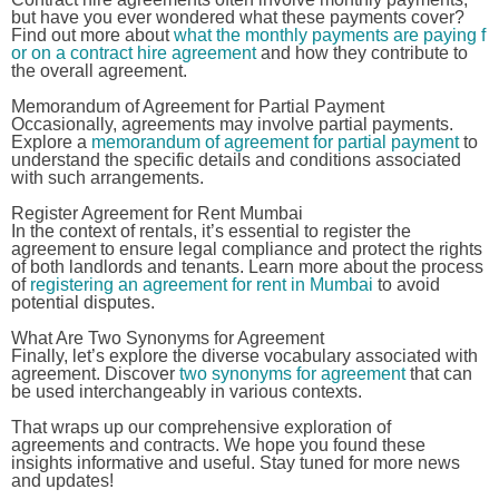
but have you ever wondered what these payments cover?
Find out more about
what the monthly payments are paying f
or on a contract hire agreement
and how they contribute to
the overall agreement.
Memorandum of Agreement for Partial Payment
Occasionally, agreements may involve partial payments.
Explore a
memorandum of agreement for partial payment
to
understand the specific details and conditions associated
with such arrangements.
Register Agreement for Rent Mumbai
In the context of rentals, it’s essential to register the
agreement to ensure legal compliance and protect the rights
of both landlords and tenants. Learn more about the process
of
registering an agreement for rent in Mumbai
to avoid
potential disputes.
What Are Two Synonyms for Agreement
Finally, let’s explore the diverse vocabulary associated with
agreement. Discover
two synonyms for agreement
that can
be used interchangeably in various contexts.
That wraps up our comprehensive exploration of
agreements and contracts. We hope you found these
insights informative and useful. Stay tuned for more news
and updates!