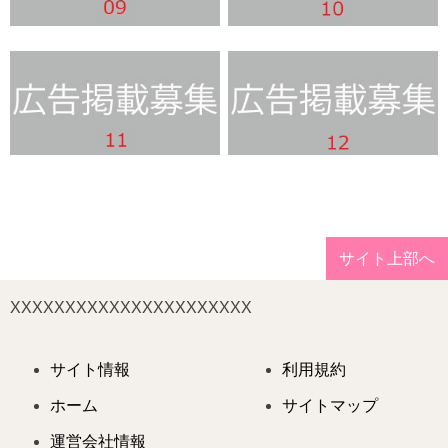
サイト上部へ
XXXXXXXXXXXXXXXXXXXXXX
サイト情報
利用規約
ホーム
サイトマップ
運営会社情報