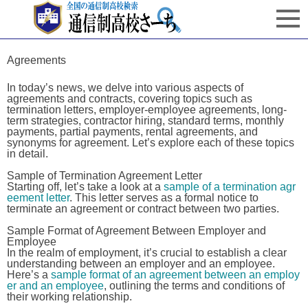
Agreements
In today’s news, we delve into various aspects of
agreements and contracts, covering topics such as
termination letters, employer-employee agreements, long-
term strategies, contractor hiring, standard terms, monthly
payments, partial payments, rental agreements, and
synonyms for agreement. Let’s explore each of these topics
in detail.
Sample of Termination Agreement Letter
Starting off, let’s take a look at a
sample of a termination agr
eement letter
. This letter serves as a formal notice to
terminate an agreement or contract between two parties.
Sample Format of Agreement Between Employer and
Employee
In the realm of employment, it’s crucial to establish a clear
understanding between an employer and an employee.
Here’s a
sample format of an agreement between an employ
er and an employee
, outlining the terms and conditions of
their working relationship.