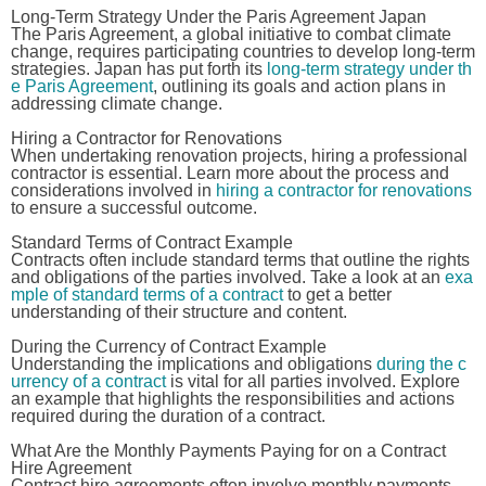
Long-Term Strategy Under the Paris Agreement Japan
The Paris Agreement, a global initiative to combat climate
change, requires participating countries to develop long-term
strategies. Japan has put forth its
long-term strategy under th
e Paris Agreement
, outlining its goals and action plans in
addressing climate change.
Hiring a Contractor for Renovations
When undertaking renovation projects, hiring a professional
contractor is essential. Learn more about the process and
considerations involved in
hiring a contractor for renovations
to ensure a successful outcome.
Standard Terms of Contract Example
Contracts often include standard terms that outline the rights
and obligations of the parties involved. Take a look at an
exa
mple of standard terms of a contract
to get a better
understanding of their structure and content.
During the Currency of Contract Example
Understanding the implications and obligations
during the c
urrency of a contract
is vital for all parties involved. Explore
an example that highlights the responsibilities and actions
required during the duration of a contract.
What Are the Monthly Payments Paying for on a Contract
Hire Agreement
Contract hire agreements often involve monthly payments,