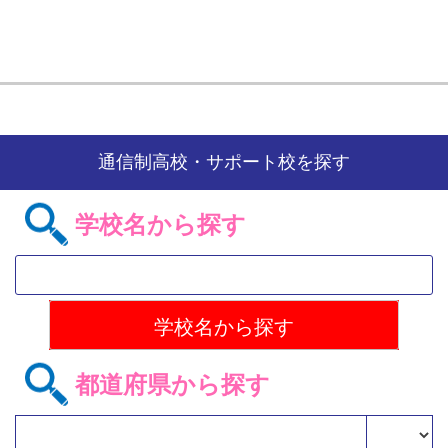
通信制高校・サポート校を探す
学校名から探す
都道府県から探す