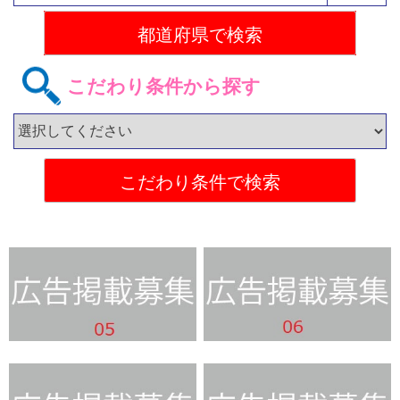
こだわり条件から探す