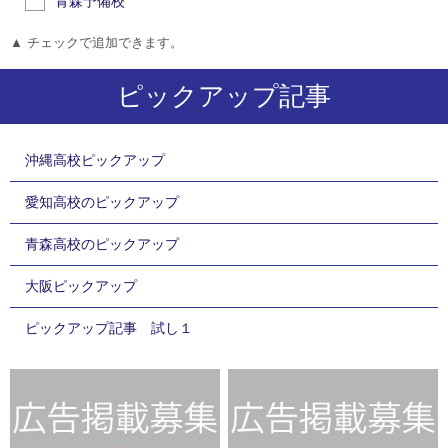
青森予備校
▲ チェックで追加できます。
ピックアップ記事
沖縄高校ピックアップ
愛知高校のピックアップ
青森高校のピックアップ
大阪ピックアップ
ピックアップ記事 試し１