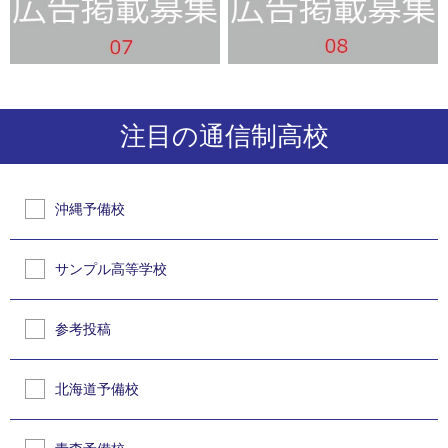
注目の通信制高校
沖縄予備校
サンプル高等学校
参考投稿
北海道予備校