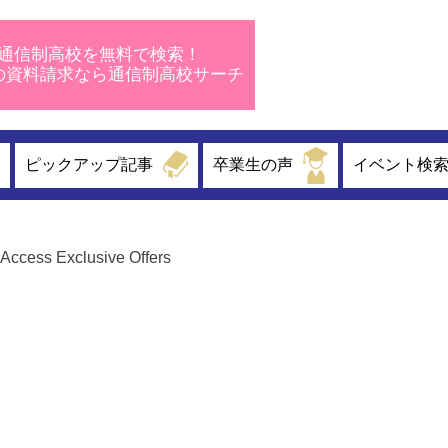
通信制高校を無料で検索！
校の資料請求なら通信制高校サーチ
ピックアップ記事
卒業生の声
イベント検
 Access Exclusive Offers