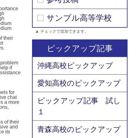
portance
gh
サンプル高等学校
gh
dium
dium
▲ チェックで追加できます。
 their
et
ピックアップ記事
m.
h problem
沖縄高校ピックアップ
elp if
assistance
愛知高校のピックアップ
els for
ive chat
ピックアップ記事 試し
es a more
ons,
１
 of their
sive and
青森高校のピックアップ
e its