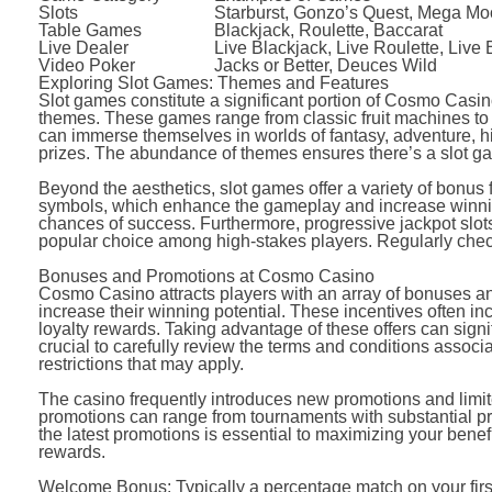
Slots
Starburst, Gonzo’s Quest, Mega Mo
Table Games
Blackjack, Roulette, Baccarat
Live Dealer
Live Blackjack, Live Roulette, Live
Video Poker
Jacks or Better, Deuces Wild
Exploring Slot Games: Themes and Features
Slot games constitute a significant portion of Cosmo Casino
themes. These games range from classic fruit machines to m
can immerse themselves in worlds of fantasy, adventure, his
prizes. The abundance of themes ensures there’s a slot ga
Beyond the aesthetics, slot games offer a variety of bonus f
symbols, which enhance the gameplay and increase winning
chances of success. Furthermore, progressive jackpot slots
popular choice among high-stakes players. Regularly checki
Bonuses and Promotions at Cosmo Casino
Cosmo Casino attracts players with an array of bonuses 
increase their winning potential. These incentives often i
loyalty rewards. Taking advantage of these offers can signi
crucial to carefully review the terms and conditions asso
restrictions that may apply.
The casino frequently introduces new promotions and limit
promotions can range from tournaments with substantial pr
the latest promotions is essential to maximizing your benef
rewards.
Welcome Bonus:
Typically a percentage match on your firs