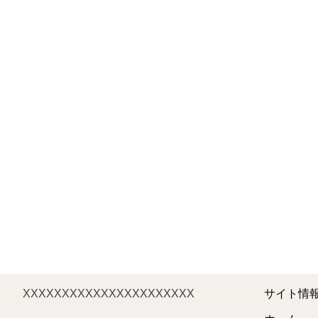
XXXXXXXXXXXXXXXXXXXXXX
サイト情