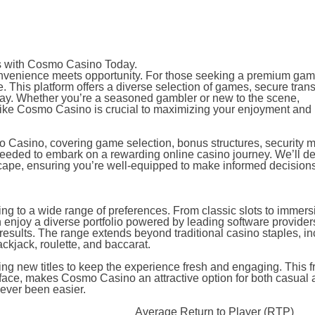
s with Cosmo Casino Today.
onvenience meets opportunity. For those seeking a premium gam
This platform offers a diverse selection of games, secure trans
lay. Whether you’re a seasoned gambler or new to the scene,
 like Cosmo Casino is crucial to maximizing your enjoyment and 
mo Casino, covering game selection, bonus structures, security 
needed to embark on a rewarding online casino journey. We’ll de
scape, ensuring you’re well-equipped to make informed decision
g to a wide range of preferences. From classic slots to immersi
 enjoy a diverse portfolio powered by leading software provider
results. The range extends beyond traditional casino staples, in
ckjack, roulette, and baccarat.
ng new titles to keep the experience fresh and engaging. This f
rface, makes Cosmo Casino an attractive option for both casual 
ever been easier.
Average Return to Player (RTP)