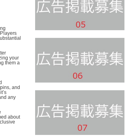
ing
 Players
ubstantial
ter
zing your
ng them a
d
spins, and
t’s
 and any
e
med about
clusive