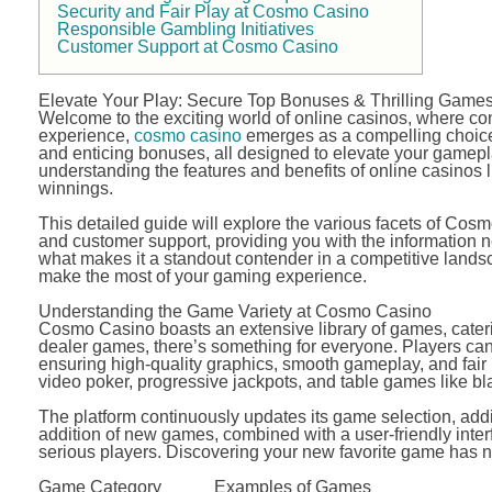
Security and Fair Play at Cosmo Casino
Responsible Gambling Initiatives
Customer Support at Cosmo Casino
Elevate Your Play: Secure Top Bonuses & Thrilling Game
Welcome to the exciting world of online casinos, where c
experience,
cosmo casino
emerges as a compelling choice. 
and enticing bonuses, all designed to elevate your gamep
understanding the features and benefits of online casinos
winnings.
This detailed guide will explore the various facets of Cos
and customer support, providing you with the information 
what makes it a standout contender in a competitive land
make the most of your gaming experience.
Understanding the Game Variety at Cosmo Casino
Cosmo Casino boasts an extensive library of games, caterin
dealer games, there’s something for everyone. Players can
ensuring high-quality graphics, smooth gameplay, and fair 
video poker, progressive jackpots, and table games like bla
The platform continuously updates its game selection, addi
addition of new games, combined with a user-friendly inte
serious players. Discovering your new favorite game has n
Game Category
Examples of Games