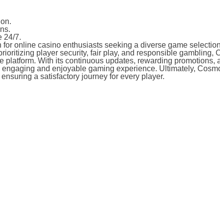
ion.
ns.
 24/7.
for online casino enthusiasts seeking a diverse game selection
ioritizing player security, fair play, and responsible gambling,
le platform. With its continuous updates, rewarding promotions, 
ly engaging and enjoyable gaming experience. Ultimately, Cos
ensuring a satisfactory journey for every player.