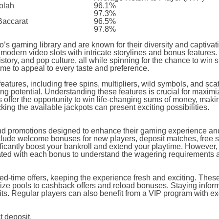
olah
96.1%
97.3%
 Baccarat
96.5%
97.8%
’s gaming library and are known for their diversity and captivat
odern video slots with intricate storylines and bonus features.
tory, and pop culture, all while spinning for the chance to win s
me to appeal to every taste and preference.
eatures, including free spins, multipliers, wild symbols, and scat
 potential. Understanding these features is crucial for maximi
 offer the opportunity to win life-changing sums of money, maki
ng the available jackpots can present exciting possibilities.
and promotions designed to enhance their gaming experience an
nclude welcome bonuses for new players, deposit matches, free 
ficantly boost your bankroll and extend your playtime. However, i
ciated with each bonus to understand the wagering requirements
ed-time offers, keeping the experience fresh and exciting. Thes
ize pools to cashback offers and reload bonuses. Staying infor
its. Regular players can also benefit from a VIP program with ex
t deposit.