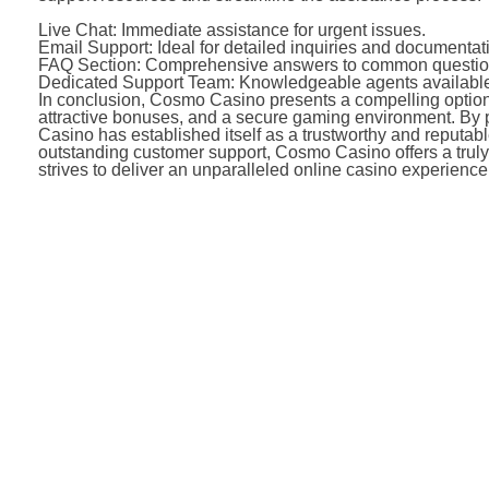
Live Chat:
Immediate assistance for urgent issues.
Email Support:
Ideal for detailed inquiries and documentat
FAQ Section:
Comprehensive answers to common questio
Dedicated Support Team:
Knowledgeable agents available
In conclusion, Cosmo Casino presents a compelling option 
attractive bonuses, and a secure gaming environment. By pr
Casino has established itself as a trustworthy and reputab
outstanding customer support, Cosmo Casino offers a tru
strives to deliver an unparalleled online casino experience 