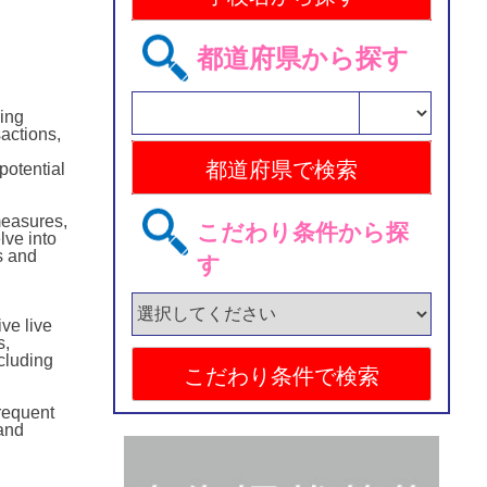
都道府県から探す
ing
actions,
potential
measures,
こだわり条件から探
lve into
s and
す
ve live
s,
cluding
requent
and