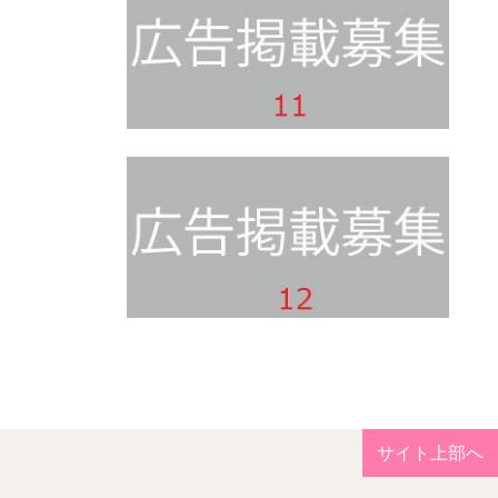
サイト上部へ