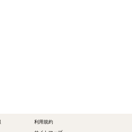
報
利用規約