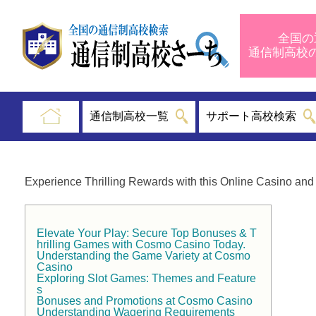
全国の
通信制高
通信制高校一覧
サポート高校検索
Experience Thrilling Rewards with this Online Casino and
Elevate Your Play: Secure Top Bonuses & T
hrilling Games with Cosmo Casino Today.
Understanding the Game Variety at Cosmo
Casino
Exploring Slot Games: Themes and Feature
s
Bonuses and Promotions at Cosmo Casino
Understanding Wagering Requirements