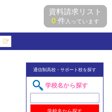
資料請求リスト
0
件
入っています
索
通信制高校・サポート校を探す
学校名から探す