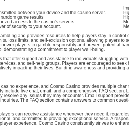
Im
ansmitted between your device and the casino server.
Hi
 random game results.
Hi
rized access to the casino’s servers.
Me
er of security to your account.
Me
bling and provides resources to help players stay in control of
ts, loss limits, and self-exclusion options, allowing players to s
power players to gamble responsibly and prevent potential har
no, demonstrating a commitment to player well-being.
that offer support and assistance to individuals struggling wit
ervices, and self-help groups. Players are encouraged to seek h
atively impacting their lives. Building awareness and providing 
ine casino experience, and Cosmo Casino provides multiple chann
lly include live chat, email, and a comprehensive FAQ section. L
ckly resolve any issues they may encounter. Email support provid
x inquiries. The FAQ section contains answers to common questi
 players can receive assistance whenever they need it, regardless
onal, and committed to providing exceptional service. A respon
 player experience. Cosmo Casino consistently strives to enhanc