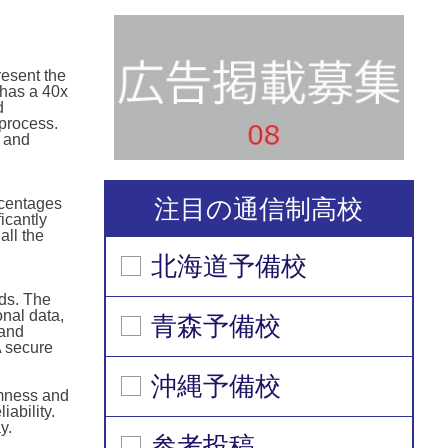
resent the
 has a 40x
d
process.
e and
注目の通信制高校
rcentages
icantly
all the
北海道予備校
nds. The
nal data,
青森予備校
 and
A secure
沖縄予備校
omness and
ability.
y.
参考投稿