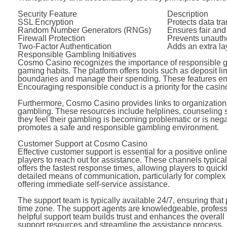
Security Feature
Description
SSL Encryption
Protects data tr
Random Number Generators (RNGs)
Ensures fair and
Firewall Protection
Prevents unautho
Two-Factor Authentication
Adds an extra lay
Responsible Gambling Initiatives
Cosmo Casino recognizes the importance of responsible gam
gaming habits. The platform offers tools such as deposit limi
boundaries and manage their spending. These features em
Encouraging responsible conduct is a priority for the casi
Furthermore, Cosmo Casino provides links to organizations 
gambling. These resources include helplines, counseling s
they feel their gambling is becoming problematic or is neg
promotes a safe and responsible gambling environment.
Customer Support at Cosmo Casino
Effective customer support is essential for a positive onl
players to reach out for assistance. These channels typica
offers the fastest response times, allowing players to qui
detailed means of communication, particularly for comple
offering immediate self-service assistance.
The support team is typically available 24/7, ensuring that
time zone. The support agents are knowledgeable, professi
helpful support team builds trust and enhances the overall
support resources and streamline the assistance process.