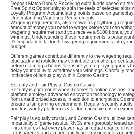
Deposit Match Bonus:
Receiving extra funds based on the
Free Spins:
Opportunity to spin the reels of selected slots
Loyalty Program:
Accumulating points based on gameplay,
Understanding Wagering Requirements
Wagering requirements, also known as playthrough requirem
amount of money you need to wager before you can withdr
wagering requirement and you receive a $100 bonus, you’
winnings. Understanding these requirements is paramount
It’s important to factor the wagering requirements into yo
budget.
Different games contribute differently to the wagering requ
blackjack and roulette may contribute a smaller percenta
before claiming a bonus to ensure you’re playing games that 
delay your ability to withdraw your winnings. Carefully re
intricacies of bonus play within Cosmo Casino.
Security and Fair Play at Cosmo Casino
Security is paramount when it comes to online casinos, and
platform employs advanced encryption technology to safegua
from unauthorized access. In addition to encryption, Cosm
ensure a fair gaming environment. Regular security audits a
and trustworthy platform is vital for a positive casino exper
Fair play is equally crucial, and Cosmo Casino utilizes 
impartiality of game results. RNGs are rigorously tested and
This ensures that every player has an equal chance of wi
Transparency and accountability are key principles uphel