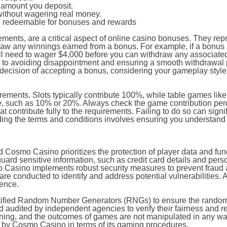
 amount you deposit.
 without wagering real money.
 redeemable for bonuses and rewards
ents, are a critical aspect of online casino bonuses. They rep
aw any winnings earned from a bonus. For example, if a bonus
ll need to wager $4,000 before you can withdraw any associate
 to avoiding disappointment and ensuring a smooth withdrawal 
ur decision of accepting a bonus, considering your gameplay styl
irements. Slots typically contribute 100%, while table games like
ge, such as 10% or 20%. Always check the game contribution pe
contribute fully to the requirements. Failing to do so can signif
ading the terms and conditions involves ensuring you understand 
 Cosmo Casino prioritizes the protection of player data and fu
rd sensitive information, such as credit card details and perso
o Casino implements robust security measures to prevent fraud
re conducted to identify and address potential vulnerabilities. 
ience.
certified Random Number Generators (RNGs) to ensure the rand
 audited by independent agencies to verify their fairness and reli
nning, and the outcomes of games are not manipulated in any wa
d by Cosmo Casino in terms of its gaming procedures.