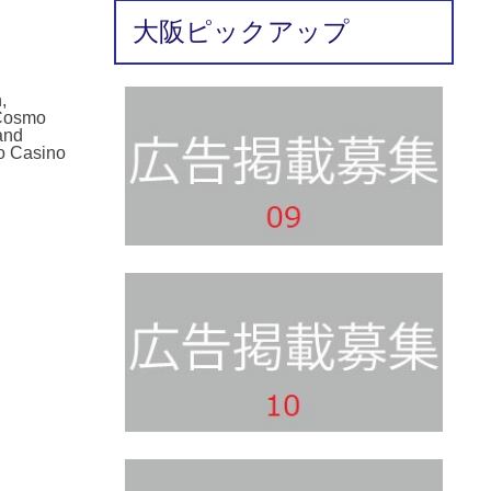
大阪ピックアップ
,
 Cosmo
and
mo Casino