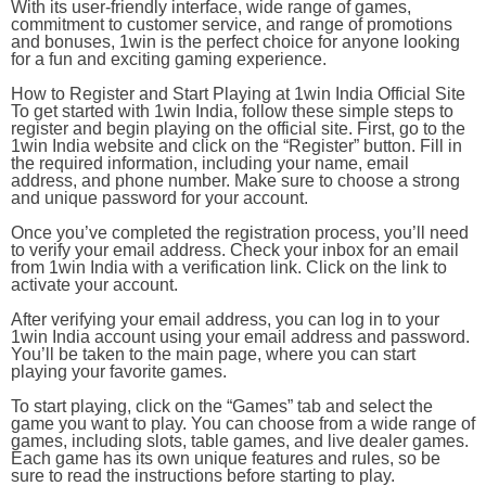
With its user-friendly interface, wide range of games,
commitment to customer service, and range of promotions
and bonuses, 1win is the perfect choice for anyone looking
for a fun and exciting gaming experience.
How to Register and Start Playing at 1win India Official Site
To get started with 1win India, follow these simple steps to
register and begin playing on the official site. First, go to the
1win India website and click on the “Register” button. Fill in
the required information, including your name, email
address, and phone number. Make sure to choose a strong
and unique password for your account.
Once you’ve completed the registration process, you’ll need
to verify your email address. Check your inbox for an email
from 1win India with a verification link. Click on the link to
activate your account.
After verifying your email address, you can log in to your
1win India account using your email address and password.
You’ll be taken to the main page, where you can start
playing your favorite games.
To start playing, click on the “Games” tab and select the
game you want to play. You can choose from a wide range of
games, including slots, table games, and live dealer games.
Each game has its own unique features and rules, so be
sure to read the instructions before starting to play.