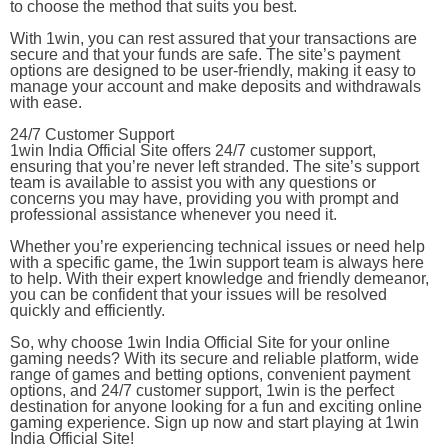
to choose the method that suits you best.
With 1win, you can rest assured that your transactions are
secure and that your funds are safe. The site’s payment
options are designed to be user-friendly, making it easy to
manage your account and make deposits and withdrawals
with ease.
24/7 Customer Support
1win India Official Site offers 24/7 customer support,
ensuring that you’re never left stranded. The site’s support
team is available to assist you with any questions or
concerns you may have, providing you with prompt and
professional assistance whenever you need it.
Whether you’re experiencing technical issues or need help
with a specific game, the 1win support team is always here
to help. With their expert knowledge and friendly demeanor,
you can be confident that your issues will be resolved
quickly and efficiently.
So, why choose 1win India Official Site for your online
gaming needs? With its secure and reliable platform, wide
range of games and betting options, convenient payment
options, and 24/7 customer support, 1win is the perfect
destination for anyone looking for a fun and exciting online
gaming experience. Sign up now and start playing at 1win
India Official Site!