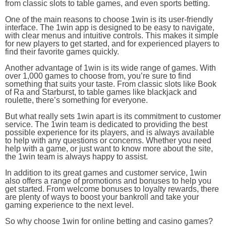
from classic slots to table games, and even sports betting.
One of the main reasons to choose 1win is its user-friendly
interface. The 1win app is designed to be easy to navigate,
with clear menus and intuitive controls. This makes it simple
for new players to get started, and for experienced players to
find their favorite games quickly.
Another advantage of 1win is its wide range of games. With
over 1,000 games to choose from, you’re sure to find
something that suits your taste. From classic slots like Book
of Ra and Starburst, to table games like blackjack and
roulette, there’s something for everyone.
But what really sets 1win apart is its commitment to customer
service. The 1win team is dedicated to providing the best
possible experience for its players, and is always available
to help with any questions or concerns. Whether you need
help with a game, or just want to know more about the site,
the 1win team is always happy to assist.
In addition to its great games and customer service, 1win
also offers a range of promotions and bonuses to help you
get started. From welcome bonuses to loyalty rewards, there
are plenty of ways to boost your bankroll and take your
gaming experience to the next level.
So why choose 1win for online betting and casino games?