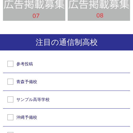
注目の通信制高校
参考投稿
青森予備校
サンプル高等学校
沖縄予備校