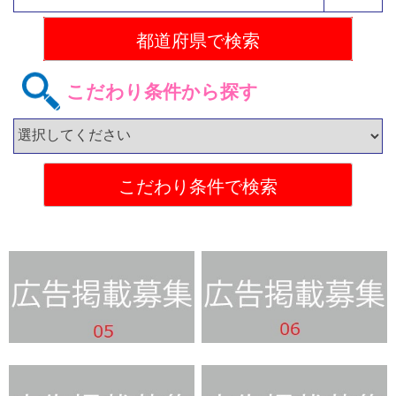
こだわり条件から探す