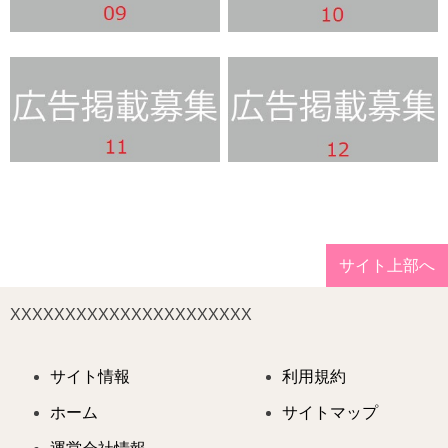
サイト上部へ
XXXXXXXXXXXXXXXXXXXXXX
サイト情報
利用規約
ホーム
サイトマップ