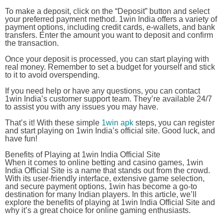
To make a deposit, click on the “Deposit” button and select
your preferred payment method. 1win India offers a variety of
payment options, including credit cards, e-wallets, and bank
transfers. Enter the amount you want to deposit and confirm
the transaction.
Once your deposit is processed, you can start playing with
real money. Remember to set a budget for yourself and stick
to it to avoid overspending.
If you need help or have any questions, you can contact
1win India’s customer support team. They’re available 24/7
to assist you with any issues you may have.
That’s it! With these simple
1win apk
steps, you can register
and start playing on 1win India’s official site. Good luck, and
have fun!
Benefits of Playing at 1win India Official Site
When it comes to online betting and casino games, 1win
India Official Site is a name that stands out from the crowd.
With its user-friendly interface, extensive game selection,
and secure payment options, 1win has become a go-to
destination for many Indian players. In this article, we’ll
explore the benefits of playing at 1win India Official Site and
why it’s a great choice for online gaming enthusiasts.