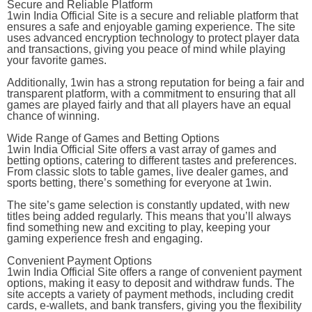
Secure and Reliable Platform
1win India Official Site is a secure and reliable platform that
ensures a safe and enjoyable gaming experience. The site
uses advanced encryption technology to protect player data
and transactions, giving you peace of mind while playing
your favorite games.
Additionally, 1win has a strong reputation for being a fair and
transparent platform, with a commitment to ensuring that all
games are played fairly and that all players have an equal
chance of winning.
Wide Range of Games and Betting Options
1win India Official Site offers a vast array of games and
betting options, catering to different tastes and preferences.
From classic slots to table games, live dealer games, and
sports betting, there’s something for everyone at 1win.
The site’s game selection is constantly updated, with new
titles being added regularly. This means that you’ll always
find something new and exciting to play, keeping your
gaming experience fresh and engaging.
Convenient Payment Options
1win India Official Site offers a range of convenient payment
options, making it easy to deposit and withdraw funds. The
site accepts a variety of payment methods, including credit
cards, e-wallets, and bank transfers, giving you the flexibility