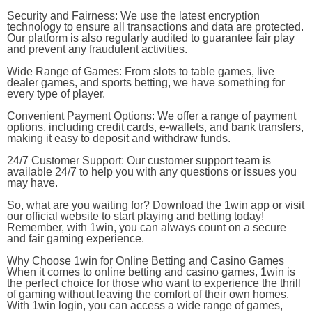
Security and Fairness: We use the latest encryption
technology to ensure all transactions and data are protected.
Our platform is also regularly audited to guarantee fair play
and prevent any fraudulent activities.
Wide Range of Games: From slots to table games, live
dealer games, and sports betting, we have something for
every type of player.
Convenient Payment Options: We offer a range of payment
options, including credit cards, e-wallets, and bank transfers,
making it easy to deposit and withdraw funds.
24/7 Customer Support: Our customer support team is
available 24/7 to help you with any questions or issues you
may have.
So, what are you waiting for? Download the 1win app or visit
our official website to start playing and betting today!
Remember, with 1win, you can always count on a secure
and fair gaming experience.
Why Choose 1win for Online Betting and Casino Games
When it comes to online betting and casino games, 1win is
the perfect choice for those who want to experience the thrill
of gaming without leaving the comfort of their own homes.
With 1win login, you can access a wide range of games,