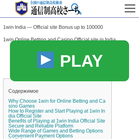
1win India — Official site Bonus up to 100000
1win Online Betting and Casino Official site in India
PLAY
Содержимое
Why Choose 1win for Online Betting and Ca
sino Games
How to Register and Start Playing at 1win In
dia Official Site
Benefits of Playing at 1win India Official Site
Secure and Reliable Platform
Wide Range of Games and Betting Options
Convenient Payment Options