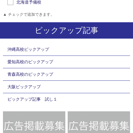
北海道予備校
▲ チェックで追加できます。
ピックアップ記事
沖縄高校ピックアップ
愛知高校のピックアップ
青森高校のピックアップ
大阪ピックアップ
ピックアップ記事 試し１