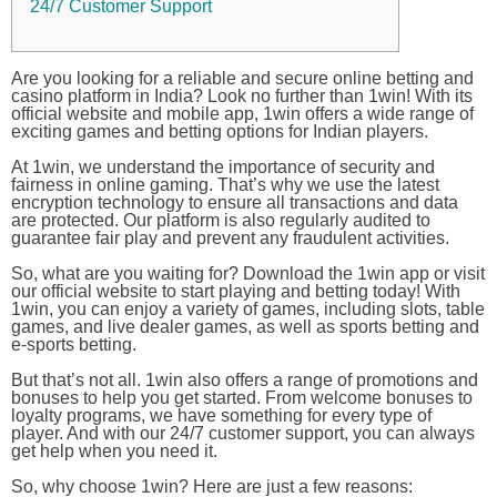
24/7 Customer Support
Are you looking for a reliable and secure online betting and
casino platform in India? Look no further than 1win! With its
official website and mobile app, 1win offers a wide range of
exciting games and betting options for Indian players.
At 1win, we understand the importance of security and
fairness in online gaming. That’s why we use the latest
encryption technology to ensure all transactions and data
are protected. Our platform is also regularly audited to
guarantee fair play and prevent any fraudulent activities.
So, what are you waiting for? Download the 1win app or visit
our official website to start playing and betting today! With
1win, you can enjoy a variety of games, including slots, table
games, and live dealer games, as well as sports betting and
e-sports betting.
But that’s not all. 1win also offers a range of promotions and
bonuses to help you get started. From welcome bonuses to
loyalty programs, we have something for every type of
player. And with our 24/7 customer support, you can always
get help when you need it.
So, why choose 1win? Here are just a few reasons: