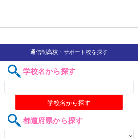
通信制高校・サポート校を探す
学校名から探す
都道府県から探す