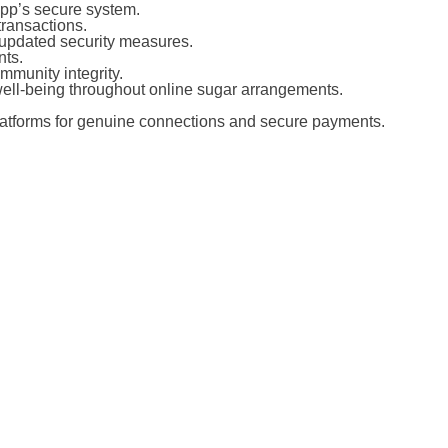
app’s secure system.
transactions.
 updated security measures.
nts.
mmunity integrity.
 well-being throughout online sugar arrangements.
platforms for genuine connections and secure payments.