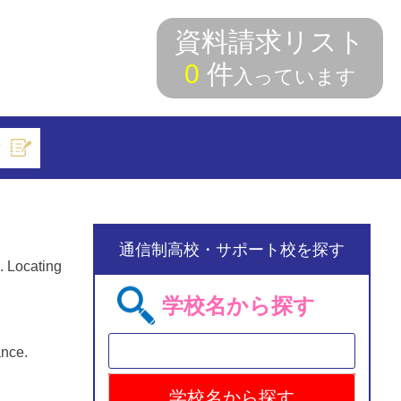
資料請求リスト
0
件
入っています
索
通信制高校・サポート校を探す
. Locating
学校名から探す
ance.