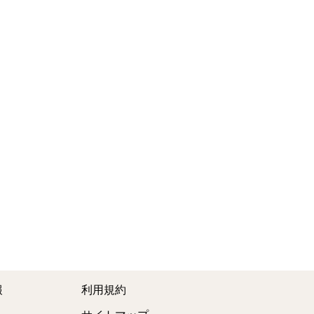
報
利用規約