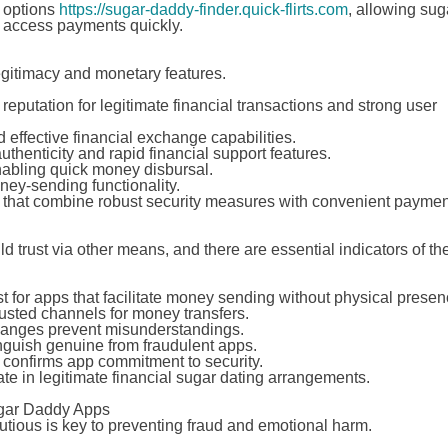
r options
https://sugar-daddy-finder.quick-flirts.com
, allowing sug
o access payments quickly.
 legitimacy and monetary features.
 reputation for legitimate financial transactions and strong user
nd effective financial exchange capabilities.
authenticity and rapid financial support features.
nabling quick money disbursal.
ey-sending functionality.
rms that combine robust security measures with convenient paymen
trust via other means, and there are essential indicators of the
st for apps that facilitate money sending without physical presen
usted channels for money transfers.
changes prevent misunderstandings.
nguish genuine from fraudulent apps.
 confirms app commitment to security.
te in legitimate financial sugar dating arrangements.
ugar Daddy Apps
tious is key to preventing fraud and emotional harm.