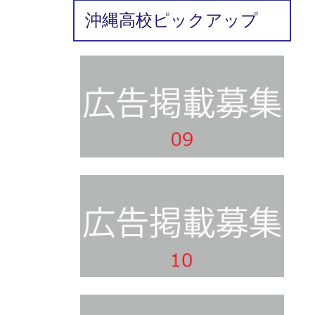
沖縄高校ピックアップ