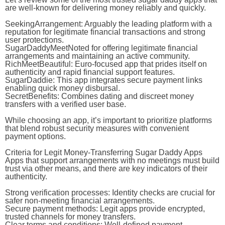
are well-known for delivering money reliably and quickly.
SeekingArrangement
: Arguably the leading platform with a
reputation for legitimate financial transactions and strong
user protections.
SugarDaddyMeet
Noted for offering legitimate financial
arrangements and maintaining an active community.
RichMeetBeautiful
: Euro-focused app that prides itself on
authenticity and rapid financial support features.
SugarDaddie
: This app integrates secure payment links
enabling quick money disbursal.
SecretBenefits
: Combines dating and discreet money
transfers with a verified user base.
While choosing an app, it’s important to prioritize platforms
that blend robust security measures with convenient
payment options.
Criteria for Legit Money-Transferring Sugar Daddy Apps
Apps that support arrangements with no meetings must build
trust via other means, and there are key indicators of their
authenticity.
Strong verification processes:
Identity checks are crucial for
safer non-meeting financial arrangements.
Secure payment methods:
Legit apps provide encrypted,
trusted channels for money transfers.
Clear terms and conditions:
Well-defined payment