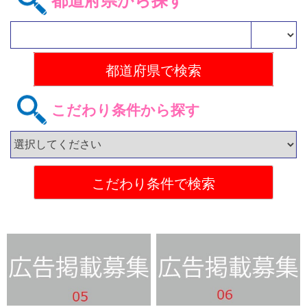
都道府県から探す
こだわり条件から探す