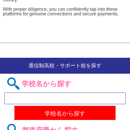
With proper diligence, you can confidently tap into these
platforms for genuine connections and secure payments.
通信制高校・サポート校を探す
学校名から探す