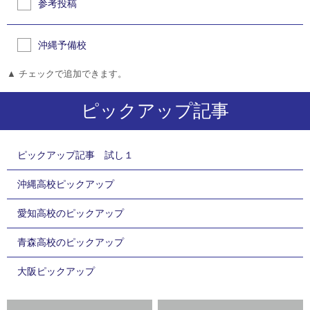
参考投稿
沖縄予備校
▲ チェックで追加できます。
ピックアップ記事
ピックアップ記事 試し１
沖縄高校ピックアップ
愛知高校のピックアップ
青森高校のピックアップ
大阪ピックアップ