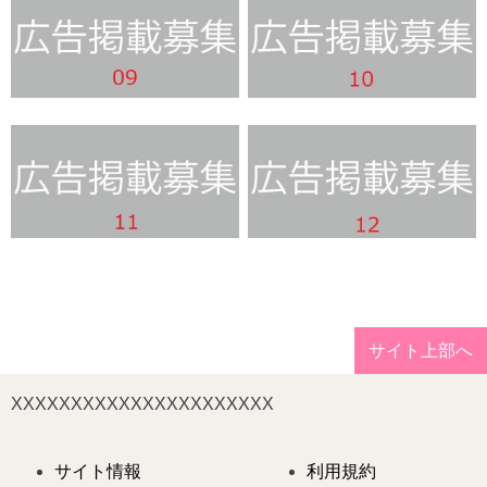
サイト上部へ
XXXXXXXXXXXXXXXXXXXXXX
サイト情報
利用規約