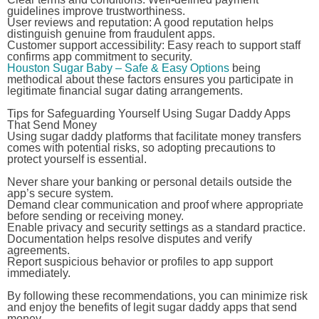
guidelines improve trustworthiness.
User reviews and reputation:
A good reputation helps
distinguish genuine from fraudulent apps.
Customer support accessibility:
Easy reach to support staff
confirms app commitment to security.
Houston Sugar Baby – Safe & Easy Options
being
methodical about these factors ensures you participate in
legitimate financial sugar dating arrangements.
Tips for Safeguarding Yourself Using Sugar Daddy Apps
That Send Money
Using sugar daddy platforms that facilitate money transfers
comes with potential risks, so adopting precautions to
protect yourself is essential.
Never share your banking or personal details outside the
app’s secure system.
Demand clear communication and proof where appropriate
before sending or receiving money.
Enable privacy and security settings as a standard practice.
Documentation helps resolve disputes and verify
agreements.
Report suspicious behavior or profiles to app support
immediately.
By following these recommendations, you can minimize risk
and enjoy the benefits of legit sugar daddy apps that send
money.