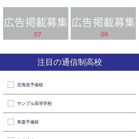
注目の通信制高校
北海道予備校
サンプル高等学校
青森予備校