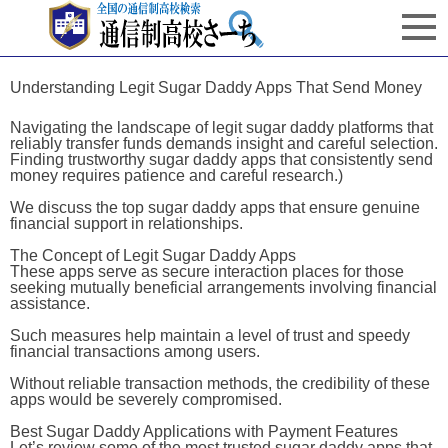
Understanding Legit Sugar Daddy Apps That Send Money
Navigating the landscape of legit sugar daddy platforms that
reliably transfer funds demands insight and careful selection.
Finding trustworthy sugar daddy apps that consistently send
money requires patience and careful research.)
We discuss the top sugar daddy apps that ensure genuine
financial support in relationships.
The Concept of Legit Sugar Daddy Apps
These apps serve as secure interaction places for those
seeking mutually beneficial arrangements involving financial
assistance.
Such measures help maintain a level of trust and speedy
financial transactions among users.
Without reliable transaction methods, the credibility of these
apps would be severely compromised.
Best Sugar Daddy Applications with Payment Features
Let’s review some of the most trusted sugar daddy apps that