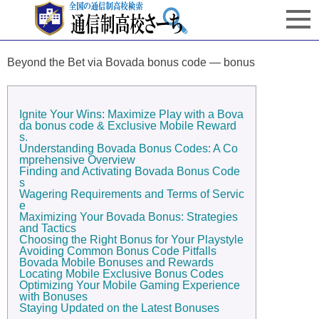
Beyond the Bet via Bovada bonus code — bonus
Ignite Your Wins: Maximize Play with a Bova
da bonus code & Exclusive Mobile Reward
s.
Understanding Bovada Bonus Codes: A Co
mprehensive Overview
Finding and Activating Bovada Bonus Code
s
Wagering Requirements and Terms of Servic
e
Maximizing Your Bovada Bonus: Strategies
and Tactics
Choosing the Right Bonus for Your Playstyle
Avoiding Common Bonus Code Pitfalls
Bovada Mobile Bonuses and Rewards
Locating Mobile Exclusive Bonus Codes
Optimizing Your Mobile Gaming Experience
with Bonuses
Staying Updated on the Latest Bonuses