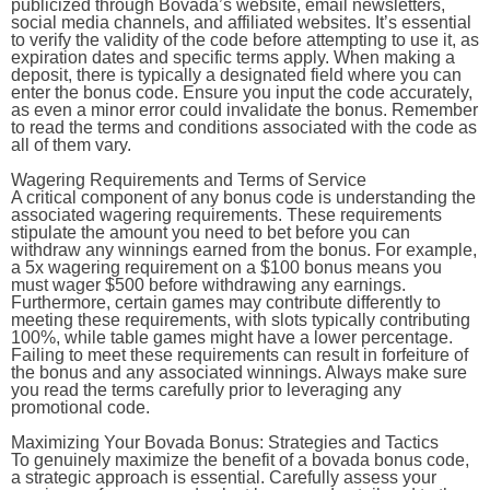
publicized through Bovada’s website, email newsletters,
social media channels, and affiliated websites. It’s essential
to verify the validity of the code before attempting to use it, as
expiration dates and specific terms apply. When making a
deposit, there is typically a designated field where you can
enter the bonus code. Ensure you input the code accurately,
as even a minor error could invalidate the bonus. Remember
to read the terms and conditions associated with the code as
all of them vary.
Wagering Requirements and Terms of Service
A critical component of any bonus code is understanding the
associated wagering requirements. These requirements
stipulate the amount you need to bet before you can
withdraw any winnings earned from the bonus. For example,
a 5x wagering requirement on a $100 bonus means you
must wager $500 before withdrawing any earnings.
Furthermore, certain games may contribute differently to
meeting these requirements, with slots typically contributing
100%, while table games might have a lower percentage.
Failing to meet these requirements can result in forfeiture of
the bonus and any associated winnings. Always make sure
you read the terms carefully prior to leveraging any
promotional code.
Maximizing Your Bovada Bonus: Strategies and Tactics
To genuinely maximize the benefit of a
bovada bonus code
,
a strategic approach is essential. Carefully assess your