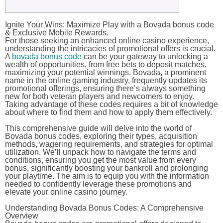
Ignite Your Wins: Maximize Play with a Bovada bonus code
& Exclusive Mobile Rewards.
For those seeking an enhanced online casino experience,
understanding the intricacies of promotional offers is crucial.
A
bovada bonus code
can be your gateway to unlocking a
wealth of opportunities, from free bets to deposit matches,
maximizing your potential winnings. Bovada, a prominent
name in the online gaming industry, frequently updates its
promotional offerings, ensuring there’s always something
new for both veteran players and newcomers to enjoy.
Taking advantage of these codes requires a bit of knowledge
about where to find them and how to apply them effectively.
This comprehensive guide will delve into the world of
Bovada bonus codes, exploring their types, acquisition
methods, wagering requirements, and strategies for optimal
utilization. We’ll unpack how to navigate the terms and
conditions, ensuring you get the most value from every
bonus, significantly boosting your bankroll and prolonging
your playtime. The aim is to equip you with the information
needed to confidently leverage these promotions and
elevate your online casino journey.
Understanding Bovada Bonus Codes: A Comprehensive
Overview