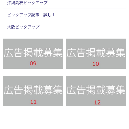
沖縄高校ピックアップ
ピックアップ記事 試し１
大阪ピックアップ