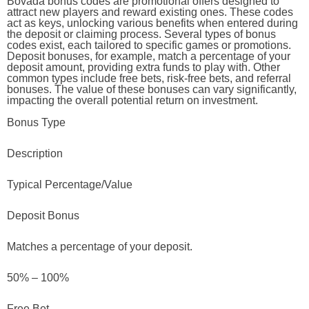
Bovada bonus codes are promotional offers designed to
attract new players and reward existing ones. These codes
act as keys, unlocking various benefits when entered during
the deposit or claiming process. Several types of bonus
codes exist, each tailored to specific games or promotions.
Deposit bonuses, for example, match a percentage of your
deposit amount, providing extra funds to play with. Other
common types include free bets, risk-free bets, and referral
bonuses. The value of these bonuses can vary significantly,
impacting the overall potential return on investment.
Bonus Type
Description
Typical Percentage/Value
Deposit Bonus
Matches a percentage of your deposit.
50% – 100%
Free Bet