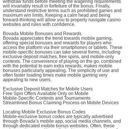
withdraw funds before meeting the wagering requirements
will invariably result in forfeiture of the bonus. Finally,
understand restrictive terms such as prohibited games and
maximum win limits. Keeping a calm head and being
forward-thinking will allow you to properly navigate casino
websites and rules with confidence.
Bovada Mobile Bonuses and Rewards
Bovada appreciates the trend towards mobile gaming,
offering special bonuses and rewards for players who
access the platform via their smartphones or tablets. These
mobile-specific bonuses can take several forms, including
exclusive deposit matches, free spins, and mobile-only
contests. The convenience of playing on the go, combined
with the potential to earn extra rewards, makes mobile
bonuses particularly appealing. The simplicity of use and
often faster loading times make mobile gaming very
appealing to new users.
Exclusive Deposit Matches for Mobile Users
Free Spin Offers Available Only on Mobile
Mobile-Specific Contests and Tournaments
Streamlined Bonus Claiming Process on Mobile Devices
Locating Mobile Exclusive Bonus Codes
Mobile-exclusive bonus codes are typically advertised
through Bovada’s mobile app, social media channels, and
through dedicated mobile bonus websites. Often, these