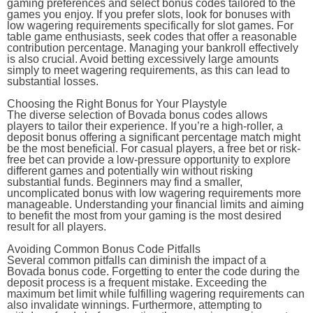
gaming preferences and select bonus codes tailored to the
games you enjoy. If you prefer slots, look for bonuses with
low wagering requirements specifically for slot games. For
table game enthusiasts, seek codes that offer a reasonable
contribution percentage. Managing your bankroll effectively
is also crucial. Avoid betting excessively large amounts
simply to meet wagering requirements, as this can lead to
substantial losses.
Choosing the Right Bonus for Your Playstyle
The diverse selection of Bovada bonus codes allows
players to tailor their experience. If you’re a high-roller, a
deposit bonus offering a significant percentage match might
be the most beneficial. For casual players, a free bet or risk-
free bet can provide a low-pressure opportunity to explore
different games and potentially win without risking
substantial funds. Beginners may find a smaller,
uncomplicated bonus with low wagering requirements more
manageable. Understanding your financial limits and aiming
to benefit the most from your gaming is the most desired
result for all players.
Avoiding Common Bonus Code Pitfalls
Several common pitfalls can diminish the impact of a
Bovada bonus code. Forgetting to enter the code during the
deposit process is a frequent mistake. Exceeding the
maximum bet limit while fulfilling wagering requirements can
also invalidate winnings. Furthermore, attempting to