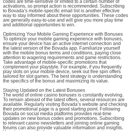
codes are time-sensitive or limited to a certain number of
activations, so prompt action is recommended. Subscribing
to Bovada’s mobile-specific email list is another effective
way to stay informed about these opportunities. These codes
are generally easy-to-use and will give you more play time
and additional opportunities to win.
Optimizing Your Mobile Gaming Experience with Bonuses
To optimize your mobile gaming experience with bonuses,
ensure your device has an active internet connection and
the latest version of the Bovada app. Familiarize yourself
with the mobile bonus terms and conditions, paying close
attention to wagering requirements and game restrictions.
Take advantage of mobile-specific promotions that
complement your playstyle. For example, if you frequently
play slots on your mobile device, seek out free spin offers
tailored for slot games. The best strategy is understanding
the specifics of the bonus and maximizing its value.
Staying Updated on the Latest Bonuses
The world of online casino bonuses is constantly evolving.
To remain abreast of the latest offers, several resources are
available. Regularly visiting Bovada’s website and checking
their promotional page is a good starting point. Following
Bovada on social media platforms provides real-time
updates on new bonus codes and promotions. Subscribing
to relevant casino newsletters and joining online gaming
forums can also provide valuable information and insights.