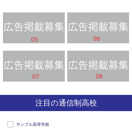
注目の通信制高校
サンプル高等学校