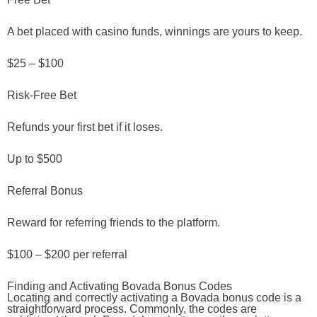
A bet placed with casino funds, winnings are yours to keep.
$25 – $100
Risk-Free Bet
Refunds your first bet if it loses.
Up to $500
Referral Bonus
Reward for referring friends to the platform.
$100 – $200 per referral
Finding and Activating Bovada Bonus Codes
Locating and correctly activating a Bovada bonus code is a
straightforward process. Commonly, the codes are