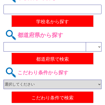
都道府県から探す
こだわり条件から探す