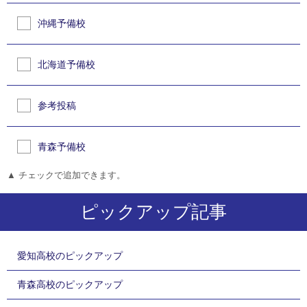
沖縄予備校
北海道予備校
参考投稿
青森予備校
▲ チェックで追加できます。
ピックアップ記事
愛知高校のピックアップ
青森高校のピックアップ