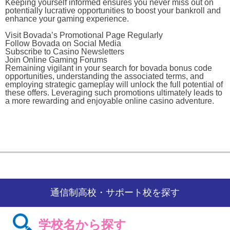
Keeping yourself informed ensures you never miss out on
potentially lucrative opportunities to boost your bankroll and
enhance your gaming experience.
Visit Bovada’s Promotional Page Regularly
Follow Bovada on Social Media
Subscribe to Casino Newsletters
Join Online Gaming Forums
Remaining vigilant in your search for
bovada bonus code
opportunities, understanding the associated terms, and
employing strategic gameplay will unlock the full potential of
these offers. Leveraging such promotions ultimately leads to
a more rewarding and enjoyable online casino adventure.
通信制高校・サポート校を探す
学校名から探す