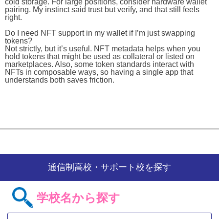
cold storage. For large positions, consider hardware wallet
pairing. My instinct said trust but verify, and that still feels
right.
Do I need NFT support in my wallet if I’m just swapping
tokens?
Not strictly, but it’s useful. NFT metadata helps when you
hold tokens that might be used as collateral or listed on
marketplaces. Also, some token standards interact with
NFTs in composable ways, so having a single app that
understands both saves friction.
通信制高校・サポート校を探す
学校名から探す