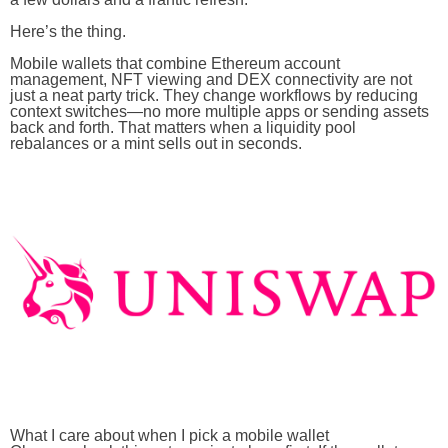
Here’s the thing.
Mobile wallets that combine Ethereum account
management, NFT viewing and DEX connectivity are not
just a neat party trick. They change workflows by reducing
context switches—no more multiple apps or sending assets
back and forth. That matters when a liquidity pool
rebalances or a mint sells out in seconds.
What I care about when I pick a mobile wallet