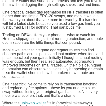
explicit. A wallet that surfaces approvals and lets you revoke
them without digging through settings saves trust and time.
One practical detail: gas estimation for NFT transfers is often
higher than for simple ERC-20 swaps, and mobile wallets
that warn you about that are more trustworthy. If a transfer
will hit a failed state because you used a low gas limit, you
just burned ETH for nothing. That part bugs me.
Trading on DEXes from your phone — what to watch for
Hmm… slippage settings, front-running protection, and route
optimization are the little things that compound.
Mobile wallets that integrate aggregator routes can find
cheaper paths across pools, and that matters when fees and
price impact eat your gains. Initially I thought manual routing
was enough, but then I realized automated aggregators
improved outcomes on small trades. On the flip side, higher
automation can obscure what’s actually happening on-chain
—so the wallet should show the broken-down route and
contract calls.
One neat trick I’ve come to rely on is transaction batching
and replace-by-fee options—these let you nudge a stuck
swap without losing your original gas baseline. Not every
mobile wallet offers that, and that’s a shame.
Where the
uniswap wallet
fits in (practical takeaways)