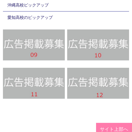
沖縄高校ピックアップ
愛知高校のピックアップ
サイト上部へ