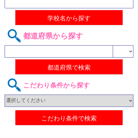
都道府県から探す
こだわり条件から探す