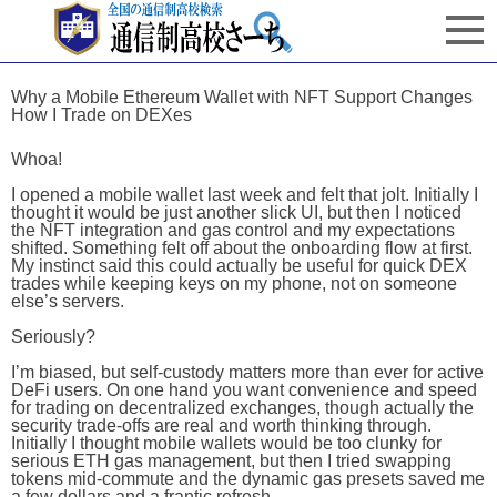
Why a Mobile Ethereum Wallet with NFT Support Changes
How I Trade on DEXes
Whoa!
I opened a mobile wallet last week and felt that jolt. Initially I
thought it would be just another slick UI, but then I noticed
the NFT integration and gas control and my expectations
shifted. Something felt off about the onboarding flow at first.
My instinct said this could actually be useful for quick DEX
trades while keeping keys on my phone, not on someone
else’s servers.
Seriously?
I’m biased, but self-custody matters more than ever for active
DeFi users. On one hand you want convenience and speed
for trading on decentralized exchanges, though actually the
security trade-offs are real and worth thinking through.
Initially I thought mobile wallets would be too clunky for
serious ETH gas management, but then I tried swapping
tokens mid-commute and the dynamic gas presets saved me
a few dollars and a frantic refresh.