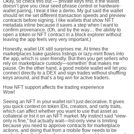
Okay, so check this out — private keys first. If the wallet
doesn’t give you clear seed phrase control or hardware-
wallet pairing, I treat it like a demo. My gut said the wallet
should let me set different transaction speeds and preview
contracts before signing. I like wallets that show NFT
metadata inline because it saves a step when I want to
confirm provenance. (Oh, and by the way… the ability to
open a token or NFT contract in a block explorer without
leaving the app feels very very important.)
Honestly, wallet UX still surprises me. At times the
marketplaces bake gasless listings or lazy-mint flows into
the app, which is user-friendly. But then you get sellers who
rely on marketplace custody—somethin’ that makes me
pause. On the other hand, a good mobile wallet will let you
connect directly to a DEX and sign trades without shuffling
keys around, and that’s a big win for active traders.
How NFT support affects the trading experience
Wow!
Seeing an NFT in your wallet isn’t just decorative. It gives
you quick context on token IDs, creators, and rarity traits,
which can affect whether you want to use that asset as
collateral or list it on an NFT market. My instinct said “view-
only is fine,” but actually wait—list-only view is limiting
because you need to approve contracts for marketplace
actions, and doing that from a mobile flow needs to be