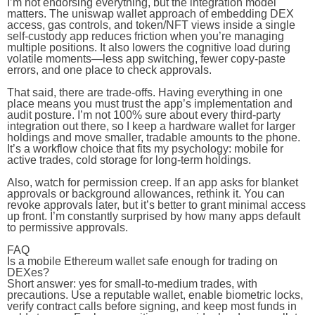
I’m not endorsing everything, but the integration model
matters. The uniswap wallet approach of embedding DEX
access, gas controls, and token/NFT views inside a single
self-custody app reduces friction when you’re managing
multiple positions. It also lowers the cognitive load during
volatile moments—less app switching, fewer copy-paste
errors, and one place to check approvals.
That said, there are trade-offs. Having everything in one
place means you must trust the app’s implementation and
audit posture. I’m not 100% sure about every third-party
integration out there, so I keep a hardware wallet for larger
holdings and move smaller, tradable amounts to the phone.
It’s a workflow choice that fits my psychology: mobile for
active trades, cold storage for long-term holdings.
Also, watch for permission creep. If an app asks for blanket
approvals or background allowances, rethink it. You can
revoke approvals later, but it’s better to grant minimal access
up front. I’m constantly surprised by how many apps default
to permissive approvals.
FAQ
Is a mobile Ethereum wallet safe enough for trading on
DEXes?
Short answer: yes for small-to-medium trades, with
precautions. Use a reputable wallet, enable biometric locks,
verify contract calls before signing, and keep most funds in