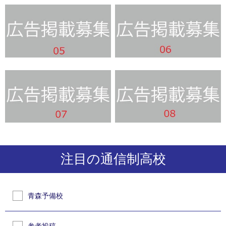
注目の通信制高校
青森予備校