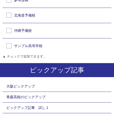
参考投稿
北海道予備校
沖縄予備校
サンプル高等学校
▲ チェックで追加できます。
ピックアップ記事
大阪ピックアップ
青森高校のピックアップ
ピックアップ記事 試し１