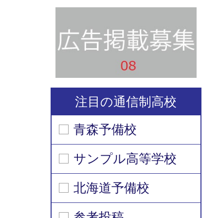
注目の通信制高校
青森予備校
サンプル高等学校
北海道予備校
参考投稿