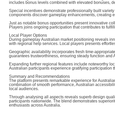
includes bonus levels combined with elevated bonuses, de
Special incentives demonstrate professionally built variety
components discover gameplay enhancements, creating equ
Just as notable bonus opportunities present innovative col
Players joins ongoing participation that contributes to fulfi
Local Player Options
During gameplay Australian market positioning reveals inn
with regional help services. Local players presents effortl
Geographic availability incorporates fresh time-appropriat
guarantees trustworthiness, ensuring steady function and
Expanding further regional features include noteworthy loca
Australian participants experience gratifying participation 
Summary and Recommendations
The platform presents remarkable experience for Australi
combination of smooth performance, Australian accessibili
local audiences.
Through analysing all aspects reveals superb design qualit
participants nationwide. The blend demonstrates superiority
enthusiasts across Australia.