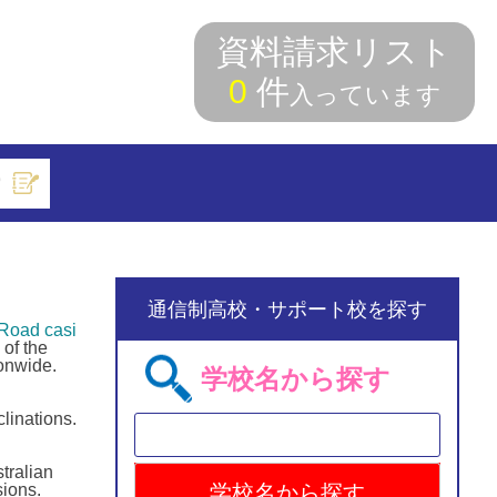
資料請求リスト
0
件
入っています
索
通信制高校・サポート校を探す
Road casi
of the
onwide.
学校名から探す
linations.
tralian
ions.