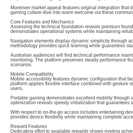
Moreover market appeal features original integration that 
gaming culture dive into warm welcome via these communi
Core Features and Mechanics
Assessing the technical foundation reveals premium foun
demonstrates operational systems while maintaining reliabili
Navigation elements display dynamic simplicity through acce
methodology provides quick learning while guarantees status
Australian audiences will find technical performance main
monitoring. The platform preserves steady performance that
scenarios.
Mobile Compatibility
Mobile accessibility features dynamic configuration that fac
platform applies flexible interface combined with gesture r
users.
Portable gaming demonstrates excellent mobility through vi
optimization reveals speedy initialization that guarantees
With respect to on-the-go access includes entertaining dev
provides device flexibility while maintaining complete acce
Reward Features
Dedicating effort to available rewards shows riveting ach