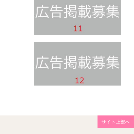
サイト上部へ