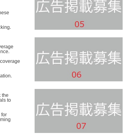
these
king.
overage
ence.
e coverage
ation.
 the
ls to
 for
aming