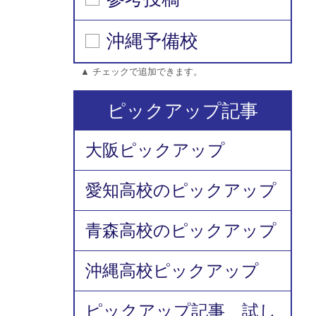
沖縄予備校
▲ チェックで追加できます。
ピックアップ記事
大阪ピックアップ
愛知高校のピックアップ
青森高校のピックアップ
沖縄高校ピックアップ
ピックアップ記事 試し