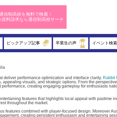
通信制高校を無料で検索！
校の資料請求なら通信制高校サーチ
ピックアップ記事
卒業生の声
イベント検
lia
 deliver performance optimization and interface clarity.
Rabbit 
 appealing visuals, and strategic options. From the perspective 
 performance, creating engaging gameplay for enthusiasts nati
tertaining features that highlights local appeal with pastime inc
erest throughout the market.
us features combined with player-focused design. Moreover Aus
agement, creating persistent enthusiasm and entertaining sess