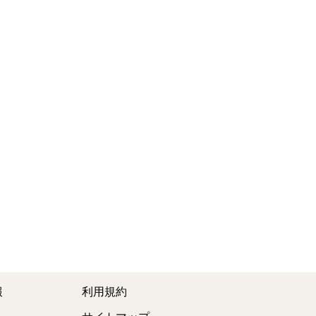
報
利用規約