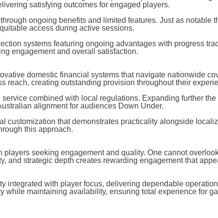
livering satisfying outcomes for engaged players.
 through ongoing benefits and limited features. Just as notable 
itable access during active sessions.
lection systems featuring ongoing advantages with progress trac
lling engagement and overall satisfaction.
ovative domestic financial systems that navigate nationwide c
ess reach, creating outstanding provision throughout their experi
e service combined with local regulations. Expanding further th
 Australian alignment for audiences Down Under.
l customization that demonstrates practicality alongside localiz
through this approach.
an players seeking engagement and quality. One cannot overlook
ty, and strategic depth creates rewarding engagement that appea
y integrated with player focus, delivering dependable operation
 while maintaining availability, ensuring total experience for g