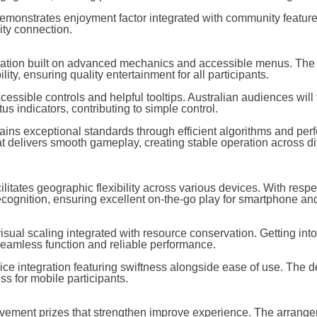
demonstrates enjoyment factor integrated with community feature
ty connection.
dation built on advanced mechanics and accessible menus. The
ty, ensuring quality entertainment for all participants.
ssible controls and helpful tooltips. Australian audiences will f
 indicators, contributing to simple control.
tains exceptional standards through efficient algorithms and pe
 delivers smooth gameplay, creating stable operation across dif
ilitates geographic flexibility across various devices. With respe
ecognition, ensuring excellent on-the-go play for smartphone and
sual scaling integrated with resource conservation. Getting int
 seamless function and reliable performance.
ice integration featuring swiftness alongside ease of use. The d
ss for mobile participants.
ievement prizes that strengthen improve experience. The arrang