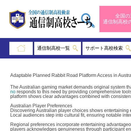
全国の
通信制高
通信制高校一覧
サポート高校検索
Adaptable Planned Rabbit Road Platform Access in Austra
The Australian gaming market demands original system that
no
responds to this need by providing comprehensive tools,
platform shows clear advantages combined with consistent
Australian Player Preferences
Discovering Australian player choices shows entertaining en
Local audiences step into cultural fit, ensuring notable int
Regional preferences incorporate entertaining advantageo
players acknowledges genuineness through participant eng