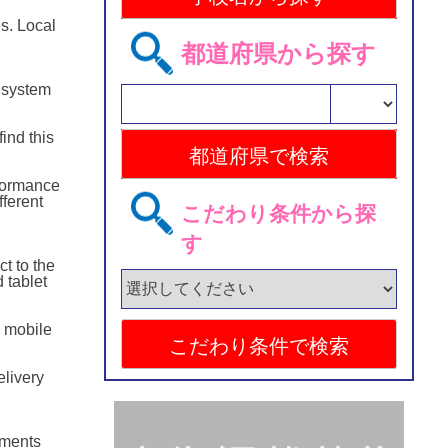
s. Local
都道府県から探す
 system
ind this
rformance
ferent
こだわり条件から探
す
ct to the
 tablet
o mobile
elivery
ements