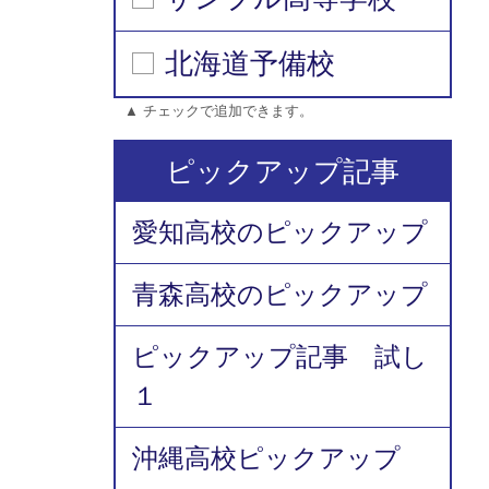
北海道予備校
▲ チェックで追加できます。
ピックアップ記事
愛知高校のピックアップ
青森高校のピックアップ
ピックアップ記事 試し
１
沖縄高校ピックアップ