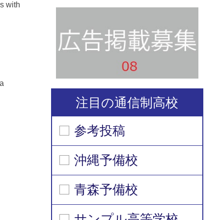
s with
 a
注目の通信制高校
参考投稿
沖縄予備校
青森予備校
サンプル高等学校