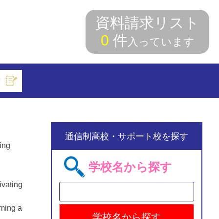
資料請求リスト
0
件
入っています
索
通信制高校・サポート校を探す
ing
学校名から探す
ivating
ming a