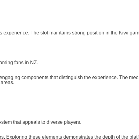
experience. The slot maintains strong position in the Kiwi ga
gaming fans in NZ.
 engaging components that distinguish the experience. The mec
 areas.
ystem that appeals to diverse players.
rs. Exploring these elements demonstrates the depth of the plat