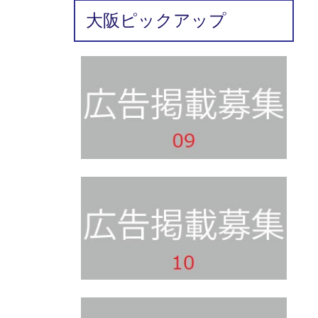
大阪ピックアップ