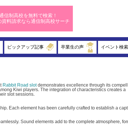
通信制高校を無料で検索！
校の資料請求なら通信制高校サーチ
ピックアップ記事
卒業生の声
イベント検
at
Rabbit Road slot
demonstrates excellence through its compell
among Kiwi players. The integration of characteristics creates a
eir slot sessions.
ip. Each element has been carefully crafted to establish a capt
amlessly. Sound elements add to the complete atmosphere, for