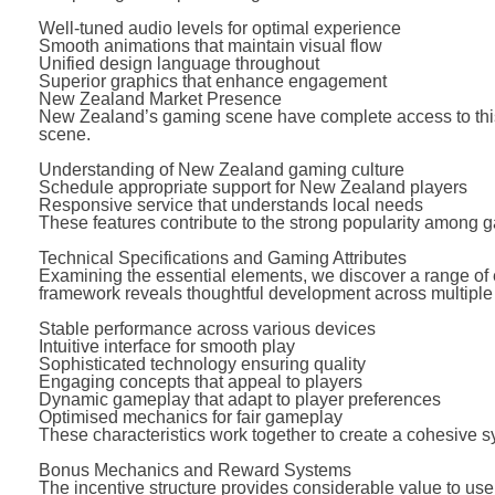
Well-tuned audio levels for optimal experience
Smooth animations that maintain visual flow
Unified design language throughout
Superior graphics that enhance engagement
New Zealand Market Presence
New Zealand’s gaming scene have complete access to this 
scene.
Understanding of New Zealand gaming culture
Schedule appropriate support for New Zealand players
Responsive service that understands local needs
These features contribute to the strong popularity among 
Technical Specifications and Gaming Attributes
Examining the essential elements, we discover a range of
framework reveals thoughtful development across multiple
Stable performance across various devices
Intuitive interface for smooth play
Sophisticated technology ensuring quality
Engaging concepts that appeal to players
Dynamic gameplay that adapt to player preferences
Optimised mechanics for fair gameplay
These characteristics work together to create a cohesive s
Bonus Mechanics and Reward Systems
The incentive structure provides considerable value to use