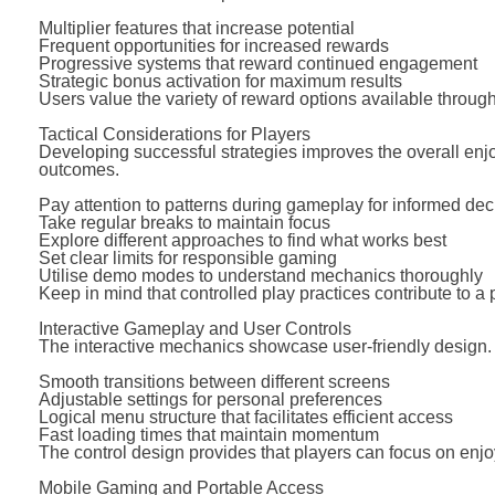
Multiplier features that increase potential
Frequent opportunities for increased rewards
Progressive systems that reward continued engagement
Strategic bonus activation for maximum results
Users value the variety of reward options available through
Tactical Considerations for Players
Developing successful strategies improves the overall enj
outcomes.
Pay attention to patterns during gameplay for informed dec
Take regular breaks to maintain focus
Explore different approaches to find what works best
Set clear limits for responsible gaming
Utilise demo modes to understand mechanics thoroughly
Keep in mind that controlled play practices contribute to a 
Interactive Gameplay and User Controls
The interactive mechanics showcase user-friendly design. 
Smooth transitions between different screens
Adjustable settings for personal preferences
Logical menu structure that facilitates efficient access
Fast loading times that maintain momentum
The control design provides that players can focus on enjo
Mobile Gaming and Portable Access