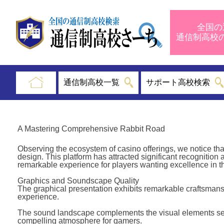
全国の
通信制高
通信制高校一覧
サポート高校検索
A Mastering Comprehensive Rabbit Road
Observing the ecosystem of casino offerings, we notice th
design. This platform has attracted significant recognition 
remarkable experience for players wanting excellence in th
Graphics and Soundscape Quality
The graphical presentation exhibits remarkable craftsmansh
experience.
The sound landscape complements the visual elements se
compelling atmosphere for gamers.