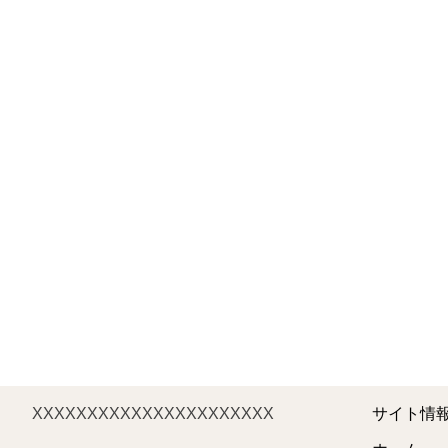
XXXXXXXXXXXXXXXXXXXXXX
サイト情