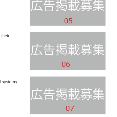
their
d systems.