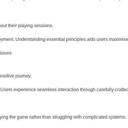
out their playing sessions.
oyment. Understanding essential principles aids users maximise 
isions
positive journey.
Users experience seamless interaction through carefully-crafte
ying the game rather than struggling with complicated systems.