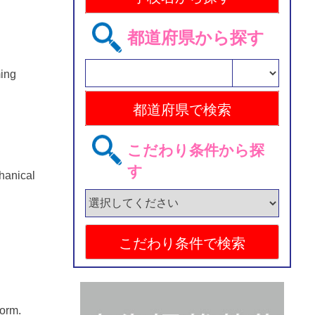
都道府県から探す
ming
こだわり条件から探
す
hanical
form.