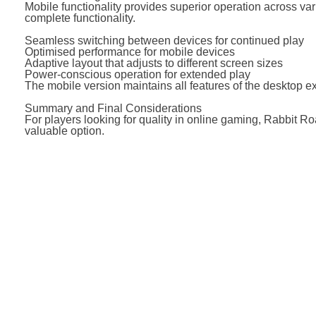
Mobile functionality provides superior operation across v
complete functionality.
Seamless switching between devices for continued play
Optimised performance for mobile devices
Adaptive layout that adjusts to different screen sizes
Power-conscious operation for extended play
The mobile version maintains all features of the desktop ex
Summary and Final Considerations
For players looking for quality in online gaming, Rabbit Ro
valuable option.