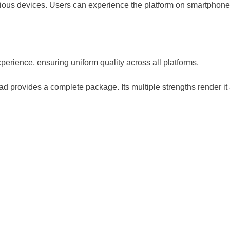
arious devices. Users can experience the platform on smartphone
perience, ensuring uniform quality across all platforms.
ad provides a complete package. Its multiple strengths render it