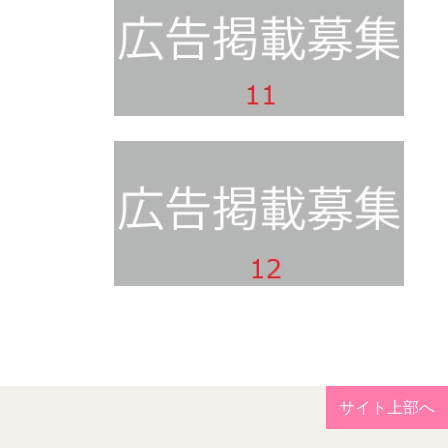
サイト上部へ