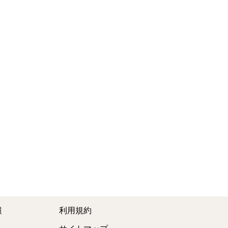
報
利用規約