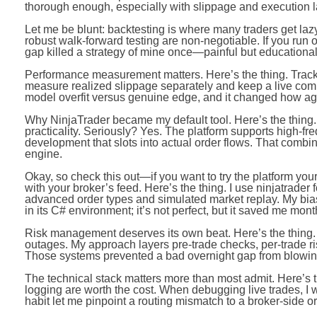
thorough enough, especially with slippage and execution l
Let me be blunt: backtesting is where many traders get lazy
robust walk-forward testing are non-negotiable. If you run on
gap killed a strategy of mine once—painful but educational
Performance measurement matters. Here’s the thing. Trac
measure realized slippage separately and keep a live compa
model overfit versus genuine edge, and it changed how aggr
Why NinjaTrader became my default tool. Here’s the thing. 
practicality. Seriously? Yes. The platform supports high-freq
development that slots into actual order flows. That combin
engine.
Okay, so check this out—if you want to try the platform yourse
with your broker’s feed. Here’s the thing. I use ninjatrader
advanced order types and simulated market replay. My bias 
in its C# environment; it’s not perfect, but it saved me mon
Risk management deserves its own beat. Here’s the thing. 
outages. My approach layers pre-trade checks, per-trade ri
Those systems prevented a bad overnight gap from blowing 
The technical stack matters more than most admit. Here’s t
logging are worth the cost. When debugging live trades, I w
habit let me pinpoint a routing mismatch to a broker-side or