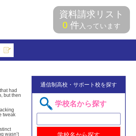
資料請求リスト
0
件
入っています
索
通信制高校・サポート校を探す
that had
o, but then
学校名から探す
racking
he tweak
stinct
ing wasn’t