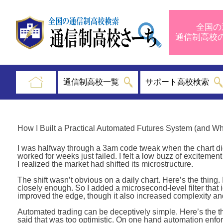
全国の
通信制高
通信制高校一覧
サポート高校検索
How I Built a Practical Automated Futures System (and W
I was halfway through a 3am code tweak when the chart did 
worked for weeks just failed. I felt a low buzz of excitement
I realized the market had shifted its microstructure.
The shift wasn’t obvious on a daily chart. Here’s the thing.
closely enough. So I added a microsecond-level filter that 
improved the edge, though it also increased complexity an
Automated trading can be deceptively simple. Here’s the th
said that was too optimistic. On one hand automation enforce