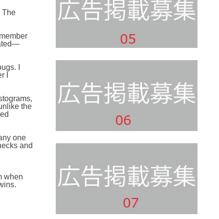
. The
remember
lated—
ugs. I
r I
istograms,
unlike the
ped
 any one
hecks and
em when
wins.