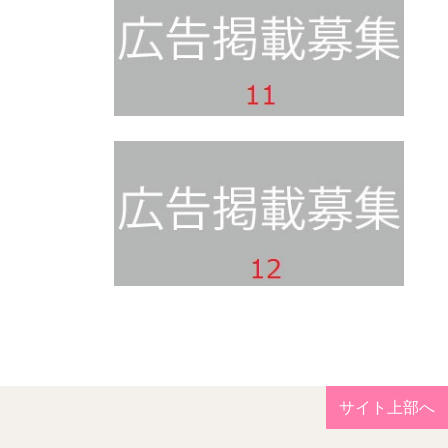
サイト上部へ