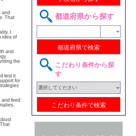
, and
都道府県から探す
e. That
ty. I
 idea of
pth and
egy
riting the
こだわり条件から探
す
 test it
upport for
trategies
s and feed
malies.
obust
 That