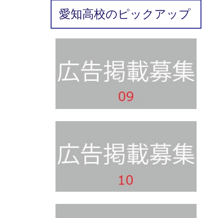
愛知高校のピックアップ