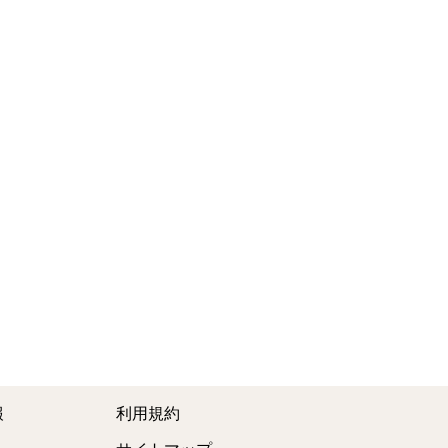
報
利用規約