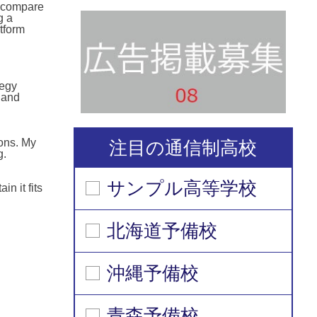
n compare
g a
tform
tegy
 and
ions. My
注目の通信制高校
g.
サンプル高等学校
n it fits
北海道予備校
沖縄予備校
青森予備校