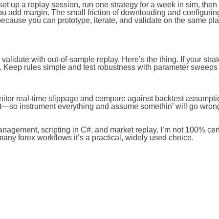
 set up a replay session, run one strategy for a week in sim, the
you add margin. The small friction of downloading and configurin
because you can prototype, iterate, and validate on the same pla
validate with out-of-sample replay. Here’s the thing. If your stra
e. Keep rules simple and test robustness with parameter sweeps
. Monitor real-time slippage and compare against backtest assumpt
irst—so instrument everything and assume somethin’ will go wron
anagement, scripting in C#, and market replay. I’m not 100% certai
any forex workflows it’s a practical, widely used choice.