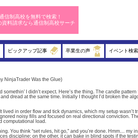
通信制高校を無料で検索！
校の資料請求なら通信制高校サーチ
ピックアップ記事
卒業生の声
イベント検
hy NinjaTrader Was the Glue)
somethin’ I didn’t expect. Here’s the thing. The candle pattern 
 and dread at the same time. Initially I thought I’d broken the alg
 It lived in order flow and tick dynamics, which my setup wasn’t t
ignored noisy fills and focused on real directional conviction. T
d computational load.
ing. You think “set rules, hit go,” and you’re done. Hmm… my in
s discipline; on the other, it can bake in blind spots if the test