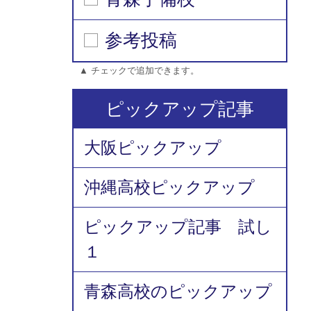
参考投稿
▲ チェックで追加できます。
ピックアップ記事
大阪ピックアップ
沖縄高校ピックアップ
ピックアップ記事 試し
１
青森高校のピックアップ