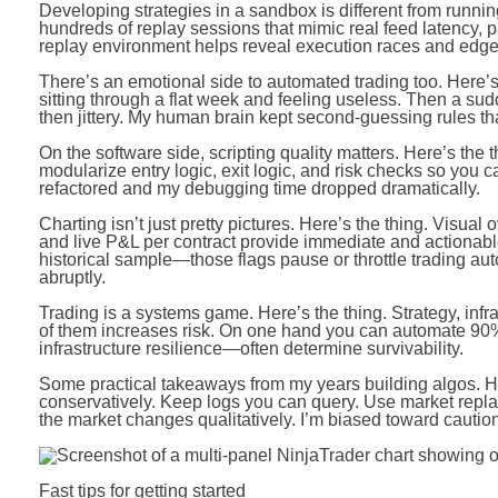
Developing strategies in a sandbox is different from running
hundreds of replay sessions that mimic real feed latency, part
replay environment helps reveal execution races and edge 
There’s an emotional side to automated trading too. Here’
sitting through a flat week and feeling useless. Then a sud
then jittery. My human brain kept second-guessing rules that 
On the software side, scripting quality matters. Here’s the 
modularize entry logic, exit logic, and risk checks so you can 
refactored and my debugging time dropped dramatically.
Charting isn’t just pretty pictures. Here’s the thing. Visu
and live P&L per contract provide immediate and actionable
historical sample—those flags pause or throttle trading au
abruptly.
Trading is a systems game. Here’s the thing. Strategy, inf
of them increases risk. On one hand you can automate 90
infrastructure resilience—often determine survivability.
Some practical takeaways from my years building algos. Here
conservatively. Keep logs you can query. Use market repl
the market changes qualitatively. I’m biased toward caution,
Fast tips for getting started