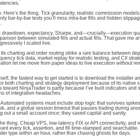
atencies.
. Here’s the thing. Tick granularity, realistic commission models
ly bar-by-bar tests you’ll miss intra-bar fills and hidden slippag
.
k drawdown, expectancy, Sharpe, and—crucially—execution quali
rison between simulated fills and actual fills. That gave me an
essively I scaled live.
Its charting and order routing strike a rare balance between de
uency tick data, market replay for realistic testing, and C# strat
ation let me move from paper ideas to live execution without rew
lf, the fastest way to get started is to download the installer and
 for both charting and strategy deployment because of its native s
toward NinjaTrader is partly because I’ve built indicators and s
ths of integration headaches.
Automated systems must include stop logic that survives spike
sk, and a global session timeout that pauses trading during ano
out a small account once; they saved capital and sanity.
he thing. Cheap VPS, low-latency FIX or API connectivity, and r
ant every tick, assertion, and fill time-stamped and searchable.
der type within an hour, rather than chasing ghosts for days.