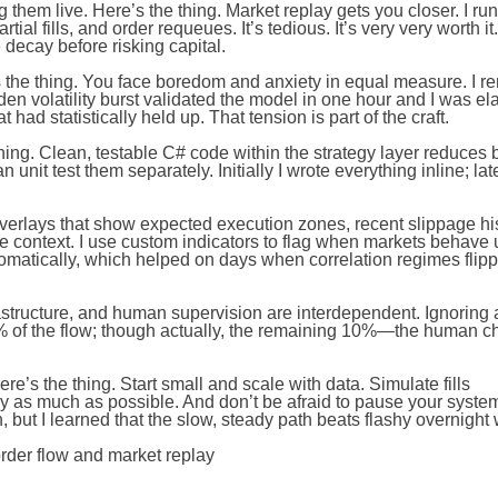
 them live. Here’s the thing. Market replay gets you closer. I run
ial fills, and order requeues. It’s tedious. It’s very very worth it
decay before risking capital.
s the thing. You face boredom and anxiety in equal measure. I 
den volatility burst validated the model in one hour and I was e
had statistically held up. That tension is part of the craft.
thing. Clean, testable C# code within the strategy layer reduces b
unit test them separately. Initially I wrote everything inline; late
al overlays that show expected execution zones, recent slippage h
 context. I use custom indicators to flag when markets behave 
tomatically, which helped on days when correlation regimes flip
rastructure, and human supervision are interdependent. Ignoring
% of the flow; though actually, the remaining 10%—the human c
’s the thing. Start small and scale with data. Simulate fills
ay as much as possible. And don’t be afraid to pause your syst
 but I learned that the slow, steady path beats flashy overnight 