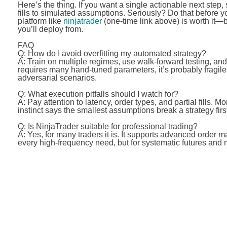
Here’s the thing. If you want a single actionable next step,
fills to simulated assumptions. Seriously? Do that before 
platform like
ninjatrader
(one-time link above) is worth it—
you’ll deploy from.
FAQ
Q: How do I avoid overfitting my automated strategy?
A: Train on multiple regimes, use walk-forward testing, and 
requires many hand-tuned parameters, it’s probably fragil
adversarial scenarios.
Q: What execution pitfalls should I watch for?
A: Pay attention to latency, order types, and partial fills
instinct says the smallest assumptions break a strategy f
Q: Is NinjaTrader suitable for professional trading?
A: Yes, for many traders it is. It supports advanced order m
every high-frequency need, but for systematic futures and m