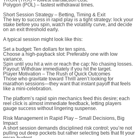
Polygon (POL) – fastest withdrawal times.
Short Session Strategy – Betting, Timing & Exit
The key to success in rapid play is a tight strategy: lock your
stake before you spin, watch the volatility curve, and decide
on an exit threshold early.
A typical session might look like this:
Set a budget:
Ten dollars for ten spins.
Choose a high‑payback slot:
Preferably one with low
variance.
Spin until you hit a win or reach the cap:
No chasing losses.
Payout:
Withdraw immediately if you hit the target.
Player Motivation – The Rush of Quick Outcomes
Those who gravitate toward Thrill aren’t looking for
marathon sessions—they want that instant payoff that feels
like a mini‑celebration.
The platform’s rapid spin mechanics feed this desire; each
reel click is almost immediate feedback, letting players
gauge success without lingering suspense.
Risk Management in Rapid Play – Small Decisions, Big
Impact
A short session demands disciplined risk control; you’re not
pulling out deep pockets but rather selecting bets that fit your
micro‑budget.