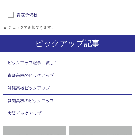
青森予備校
▲ チェックで追加できます。
ピックアップ記事
ピックアップ記事 試し１
青森高校のピックアップ
沖縄高校ピックアップ
愛知高校のピックアップ
大阪ピックアップ