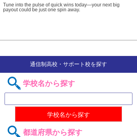
Tune into the pulse of quick wins today—your next big
payout could be just one spin away.
通信制高校・サポート校を探す
学校名から探す
都道府県から探す