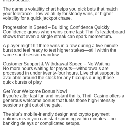
The game’s volatility chart helps you pick bets that match
your tolerance—low volatility for steady wins, or higher
volatility for a quick jackpot chase.
Progression in Speed – Building Confidence Quickly
Confidence grows when wins come fast; Thrill’s leaderboard
shows that even a single streak can spark momentum.
A player might hit three wins in a row during a five‑minute
burst and feel ready to test higher stakes—still within the
same short session window.
Customer Support & Withdrawal Speed – No Waiting
No more hours waiting for payouts—withdrawals are
processed in under twenty‑four hours. Live chat support is
available around the clock for any hiccups during those
quick bursts of play.
Get Your Welcome Bonus Now!
If you’re after fast fun and instant thrills, Thrill Casino offers a
generous welcome bonus that fuels those high‑intensity
sessions right out of the gate.
The site’s mobile‑friendly design and crypto payment
options mean you can start spinning within minutes—no
banking delays or complicated setups.