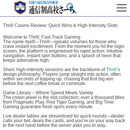
Thrill Casino Review: Quick Wins & High‑Intensity Slots
Welcome to Thrill: Fast‑Track Gaming
The name itself—Thrill—speaks volumes for those who
crave instant excitement. From the moment you hit the login
screen, the platform is engineered for rapid action: intuitive
navigation, instant spin buttons, and a splash of neon that
keeps adrenaline high.
Short, high‑intensity sessions are the backbone of
Thrill
’s
design philosophy. Players jump straight into action, often
within seconds of topping up, chasing that first big win
before the next coffee break or commute.
Game Library – Where Speed Meets Variety
The crown jewel is the slot collection; over a thousand titles
from Pragmatic Play, Red Tiger Gaming, and Big Time
Gaming guarantee fresh spins every minute.
Live dealer tables are streamlined for quick rounds—dealer
calls your bet, deals the cards, and you’re on your way back
to the next hand before the server asks you to stay.