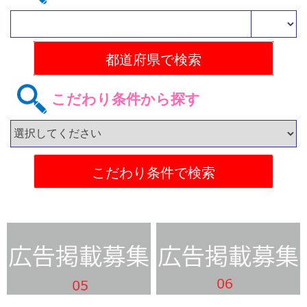
こだわり条件から探す