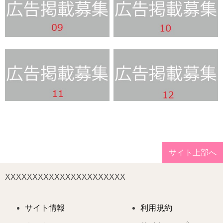
サイト上部へ
XXXXXXXXXXXXXXXXXXXXXX
サイト情報
利用規約