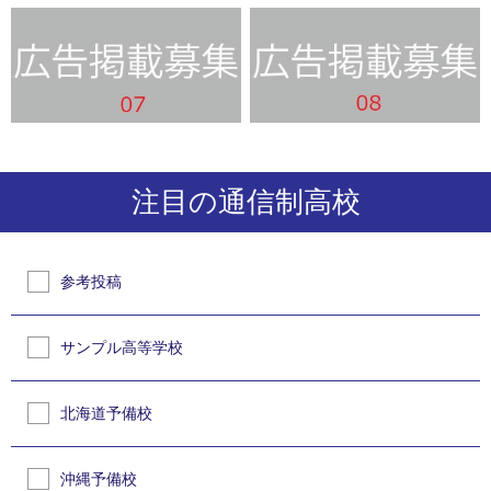
注目の通信制高校
参考投稿
サンプル高等学校
北海道予備校
沖縄予備校