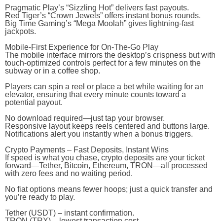
Pragmatic Play’s “Sizzling Hot” delivers fast payouts.
Red Tiger’s “Crown Jewels” offers instant bonus rounds.
Big Time Gaming’s “Mega Moolah” gives lightning‑fast
jackpots.
Mobile‑First Experience for On‑The‑Go Play
The mobile interface mirrors the desktop’s crispness but with
touch‑optimized controls perfect for a few minutes on the
subway or in a coffee shop.
Players can spin a reel or place a bet while waiting for an
elevator, ensuring that every minute counts toward a
potential payout.
No download required—just tap your browser.
Responsive layout keeps reels centered and buttons large.
Notifications alert you instantly when a bonus triggers.
Crypto Payments – Fast Deposits, Instant Wins
If speed is what you chase, crypto deposits are your ticket
forward—Tether, Bitcoin, Ethereum, TRON—all processed
with zero fees and no waiting period.
No fiat options means fewer hoops; just a quick transfer and
you’re ready to play.
Tether (USDT) – instant confirmation.
TRON (TRX) – lowest transaction cost.